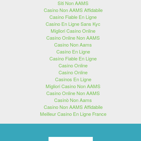
Siti Non AAMS
Casino Non AAMS Affidabile
Casino Fiable En Ligne
Casino En Ligne Sans Kyc
Migliori Casino Online
Casino Online Non AAMS
Casino Non Aams
Casino En Ligne
Casino Fiable En Ligne
Casino Online
Casino Online
Casinos En Ligne
Migliori Casino Non AAMS
Casino Online Non AAMS
Casinò Non Aams
Casino Non AAMS Affidabile
Meilleur Casino En Ligne France