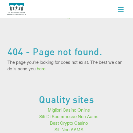
Meilleurs Sites De Paris Sportifs
Casino En Ligne
France
Casino Non Aams
Best Crypto Casino
Nouveau
Casino En Ligne Fiable
WHO WE ARE
WHAT WE DO
404 - Page not found.
FOR HEALTHCARE PROFESSIONALS
The page you're looking for does not exist. The best we can
FOR PARENTS & FAMILIES
do is send you
here
.
NEWS AND EVENTS
GET INVOLVED
Quality sites
Migliori Casino Online
Siti Di Scommesse Non Aams
Best Crypto Casino
Siti Non AAMS