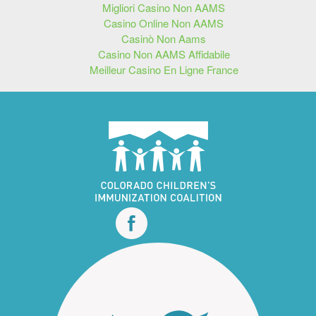
Migliori Casino Non AAMS
Casino Online Non AAMS
Casinò Non Aams
Casino Non AAMS Affidabile
Meilleur Casino En Ligne France