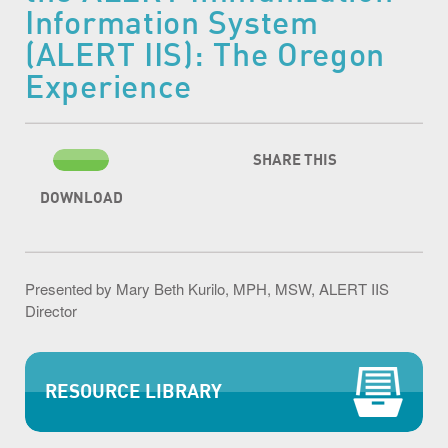
Information System
(ALERT IIS): The Oregon
Experience
SHARE THIS
DOWNLOAD
Presented by Mary Beth Kurilo, MPH, MSW, ALERT IIS
Director
RESOURCE LIBRARY