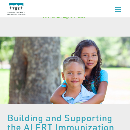
Meilleurs Sites De Paris Sportifs
Casino En Ligne
France
Casino Non Aams
Best Crypto Casino
Nouveau
Casino En Ligne Fiable
WHO WE ARE
WHAT WE DO
FOR HEALTHCARE PROFESSIONALS
FOR PARENTS & FAMILIES
NEWS AND EVENTS
GET INVOLVED
Building and Supporting
the ALERT Immunization