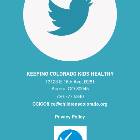
KEEPING COLORADO KIDS HEALTHY
13123 E 16th Ave, B281
Aurora, CO 80045
720.777.5340
CCICOffice@childrenscolorado.org
Privacy Policy