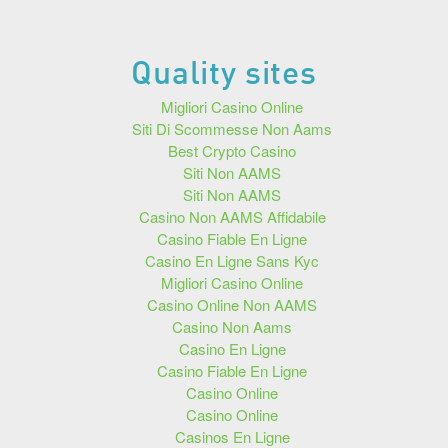
Quality sites
Migliori Casino Online
Siti Di Scommesse Non Aams
Best Crypto Casino
Siti Non AAMS
Siti Non AAMS
Casino Non AAMS Affidabile
Casino Fiable En Ligne
Casino En Ligne Sans Kyc
Migliori Casino Online
Casino Online Non AAMS
Casino Non Aams
Casino En Ligne
Casino Fiable En Ligne
Casino Online
Casino Online
Casinos En Ligne