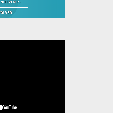
AND EVENTS
VOLVED