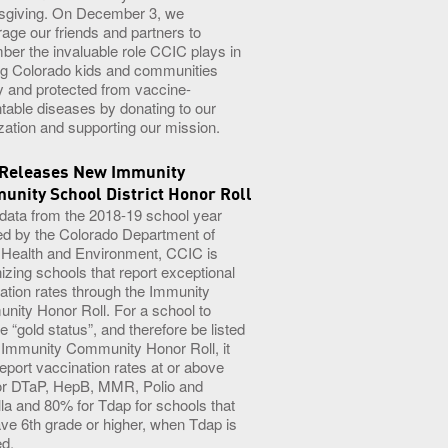
sgiving. On December 3, we
age our friends and partners to
er the invaluable role CCIC plays in
g Colorado kids and communities
y and protected from vaccine-
table diseases by donating to our
zation and supporting our mission.
 Releases New Immunity
nity School District Honor Roll
 data from the 2018-19 school year
ed by the Colorado Department of
 Health and Environment, CCIC is
izing schools that report exceptional
ation rates through the Immunity
ity Honor Roll. For a school to
e “gold status”, and therefore be listed
 Immunity Community Honor Roll, it
eport vaccination rates at or above
or DTaP, HepB, MMR, Polio and
lla and 80% for Tdap for schools that
ave 6th grade or higher, when Tdap is
ed.