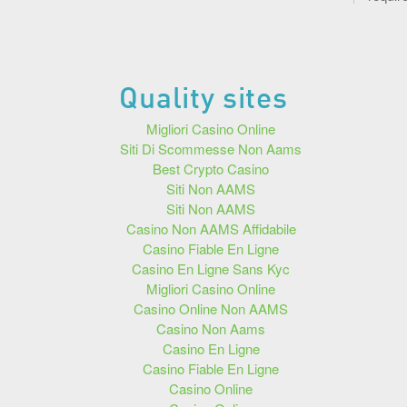
Quality sites
Migliori Casino Online
Siti Di Scommesse Non Aams
Best Crypto Casino
Siti Non AAMS
Siti Non AAMS
Casino Non AAMS Affidabile
Casino Fiable En Ligne
Casino En Ligne Sans Kyc
Migliori Casino Online
Casino Online Non AAMS
Casino Non Aams
Casino En Ligne
Casino Fiable En Ligne
Casino Online