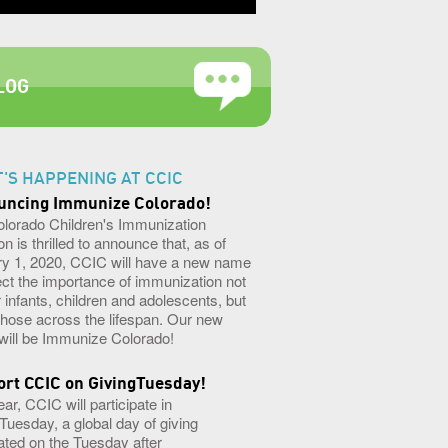
LOG
'S HAPPENING AT CCIC
uncing Immunize Colorado!
olorado Children's Immunization
on is thrilled to announce that, as of
y 1, 2020, CCIC will have a new name
lect the importance of immunization not
or infants, children and adolescents, but
l those across the lifespan. Our new
ill be Immunize Colorado!
rt CCIC on GivingTuesday!
ear, CCIC will participate in
Tuesday, a global day of giving
ated on the Tuesday after