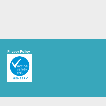
Privacy Policy