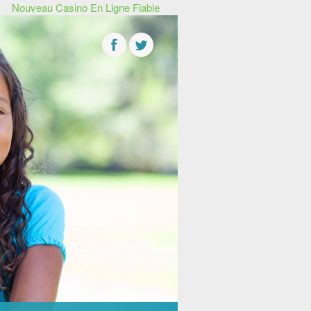
Nouveau Casino En Ligne Fiable