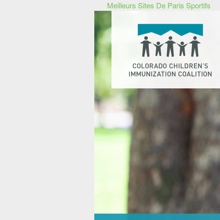
Meilleurs Sites De Paris Sportifs