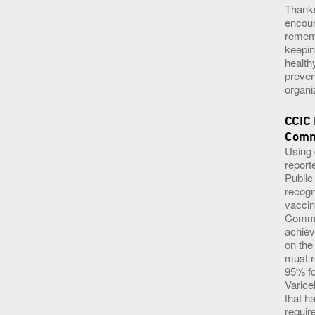
Thank
encour
rememb
keepin
health
preven
organi
CCIC
Commu
​Using
report
Public
recogn
vaccin
Commun
achiev
on the
must r
95% f
Varice
that h
requir