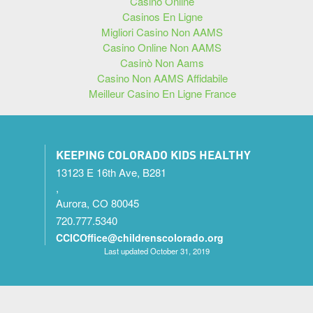
Casino Online
Casinos En Ligne
Migliori Casino Non AAMS
Casino Online Non AAMS
Casinò Non Aams
Casino Non AAMS Affidabile
Meilleur Casino En Ligne France
KEEPING COLORADO KIDS HEALTHY
13123 E 16th Ave, B281
,
Aurora, CO 80045
720.777.5340
CCICOffice@childrenscolorado.org
Last updated October 31, 2019