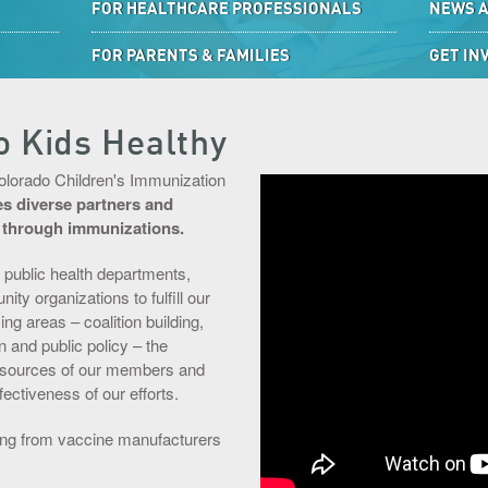
FOR HEALTHCARE PROFESSIONALS
NEWS 
FOR PARENTS & FAMILIES
GET IN
o Kids Healthy
Colorado Children's Immunization
zes diverse partners and
h through immunizations.
 public health departments,
y organizations to fulfill our
g areas – coalition building,
 and public policy – the
resources of our members and
ctiveness of our efforts.
ding from vaccine manufacturers