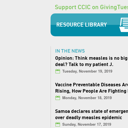
Support CCIC on GivingTue
RESOURCE LIBRARY
IN THE NEWS
Opinion: Think measles is no big
deal? Talk to my patient J.
Tuesday, November 19, 2019
Vaccine Preventable Diseases Ar
Rising, How People Are Fighting
Monday, November 18, 2019
Samoa declares state of emerge
over deadly measles epidemic
Sunday, November 17, 2019