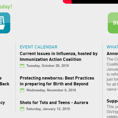
sday!
B
EVENT CALENDAR
WHAT
Current Issues in Influenza, hosted by
Anno
​The C
Immunization Action Coalition
Coaliti
Tuesday, October 29, 2019
Januar
to ref
e
Protecting newborns: Best Practices
just f
 Back
in preparing for Birth and Beyond
for al
name w
Wednesday, November 6, 2019
Suppo
ncy
Shots for Tots and Teens - Aurora
This y
Saturday, January 12, 2019
Giving
celebr