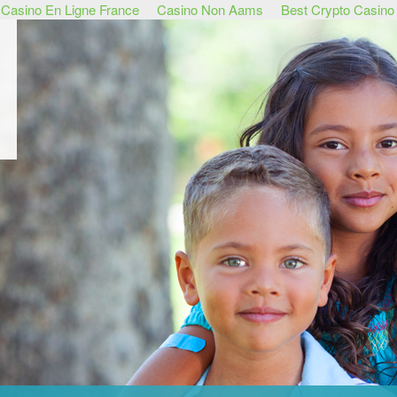
Casino En Ligne France
Casino Non Aams
Best Crypto Casino