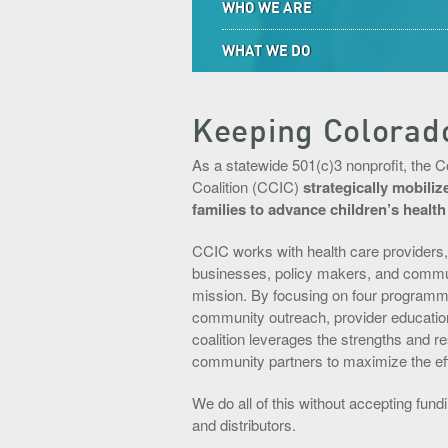
WHO WE ARE
WHAT WE DO
Keeping Colorad
As a statewide 501(c)3 nonprofit, the 
Coalition (CCIC)
strategically mobili
families to advance children’s healt
CCIC works with health care providers,
businesses, policy makers, and communit
mission. By focusing on four programmin
community outreach, provider education
coalition leverages the strengths and 
community partners to maximize the effe
We do all of this without accepting fun
and distributors.