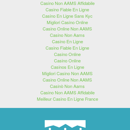
Casino Non AAMS Affidabile
Casino Fiable En Ligne
Casino En Ligne Sans Kyc
Migliori Casino Online
Casino Online Non AAMS
Casino Non Aams
Casino En Ligne
Casino Fiable En Ligne
Casino Online
Casino Online
Casinos En Ligne
Migliori Casino Non AAMS
Casino Online Non AAMS
Casinò Non Aams
Casino Non AAMS Affidabile
Meilleur Casino En Ligne France