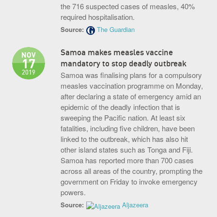
the 716 suspected cases of measles, 40%
required hospitalisation.
Source:
The Guardian
Samoa makes measles vaccine
NOV
17
mandatory to stop deadly outbreak
2019
Samoa was finalising plans for a compulsory
measles vaccination programme on Monday,
after declaring a state of emergency amid an
epidemic of the deadly infection that is
sweeping the Pacific nation. At least six
fatalities, including five children, have been
linked to the outbreak, which has also hit
other island states such as Tonga and Fiji.
Samoa has reported more than 700 cases
across all areas of the country, prompting the
government on Friday to invoke emergency
powers.
Source:
Aljazeera