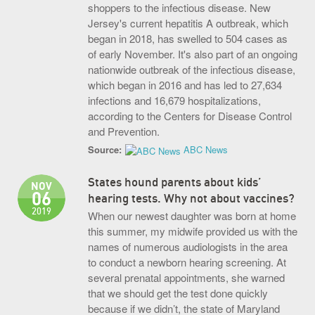
shoppers to the infectious disease. New
Jersey's current hepatitis A outbreak, which
began in 2018, has swelled to 504 cases as
of early November. It's also part of an ongoing
nationwide outbreak of the infectious disease,
which began in 2016 and has led to 27,634
infections and 16,679 hospitalizations,
according to the Centers for Disease Control
and Prevention.
Source:
ABC News
States hound parents about kids’
NOV
06
hearing tests. Why not about vaccines?
2019
When our newest daughter was born at home
this summer, my midwife provided us with the
names of numerous audiologists in the area
to conduct a newborn hearing screening. At
several prenatal appointments, she warned
that we should get the test done quickly
because if we didn’t, the state of Maryland