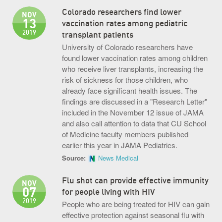
Colorado researchers find lower
NOV
13
vaccination rates among pediatric
2019
transplant patients
University of Colorado researchers have
found lower vaccination rates among children
who receive liver transplants, increasing the
risk of sickness for those children, who
already face significant health issues. The
findings are discussed in a "Research Letter"
included in the November 12 issue of JAMA
and also call attention to data that CU School
of Medicine faculty members published
earlier this year in JAMA Pediatrics.
Source:
News Medical
Flu shot can provide effective immunity
NOV
07
for people living with HIV
2019
People who are being treated for HIV can gain
effective protection against seasonal flu with