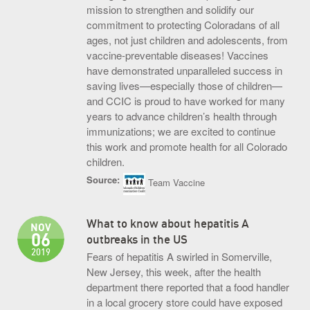
mission to strengthen and solidify our
commitment to protecting Coloradans of all
ages, not just children and adolescents, from
vaccine-preventable diseases! Vaccines
have demonstrated unparalleled success in
saving lives—especially those of children—
and CCIC is proud to have worked for many
years to advance children’s health through
immunizations; we are excited to continue
this work and promote health for all Colorado
children.
Source:
Team Vaccine
What to know about hepatitis A
NOV
06
outbreaks in the US
2019
Fears of hepatitis A swirled in Somerville,
New Jersey, this week, after the health
department there reported that a food handler
in a local grocery store could have exposed