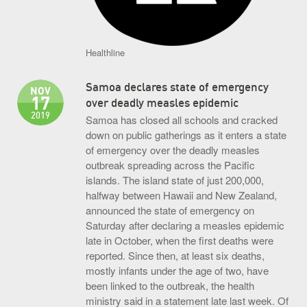
Healthline
Samoa declares state of emergency
NOV
17
over deadly measles epidemic
2019
Samoa has closed all schools and cracked
down on public gatherings as it enters a state
of emergency over the deadly measles
outbreak spreading across the Pacific
islands. The island state of just 200,000,
halfway between Hawaii and New Zealand,
announced the state of emergency on
Saturday after declaring a measles epidemic
late in October, when the first deaths were
reported. Since then, at least six deaths,
mostly infants under the age of two, have
been linked to the outbreak, the health
ministry said in a statement late last week. Of