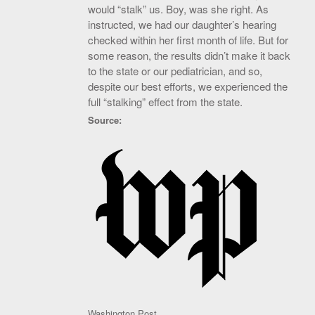
would “stalk” us. Boy, was she right. As
instructed, we had our daughter’s hearing
checked within her first month of life. But for
some reason, the results didn’t make it back
to the state or our pediatrician, and so,
despite our best efforts, we experienced the
full “stalking” effect from the state.
Source:
Washington Post