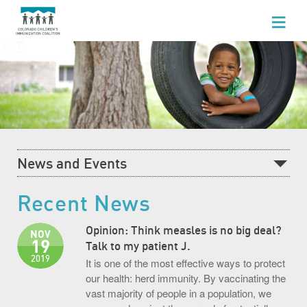
WHO WE ARE
WHAT WE DO
FOR HEALTHCARE PROFESSIONALS
FOR PARENTS & FAMILIES
News and Events
NEWS AND EVENTS
Recent News
Recent News
GET INVOLVED
What's Happening at CCIC
Opinion: Think measles is no big deal?
NOV
19
Blog
Talk to my patient J.
2019
It is one of the most effective ways to protect
Events Calendar
our health: herd immunity. By vaccinating the
vast majority of people in a population, we
Community Baby Fair