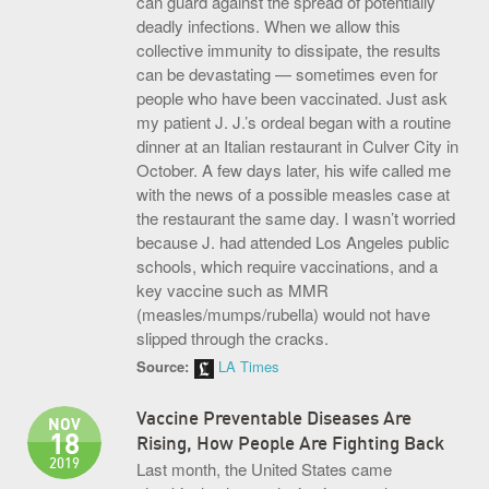
can guard against the spread of potentially
deadly infections. When we allow this
S.O.U.P! Event
collective immunity to dissipate, the results
Big Shots Supporting Little Tots Luncheon
can be devastating — sometimes even for
people who have been vaccinated. Just ask
Media Inquiries
my patient J. J.’s ordeal began with a routine
dinner at an Italian restaurant in Culver City in
October. A few days later, his wife called me
with the news of a possible measles case at
the restaurant the same day. I wasn’t worried
because J. had attended Los Angeles public
schools, which require vaccinations, and a
key vaccine such as MMR
(measles/mumps/rubella) would not have
slipped through the cracks.
Source:
LA Times
Vaccine Preventable Diseases Are
NOV
18
Rising, How People Are Fighting Back
2019
Last month, the United States came