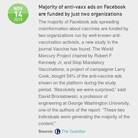
Majority of anti-vaxx ads on Facebook
NOV
14
are funded by just two organizations
2019
The majority of Facebook ads spreading
misinformation about vaccines are funded by
two organizations run by well-known anti-
vaccination activists, a new study in the
journal Vaccine has found. The World
Mercury Project chaired by Robert F
Kennedy Jr, and Stop Mandatory
Vaccinations, a project of campaigner Larry
Cook, bought 54% of the anti-vaccine ads
shown on the platform during the study
period. “Absolutely we were surprised,” said
David Broniatowski, a professor of
engineering at George Washington University,
one of the authors of the report. “These two
individuals were generating the majority of the
content.”
Source:
The Guardian