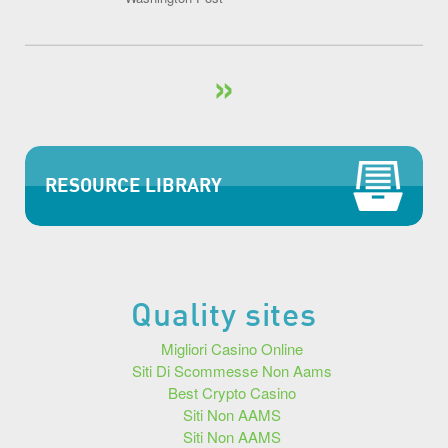
»
RESOURCE LIBRARY
Quality sites
Migliori Casino Online
Siti Di Scommesse Non Aams
Best Crypto Casino
Siti Non AAMS
Siti Non AAMS