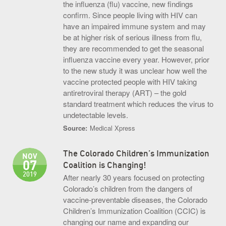
the influenza (flu) vaccine, new findings
confirm. Since people living with HIV can
have an impaired immune system and may
be at higher risk of serious illness from flu,
they are recommended to get the seasonal
influenza vaccine every year. However, prior
to the new study it was unclear how well the
vaccine protected people with HIV taking
antiretroviral therapy (ART) – the gold
standard treatment which reduces the virus to
undetectable levels.
Source:
Medical Xpress
The Colorado Children’s Immunization
NOV
07
Coalition is Changing!
2019
After nearly 30 years focused on protecting
Colorado’s children from the dangers of
vaccine-preventable diseases, the Colorado
Children’s Immunization Coalition (CCIC) is
changing our name and expanding our