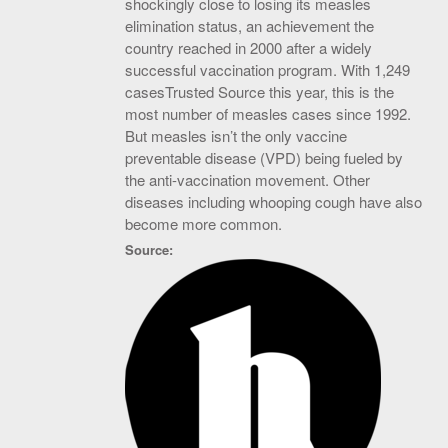
shockingly close to losing its measles
elimination status, an achievement the
country reached in 2000 after a widely
successful vaccination program. With 1,249
casesTrusted Source this year, this is the
most number of measles cases since 1992.
But measles isn’t the only vaccine
preventable disease (VPD) being fueled by
the anti-vaccination movement. Other
diseases including whooping cough have also
become more common.
Source: