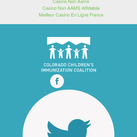
Casinò Non Aams
Casino Non AAMS Affidabile
Meilleur Casino En Ligne France