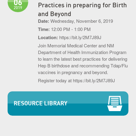
06
Practices in preparing for Birth
2019
S.O.U.P! Event
and Beyond
Big Shots Supporting Little Tots Luncheon
Date:
Wednesday, November 6, 2019
Time:
12:00 PM - 1:00 PM
Media Inquiries
Location:
https://bit.ly/2M7J89J
Join Memorial Medical Center and NM
Department of Health Immunization Program
to learn the latest best practices for delivering
Hep B birthdose and recommending Tdap/Flu
vaccines in pregnancy and beyond.
Register today at https://bit.ly/2M7J89J
RESOURCE LIBRARY