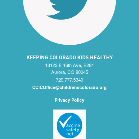
KEEPING COLORADO KIDS HEALTHY
13123 E 16th Ave, B281
Aurora, CO 80045
720.777.5340
CCICOffice@childrenscolorado.org
Privacy Policy