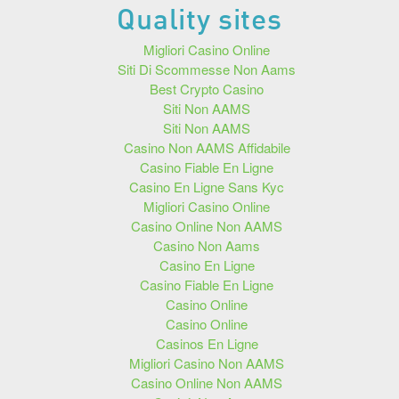
Quality sites
Migliori Casino Online
Siti Di Scommesse Non Aams
Best Crypto Casino
Siti Non AAMS
Siti Non AAMS
Casino Non AAMS Affidabile
Casino Fiable En Ligne
Casino En Ligne Sans Kyc
Migliori Casino Online
Casino Online Non AAMS
Casino Non Aams
Casino En Ligne
Casino Fiable En Ligne
Casino Online
Casino Online
Casinos En Ligne
Migliori Casino Non AAMS
Casino Online Non AAMS