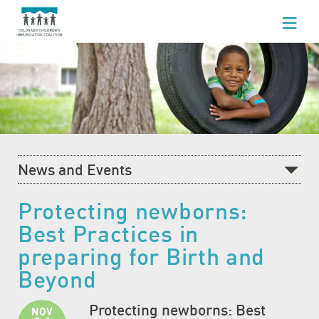
WHO WE ARE
WHAT WE DO
FOR HEALTHCARE PROFESSIONALS
FOR PARENTS & FAMILIES
News and Events
NEWS AND EVENTS
Recent News
Protecting newborns:
GET INVOLVED
Best Practices in
What's Happening at CCIC
preparing for Birth and
Blog
Beyond
Events Calendar
Protecting newborns: Best
Community Baby Fair
NOV