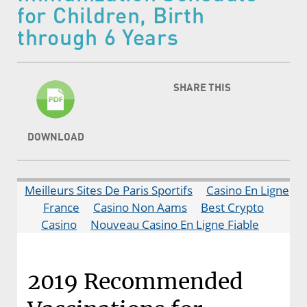
for Children, Birth
through 6 Years
SHARE THIS
DOWNLOAD