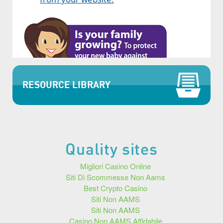
RESOURCE LIBRARY
Quality sites
Migliori Casino Online
Siti Di Scommesse Non Aams
Best Crypto Casino
Siti Non AAMS
Siti Non AAMS
Casino Non AAMS Affidabile