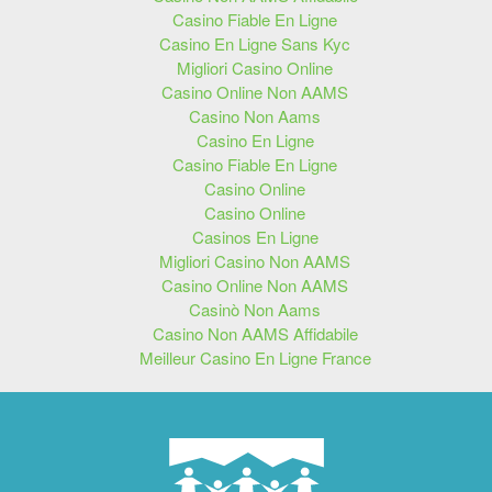
Casino Fiable En Ligne
Casino En Ligne Sans Kyc
Migliori Casino Online
Casino Online Non AAMS
Casino Non Aams
Casino En Ligne
Casino Fiable En Ligne
Casino Online
Casino Online
Casinos En Ligne
Migliori Casino Non AAMS
Casino Online Non AAMS
Casinò Non Aams
Casino Non AAMS Affidabile
Meilleur Casino En Ligne France