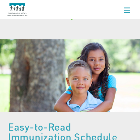
Meilleurs Sites De Paris Sportifs
Casino En Ligne
France
Casino Non Aams
Best Crypto Casino
Nouveau
Casino En Ligne Fiable
WHO WE ARE
WHAT WE DO
FOR HEALTHCARE PROFESSIONALS
FOR PARENTS & FAMILIES
NEWS AND EVENTS
GET INVOLVED
Easy-to-Read
Immunization Schedule