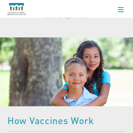
Meilleurs Sites De Paris Sportifs
Casino En Ligne
France
Casino Non Aams
Best Crypto Casino
Nouveau
Casino En Ligne Fiable
WHO WE ARE
WHAT WE DO
FOR HEALTHCARE PROFESSIONALS
FOR PARENTS & FAMILIES
NEWS AND EVENTS
GET INVOLVED
How Vaccines Work