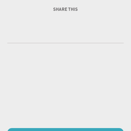
SHARE THIS