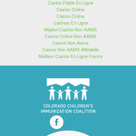
Casino Fiable En Ligne
Casino Online
Casino Online
Casinos En Ligne
Migliori Casino Non AAMS
Casino Online Non AAMS
Casinò Non Aams
Casino Non AAMS Affidabile
Meilleur Casino En Ligne France