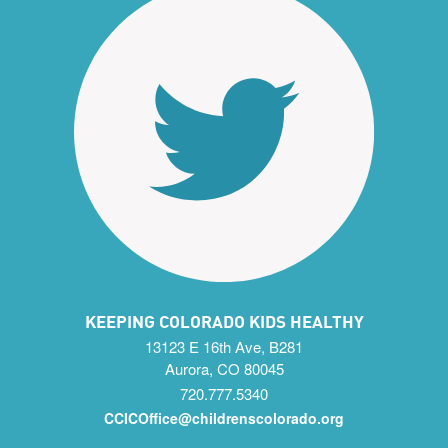
KEEPING COLORADO KIDS HEALTHY
13123 E 16th Ave, B281
Aurora, CO 80045
720.777.5340
CCICOffice@childrenscolorado.org