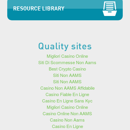
RESOURCE LIBRARY
Quality sites
Migliori Casino Online
Siti Di Scommesse Non Aams
Best Crypto Casino
Siti Non AAMS
Siti Non AAMS
Casino Non AAMS Affidabile
Casino Fiable En Ligne
Casino En Ligne Sans Kyc
Migliori Casino Online
Casino Online Non AAMS
Casino Non Aams
Casino En Ligne