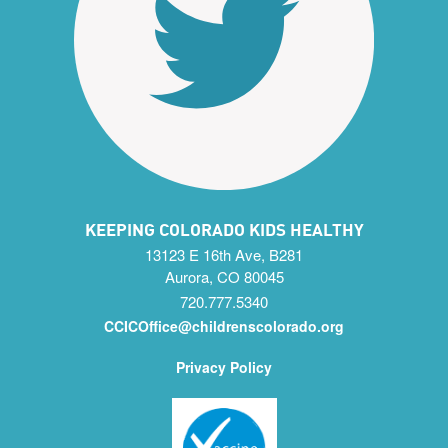
KEEPING COLORADO KIDS HEALTHY
13123 E 16th Ave, B281
Aurora, CO 80045
720.777.5340
CCICOffice@childrenscolorado.org
Privacy Policy