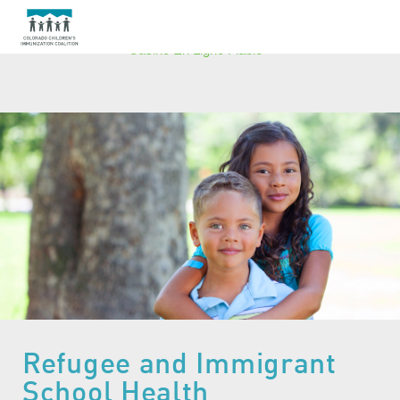
Meilleurs Sites De Paris Sportifs
Casino En Ligne
France
Casino Non Aams
Best Crypto Casino
Nouveau
Casino En Ligne Fiable
WHO WE ARE
WHAT WE DO
FOR HEALTHCARE PROFESSIONALS
FOR PARENTS & FAMILIES
NEWS AND EVENTS
GET INVOLVED
Refugee and Immigrant
School Health