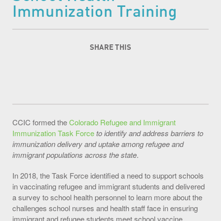
Immunization Training
SHARE THIS
CCIC formed the
Colorado Refugee and Immigrant
Immunization Task Force
to identify and address barriers to
immunization delivery and uptake among refugee and
immigrant populations across the state
.
In 2018, the Task Force identified a need to support schools
in vaccinating refugee and immigrant students and delivered
a survey to school health personnel to learn more about the
challenges school nurses and health staff face in ensuring
immigrant and refugee students meet school vaccine