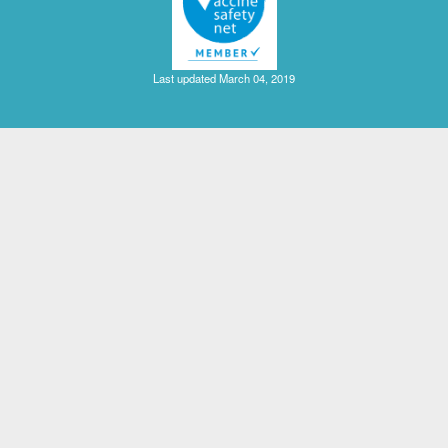
Last updated March 04, 2019