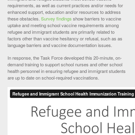
requirements, as well as current practices and/or needs for
enhanced support, education and/or resources to address
these obstacles.
Survey findings
show barriers to vaccine
uptake and meeting school vaccine requirements among
refugee and immigrant students are primarily related to
factors other than vaccine hesitancy or refusal, such as as
language barriers and vaccine documentation issues.
In response, the Task Force developed this 20-minute, on-
demand training to support school nurses and other school
health personnel in ensuring refugee and immigrant students
are up to date on school-required vaccinations.