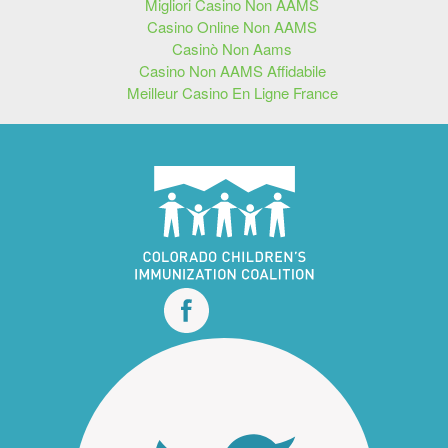
Migliori Casino Non AAMS
Casino Online Non AAMS
Casinò Non Aams
Casino Non AAMS Affidabile
Meilleur Casino En Ligne France