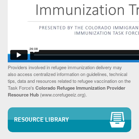
Providers involved in refugee immunization delivery may
also access centralized information on guidelines, technical
tips, data and resources related to refugee vaccination on the
Task Force's
Colorado Refugee Immunization Provider
Resource Hub
(www.corefugeeiz.org).
RESOURCE LIBRARY