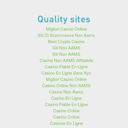
Quality sites
Migliori Casino Online
Siti Di Scommesse Non Aams
Best Crypto Casino
Siti Non AAMS
Siti Non AAMS
Casino Non AAMS Affidabile
Casino Fiable En Ligne
Casino En Ligne Sans Kyc
Migliori Casino Online
Casino Online Non AAMS
Casino Non Aams
Casino En Ligne
Casino Fiable En Ligne
Casino Online
Casino Online
Casinos En Ligne