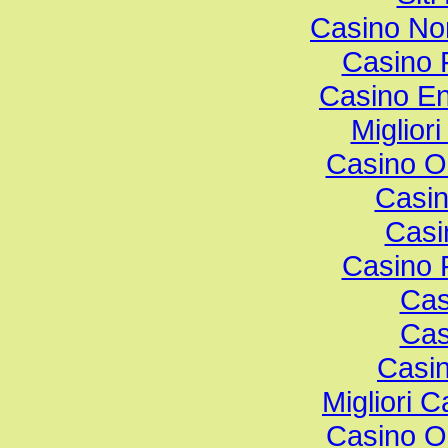
Casino No
Casino 
Casino En
Miglior
Casino O
Casi
Casi
Casino 
Cas
Cas
Casin
Migliori 
Casino O