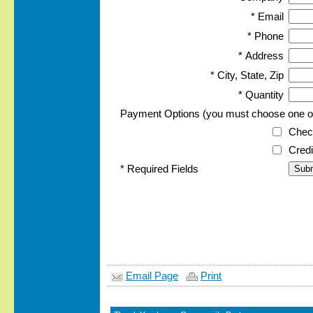
* Email
* Phone
* Address
* City, State, Zip
* Quantity
Payment Options (you must choose one of 
Check
Credi
* Required Fields
Email Page
Print