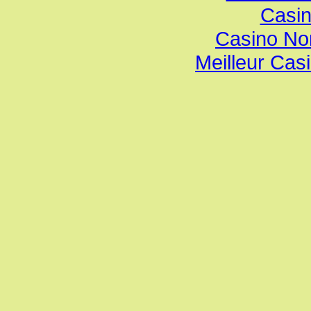
Casi
Casino No
Meilleur Cas