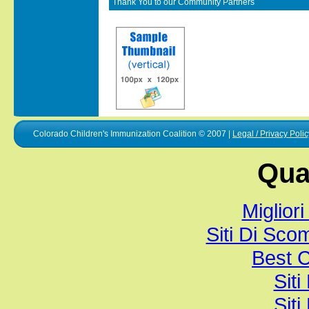
Thank You to our Community Partners
Colorado Children's Immunization Coalition © 2007 |
Legal / Privacy Polic
Qual
Miglior
Siti Di Sc
Best 
Sit
Sit