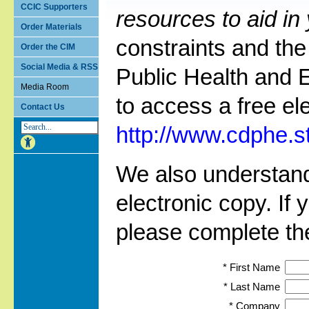
CCIC Supporters
resources to aid in 
Order Materials
constraints and th
Order the CIM
Social Media & RSS
Public Health and
Media Room
to access a free e
Contact Us
http://www.cdphe.
We also understand 
electronic copy. If
please complete the
* First Name
* Last Name
* Company