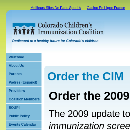
Meilleurs Sites De Paris Sportifs
Casino En Ligne France
Dedicated to a healthy future for Colorado's children
Welcome
About Us
Order the CIM
Parents
Padres (Español)
Providers
Order the 200
Coalition Members
SOUP!
The 2009 update t
Public Policy
immunization screen
Events Calendar