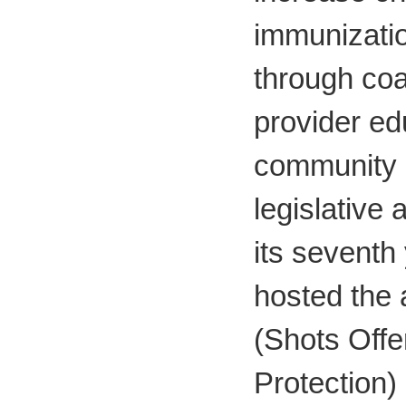
immunizatio
through coal
provider ed
community 
legislative
its seventh
hosted the 
(Shots Offe
Protection)