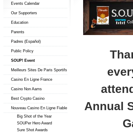
Events Calendar
Our Supporters
Education
Parents
Padres (Español)
Tha
Public Policy
SOUP! Event
eve
Meilleurs Sites De Paris Sportifs
Casino En Ligne France
atten
Casino Non Aams
Best Crypto Casino
Annual S
Nouveau Casino En Ligne Fiable
Big Shot of the Year
G
SOUPer Hero Award
Sure Shot Awards