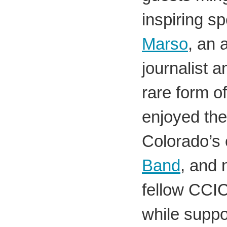
inspiring s
Marso
, an 
journalist a
rare form of
enjoyed the
Colorado’s
Band
, and 
fellow CCIC
while supp