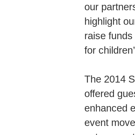
our partner
highlight o
raise fund
for childre
The 2014 S
offered gue
enhanced e
event moved