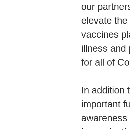
our partners
elevate the 
vaccines pl
illness and
for all of C
In addition 
important f
awareness f