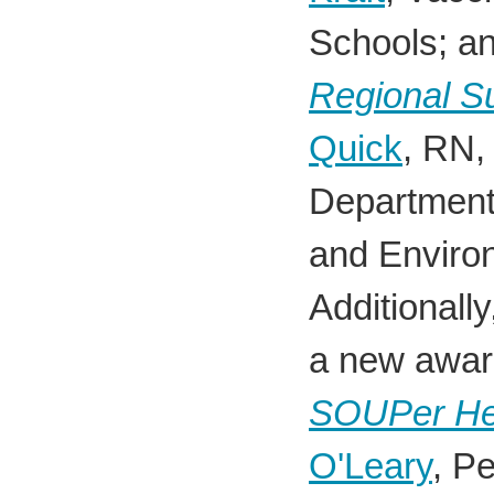
Schools; a
Regional S
Quick
, RN,
Department 
and Enviro
Additionall
a new awar
SOUPer He
O'Leary
, Pe