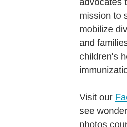
advocates t
mission to s
mobilize di
and familie
children's 
immunizati
Visit our
Fa
see wonder
photos cour