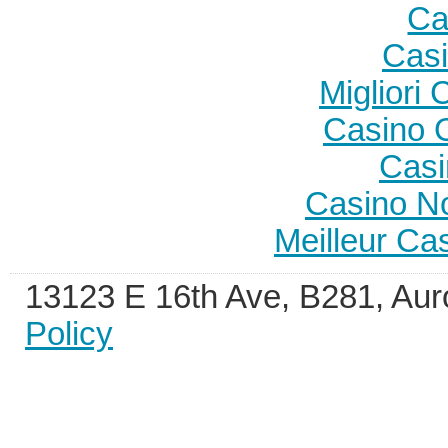
Ca
Casi
Migliori
Casino 
Cas
Casino No
Meilleur Ca
13123 E 16th Ave, B281, Au
Policy