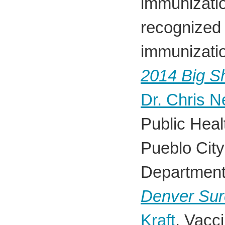
immunizati
recognized 
immunizati
2014 Big Sh
Dr. Chris 
Public Heal
Pueblo Cit
Department
Denver Sur
Kraft
, Vacc