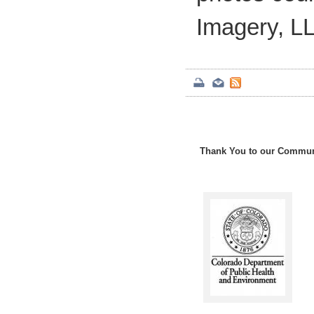
Imagery, L
Thank You to our Commun