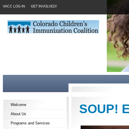
VACC LOG-IN
GET INVOLVED!
SOUP! E
Welcome
About Us
Programs and Services