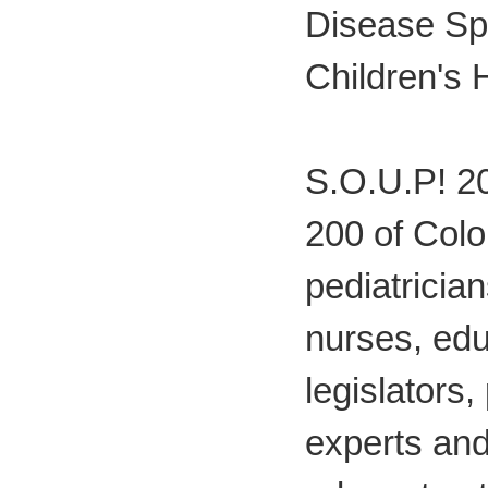
Disease Spe
Children's 
S.O.U.P! 2
200 of Colo
pediatrician
nurses, edu
legislators,
experts an