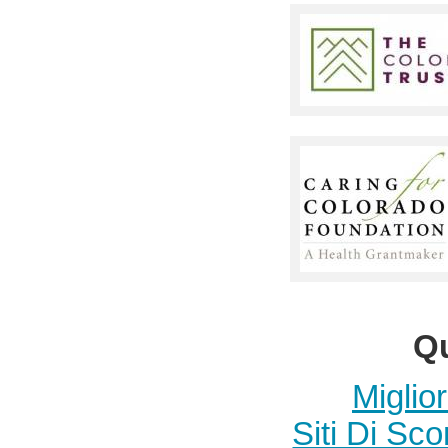
Qu
Miglio
Siti Di S