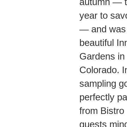
autumn — th
year to sa
— and was 
beautiful I
Gardens in L
Colorado. In
sampling g
perfectly p
from Bistro
guests ming