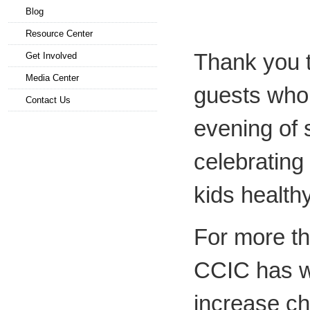
Blog
Resource Center
Thank you t
Get Involved
Media Center
guests who 
Contact Us
evening of 
celebrating
kids healthy
For more th
CCIC has w
increase ch