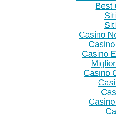
Best 
Si
Si
Casino No
Casino
Casino E
Miglio
Casino 
Cas
Cas
Casino
Ca