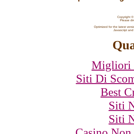
Copyright 
Please dire
Optimized for the latest versi
Javascript an
Qual
Migliori
Siti Di Sc
Best C
Siti
Siti
Casino Non