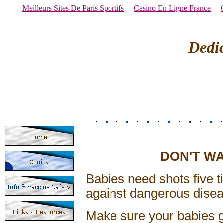
Meilleurs Sites De Paris Sportifs
Casino En Ligne France
Dedic
DON'T WAI
Babies need shots five t
against dangerous diseas
Make sure your babies g