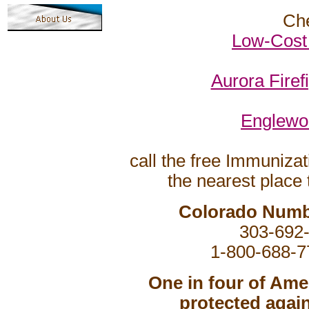
Che
Low-Cost 
Aurora Firef
Englewoo
call the free Immunizat
the nearest place t
Colorado Numbe
303-692-
1-800-688-7
One in four of Amer
protected agai