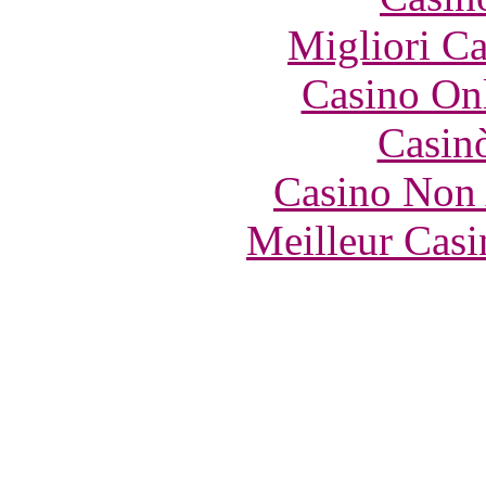
Migliori 
Casino O
Casin
Casino Non
Meilleur Casi