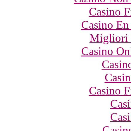
Casino F
Casino En
Migliori
Casino O
Casin
Casin
Casino F
Casi
Casi
Casin