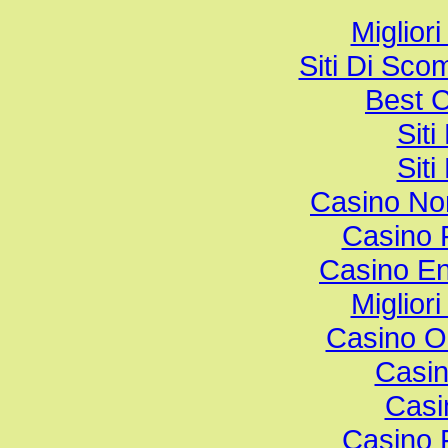
Miglior
Siti Di Sc
Best 
Sit
Sit
Casino No
Casino 
Casino En
Miglior
Casino O
Casi
Casi
Casino 