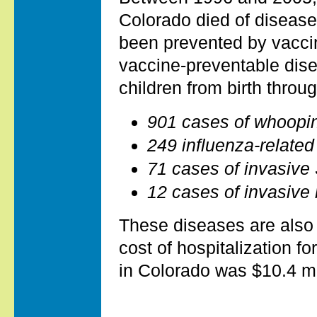
Colorado
died of disease
been prevented by vacci
vaccine-preventable dis
children from birth throu
901 cases of whoopin
249 influenza-related
71 cases of invasiv
12 cases of
invasive
These diseases are also c
cost of hospitalization f
in
Colorado
was $10.4 mil