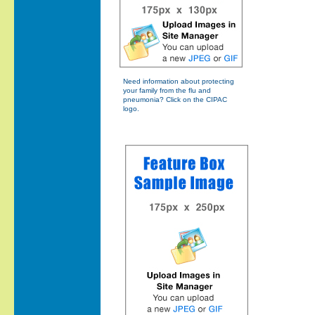
Need information about protecting
your family from the flu and
pneumonia? Click on the CIPAC
logo.