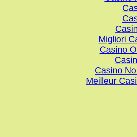
Cas
Cas
Casin
Migliori 
Casino O
Casi
Casino No
Meilleur Cas