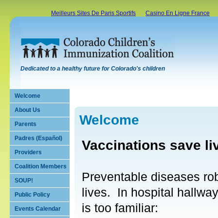
Meilleurs Sites De Paris Sportifs
Casino En Ligne France
Dedicated to a healthy future for Colorado's children
Welcome
About Us
Welcome
Parents
Padres (Español)
Vaccinations save li
Providers
Coalition Members
Preventable diseases rob
SOUP!
lives.
In hospital hallw
Public Policy
is too familiar:
Events Calendar