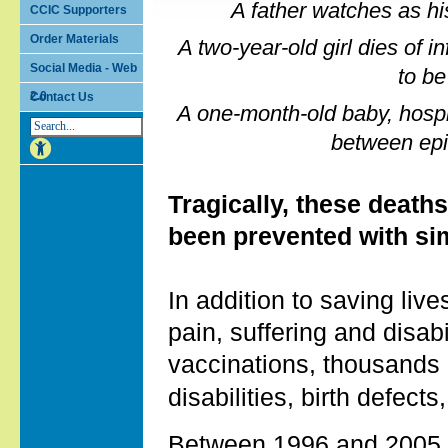
A father watches as hi
CCIC Supporters
Order Materials
A two-year-old girl dies of 
Social Media - Web
to be
2.0
Contact Us
A one-month-old baby, hospit
between epi
Tragically, these death
been prevented with si
In addition to saving liv
pain, suffering and disabil
vaccinations, thousands of
disabilities, birth defect
Between 1996 and 2005, 