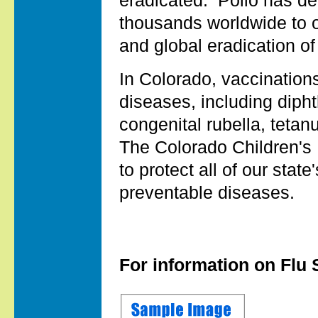
eradicated.
Polio has d
thousands worldwide to 
and global eradication of
In
Colorado
, vaccination
diseases, including diph
congenital rubella, tetan
The Colorado Children's
to protect all of our stat
preventable diseases.
For information on Flu 