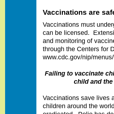
Vaccinations are saf
Vaccinations must underg
can be licensed.
Extensi
and monitoring of vaccin
through the Centers for 
www.cdc.gov/nip/menus/
Failing to vaccinate ch
child and the
Vaccinations save lives 
children around the worl