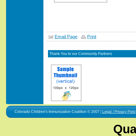
Email Page
Print
Thank You to our Community Partners
Colorado Children's Immunization Coalition © 2007 |
Legal / Privacy Polic
Qual