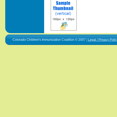
Colorado Children's Immunization Coalition © 2007 |
Legal / Privacy Polic