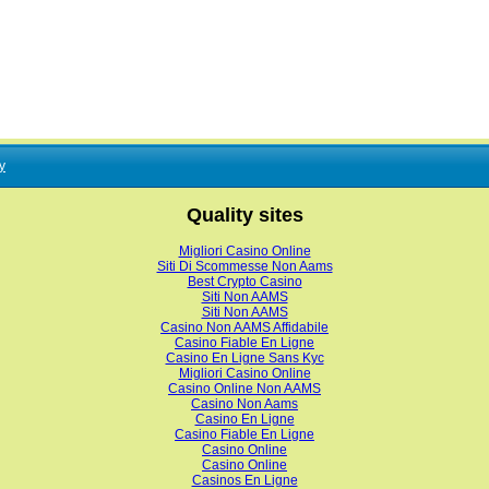
y
Quality sites
Migliori Casino Online
Siti Di Scommesse Non Aams
Best Crypto Casino
Siti Non AAMS
Siti Non AAMS
Casino Non AAMS Affidabile
Casino Fiable En Ligne
Casino En Ligne Sans Kyc
Migliori Casino Online
Casino Online Non AAMS
Casino Non Aams
Casino En Ligne
Casino Fiable En Ligne
Casino Online
Casino Online
Casinos En Ligne