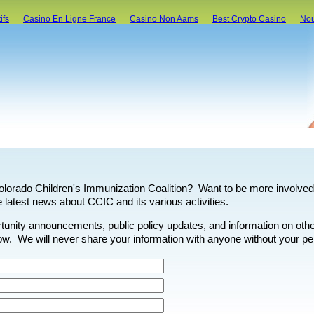
ifs
Casino En Ligne France
Casino Non Aams
Best Crypto Casino
Nou
olorado Children's Immunization Coalition? Want to be more involved i
 latest news about CCIC and its various activities.
tunity announcements, public policy updates, and information on oth
elow. We will never share your information with anyone without your 