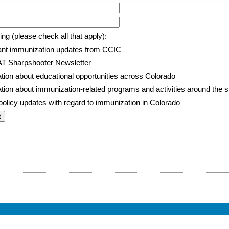
wing (please check all that apply):
ant immunization updates from CCIC
AT Sharpshooter Newsletter
tion about educational opportunities across Colorado
tion about immunization-related programs and activities around the s
policy updates with regard to immunization in Colorado