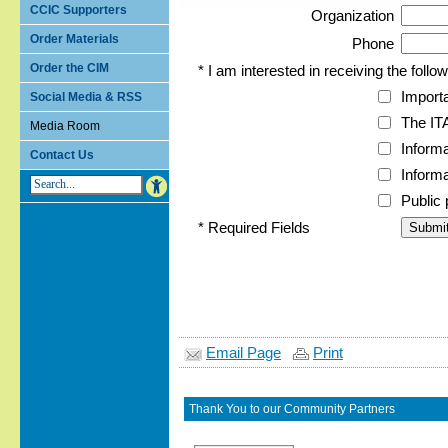
CCIC Supporters
Organization
Order Materials
Phone
Order the CIM
* I am interested in receiving the follo
Import
Social Media & RSS
The IT
Media Room
Informa
Contact Us
Informa
Public 
* Required Fields
Email Page
Print
Thank You to our Community Partners