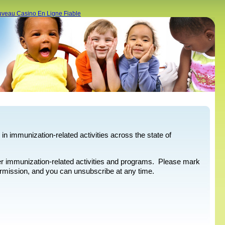
veau Casino En Ligne Fiable
n immunization-related activities across the state of
er immunization-related activities and programs. Please mark
permission, and you can unsubscribe at any time.