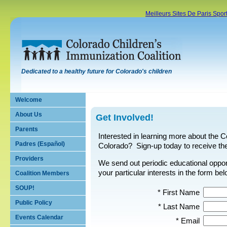
Meilleurs Sites De Paris Sport
Dedicated to a healthy future for Colorado's children
Welcome
About Us
Get Involved!
Parents
Interested in learning more about the C
Padres (Español)
Colorado? Sign-up today to receive the
Providers
We send out periodic educational oppor
your particular interests in the form b
Coalition Members
SOUP!
* First Name
Public Policy
* Last Name
Events Calendar
* Email