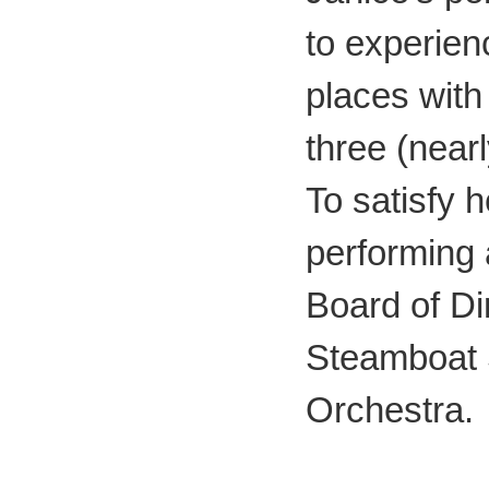
to experien
places wit
three (near
To satisfy h
performing 
Board of Di
Steamboat
Orchestra.