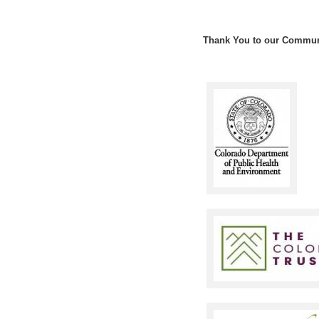
Thank You to our Commun