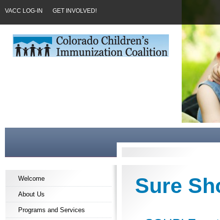
VACC LOG-IN
GET INVOLVED!
Sure Sh
Welcome
About Us
Programs and Services