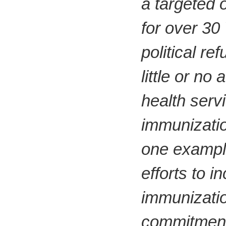
a targeted 
for over 30
political r
little or no
health serv
immunizatio
one example
efforts to i
immunizatio
commitment