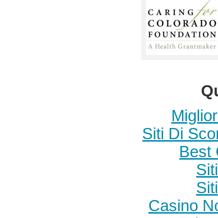
Qu
Miglio
Siti Di S
Best 
Si
Si
Casino No