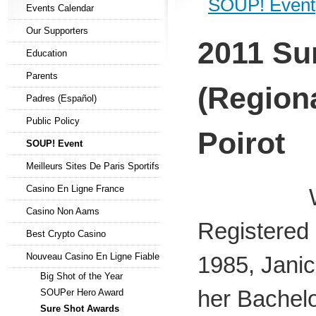
SOUP! Event
Events Calendar
Our Supporters
2011 Su
Education
Parents
(Regiona
Padres (Español)
Public Policy
Poirot
SOUP! Event
Meilleurs Sites De Paris Sportifs
Casino En Ligne France
Casino Non Aams
Registered
Best Crypto Casino
Nouveau Casino En Ligne Fiable
1985, Janic
Big Shot of the Year
her Bachelo
SOUPer Hero Award
Sure Shot Awards