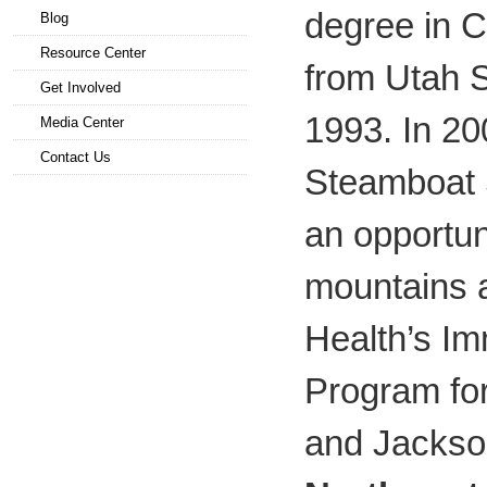
degree in 
Blog
Resource Center
from Utah S
Get Involved
1993. In 20
Media Center
Contact Us
Steamboat 
an opportuni
mountains a
Health’s Im
Program for
and Jackso