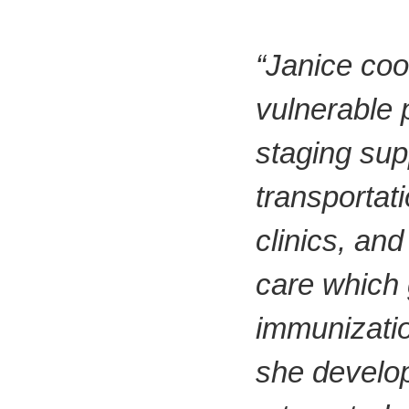
“Janice coo
vulnerable 
staging sup
transportati
clinics, and
care which 
immunizatio
she develo