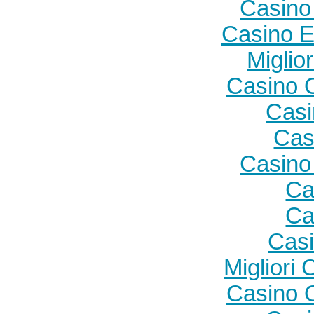
Casino
Casino E
Miglio
Casino 
Cas
Cas
Casino
Ca
Ca
Casi
Migliori
Casino 