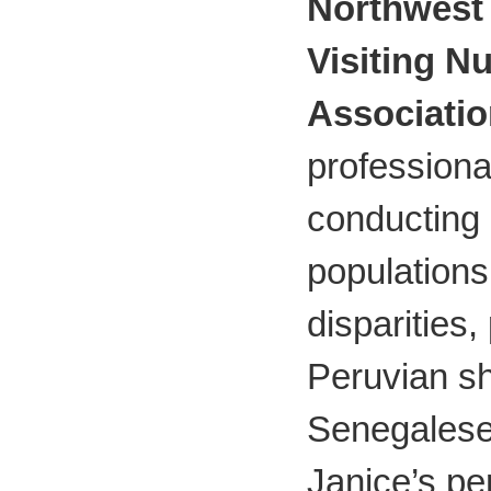
Northwest
Visiting N
Associatio
professional
conducting 
populations
disparities,
Peruvian s
Senegalese
Janice’s pe