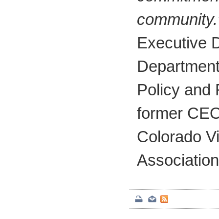
community.
Executive D
Department
Policy and 
former CEO
Colorado Vi
Association