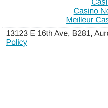
Cas
Casino No
Meilleur Ca
13123 E 16th Ave, B281, Au
Policy