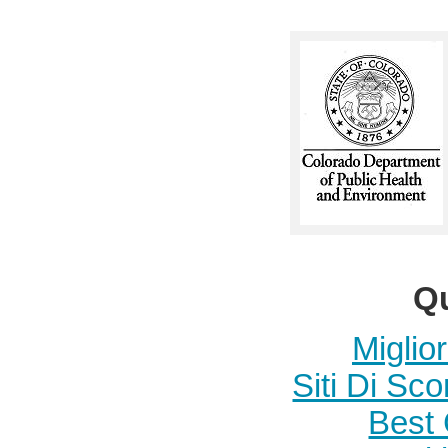
Qu
Miglio
Siti Di S
Best 