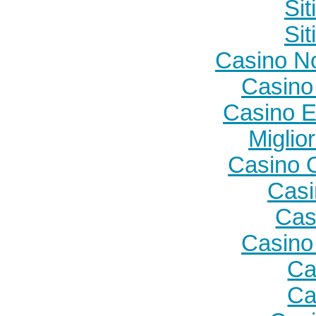
Si
Si
Casino No
Casino
Casino E
Miglio
Casino 
Cas
Cas
Casino
Ca
Ca