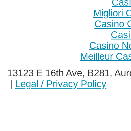
Casi
Migliori
Casino 
Cas
Casino No
Meilleur Ca
13123 E 16th Ave, B281, Au
|
Legal / Privacy Policy