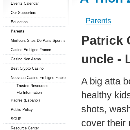
Events Calendar
Our Supporters
Parents
Education
Parents
Patrick
Meilleurs Sites De Paris Sportifs
Casino En Ligne France
uncle - 
Casino Non Aams
Best Crypto Casino
Nouveau Casino En Ligne Fiable
A big atta b
Trusted Resources
healthy kid
Flu Information
Padres (Español)
shots, wash
Public Policy
SOUP!
cover their
Resource Center