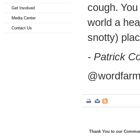
cough. You 
Get Involved
Media Center
world a hea
Contact Us
snotty) plac
- Patrick C
@wordfar
Thank You to our Commun