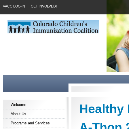
VACC LOG-IN
GET INVOLVED!
Healthy
Welcome
About Us
A-Thon 
Programs and Services