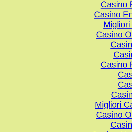
Casino 
Casino En
Miglior
Casino O
Casi
Casi
Casino 
Cas
Cas
Casin
Migliori 
Casino O
Casi