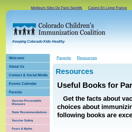
Meilleurs Sites De Paris Sportifs
Casino En Ligne France
Keeping Colorado Kids Healthy
Parents
Resources
Welcome
About Us
Resources
Contact & Social Media
Useful Books for Pa
Events Calendar
Parents
Get the facts about v
Vaccine-Preventable
Diseases
choices about immunizin
State Recommendations
following books are exce
Vaccine Safety
Fears & Myths