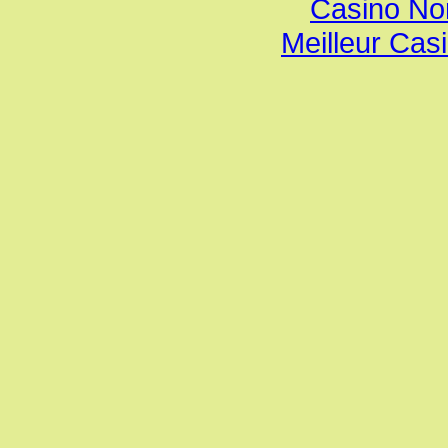
Casino No
Meilleur Cas