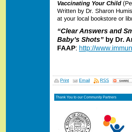
Vaccinating Your Child
(Pe
Written by Dr. Sharon Humis
at your local bookstore or lib
“Clear Answers and Sm
Baby’s Shots”
by Dr. A
FAAP
:
http://www.immun
Print
Email
RSS
Thank You to our Community Partners