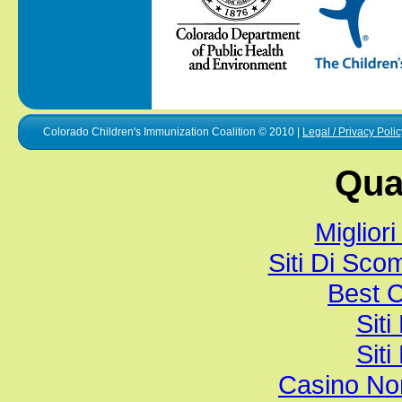
Colorado Children's Immunization Coalition © 2010 |
Legal / Privacy Polic
Qual
Miglior
Siti Di Sc
Best 
Sit
Sit
Casino No