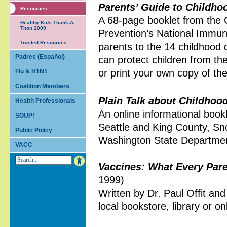
Parents’ Guide to Childh
Resources
A 68-page booklet from the 
Healthy Kids Thank-A-
Thon 2009
Prevention’s National Immun
Trusted Resources
parents to the 14 childhood 
Padres (Español)
can protect children from th
or print your own copy of the
Flu & H1N1
Coalition Members
Plain Talk about Childhoo
Health Professionals
An online informational book
SOUP!
Seattle and King County, Sno
Public Policy
Washington State Departmen
VACC
Vaccines: What Every Par
1999)
Written by Dr. Paul Offit and 
local bookstore, library or on