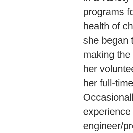
programs f
health of ch
she began 
making the
her volunt
her full-tim
Occasionall
experience
engineer/p