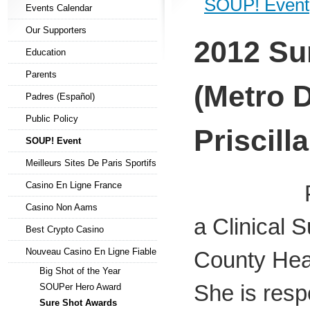
SOUP! Event
Events Calendar
Our Supporters
2012 Su
Education
Parents
(Metro D
Padres (Español)
Public Policy
Priscill
SOUP! Event
Meilleurs Sites De Paris Sportifs
Casino En Ligne France
Casino Non Aams
a Clinical S
Best Crypto Casino
Nouveau Casino En Ligne Fiable
County Hea
Big Shot of the Year
She is resp
SOUPer Hero Award
Sure Shot Awards