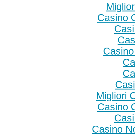
Miglio
Casino 
Cas
Cas
Casino
Ca
Ca
Casi
Migliori
Casino 
Cas
Casino No