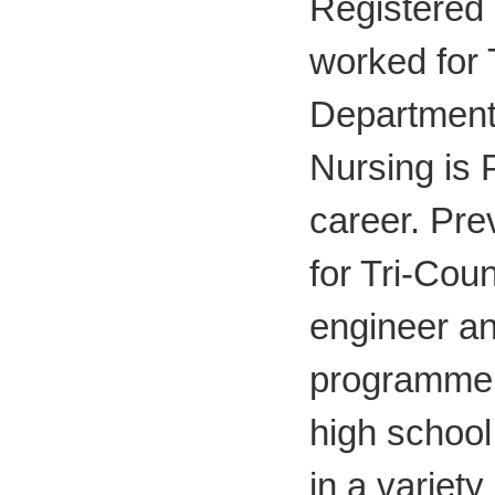
Registered
worked for 
Department 
Nursing is P
career. Pre
for Tri-Cou
engineer a
programmer,
high school
in a variety