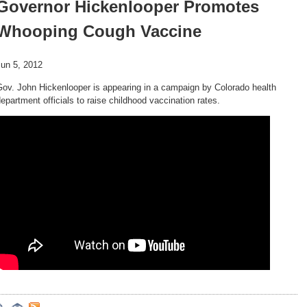
Governor Hickenlooper Promotes
Whooping Cough Vaccine
Jun 5, 2012
Gov. John Hickenlooper is appearing in a campaign by Colorado health
epartment officials to raise childhood vaccination rates.