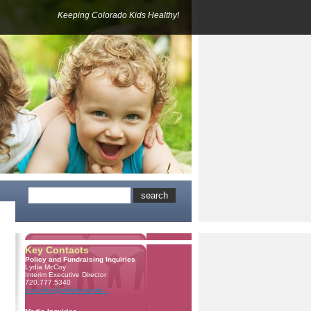
Keeping Colorado Kids Healthy!
Key Contacts
Policy and Fundraising Inquiries
Lydia McCoy
Interim Executive Director
720.777.5340
ccicoffice@childrenscolo...