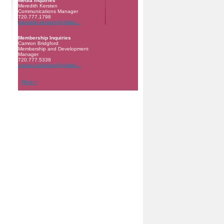
Media Inquiries
Meredith Kersten
Communications Manager
720.777.1798
meredith.kersten@childre...
Membership Inquiries
Camron Bridgford
Membership and Development
Manager
720.777.5339
camron.bridgford@childre...
More »