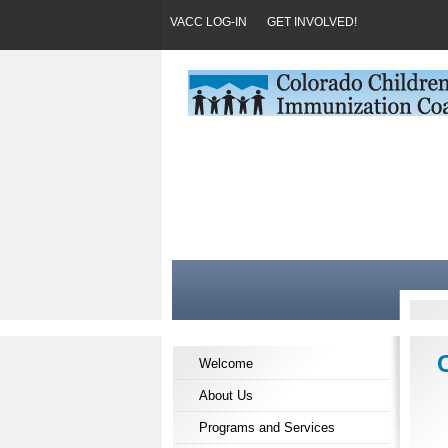
VACC LOG-IN
GET INVOLVED!
Welcome
About Us
Programs and Services