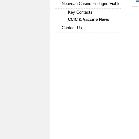
Nouveau Casino En Ligne Fiable
Key Contacts
CCIC & Vaccine News
Contact Us