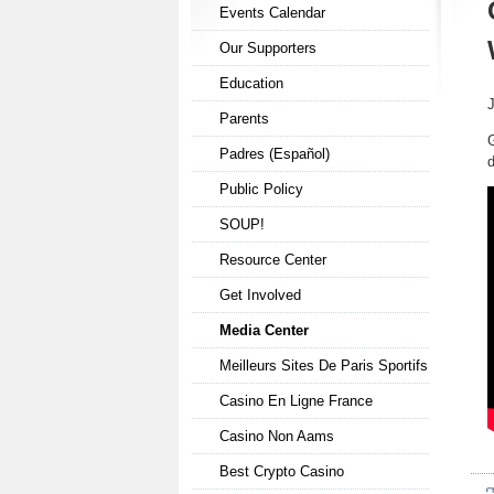
Events Calendar
Our Supporters
Education
Parents
Padres (Español)
d
Public Policy
SOUP!
Resource Center
Get Involved
Media Center
Meilleurs Sites De Paris Sportifs
Casino En Ligne France
Casino Non Aams
Best Crypto Casino