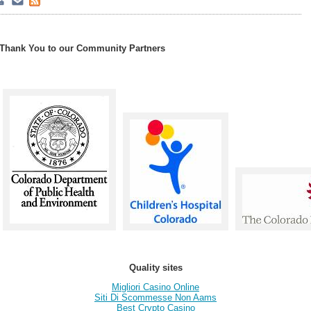
Thank You to our Community Partners
Quality sites
Migliori Casino Online
Siti Di Scommesse Non Aams
Best Crypto Casino