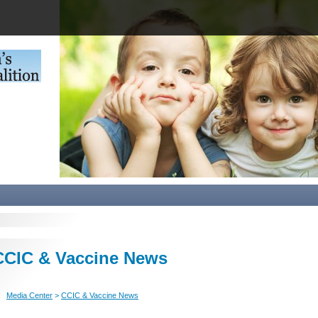
CCIC & Vaccine News
Media Center
>
CCIC & Vaccine News