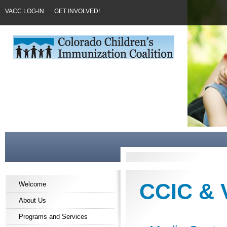
VACC LOG-IN
GET INVOLVED!
CCIC & 
Welcome
About Us
Programs and Services