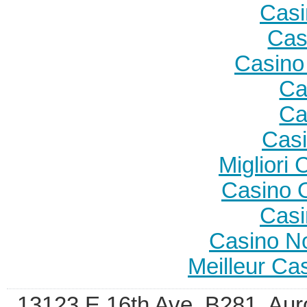
Cas
Cas
Casino
Ca
Ca
Casi
Migliori
Casino 
Cas
Casino No
Meilleur Ca
13123 E 16th Ave, B281, Au