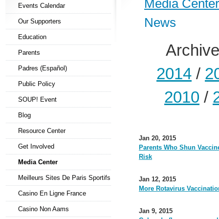
Media Cente
Events Calendar
News
Our Supporters
Education
Archiv
Parents
Padres (Español)
2014
/
2
Public Policy
2010
/
SOUP! Event
Blog
Resource Center
Jan 20, 2015
Get Involved
Parents Who Shun Vaccines
Risk
Media Center
Meilleurs Sites De Paris Sportifs
Jan 12, 2015
More Rotavirus Vaccinati
Casino En Ligne France
Casino Non Aams
Jan 9, 2015