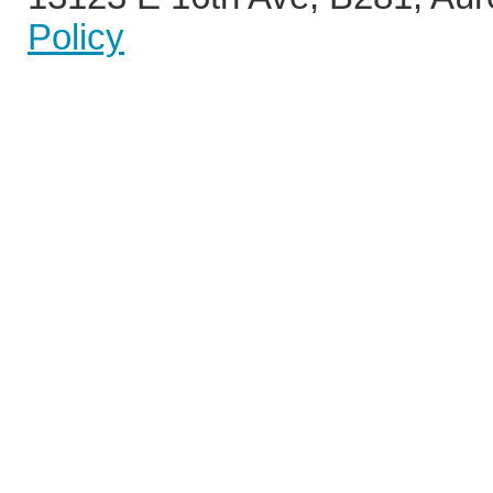
Policy