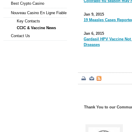
Colorado flu season may ha
Best Crypto Casino
Nouveau Casino En Ligne Fiable
Jan 9, 2015
19 Measles Cases Reporte
Key Contacts
CCIC & Vaccine News
Jan 6, 2015
Contact Us
Gardasil HPV Vaccine Not 
Diseases
Thank You to our Commun