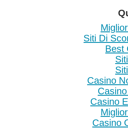
Qu
Miglio
Siti Di S
Best 
Si
Si
Casino No
Casino
Casino E
Miglio
Casino 