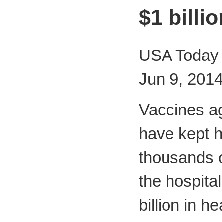
$1 billio
USA Today
Jun 9, 201
Vaccines ag
have kept 
thousands o
the hospita
billion in h