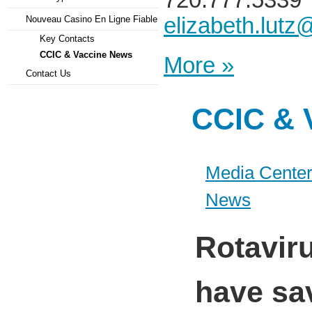
720.777.5339
elizabeth.lutz@
Nouveau Casino En Ligne Fiable
Key Contacts
CCIC & Vaccine News
More »
Contact Us
CCIC & 
Media Cente
News
Rotavir
have sa