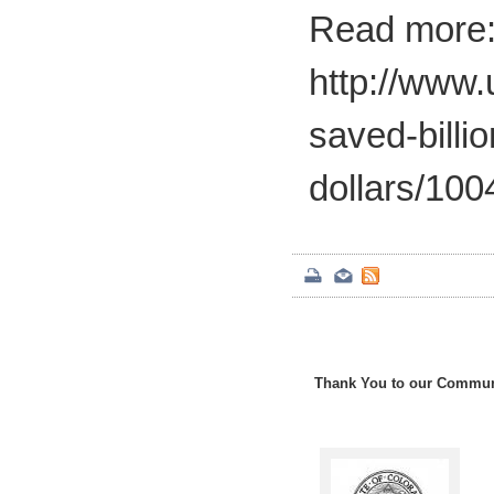
Read more
http://www.
saved-billio
dollars/100
Thank You to our Commun