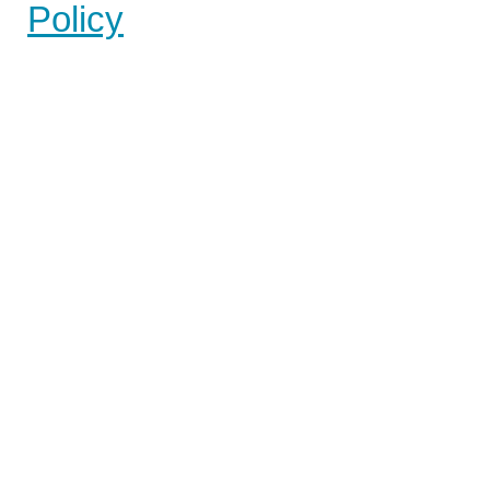
Policy