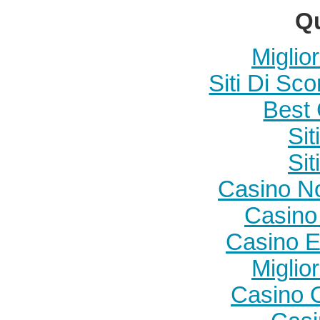
Qu
Miglio
Siti Di S
Best 
Si
Si
Casino No
Casino
Casino E
Miglio
Casino 