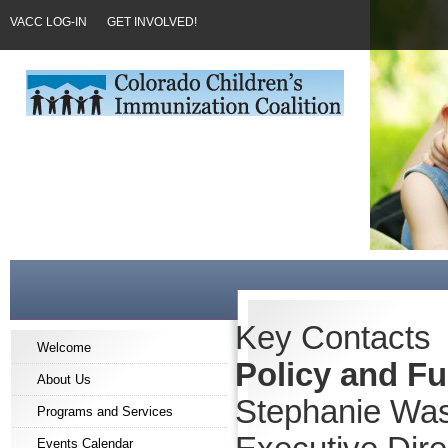
VACC LOG-IN
GET INVOLVED!
Key Contacts
Welcome
Policy and Fu
About Us
Stephanie Wa
Programs and Services
Events Calendar