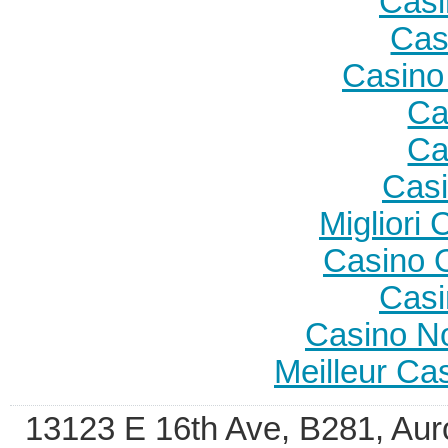
Cas
Cas
Casino
Ca
Ca
Casi
Migliori
Casino 
Cas
Casino No
Meilleur Ca
13123 E 16th Ave, B281, Au