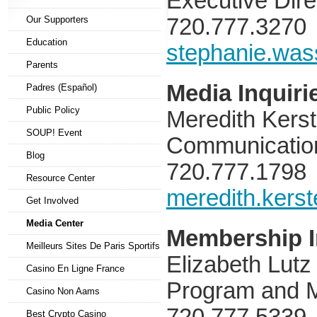
Executive Dire
Our Supporters
720.777.3270
Education
stephanie.was
Parents
Media Inquiri
Padres (Español)
Public Policy
Meredith Kers
SOUP! Event
Communicatio
Blog
720.777.1798
Resource Center
meredith.kerst
Get Involved
Media Center
Membership I
Meilleurs Sites De Paris Sportifs
Elizabeth Lutz
Casino En Ligne France
Program and 
Casino Non Aams
Best Crypto Casino