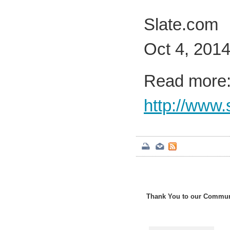
Slate.com
Oct 4, 201
Read more
http://www
Thank You to our Commun