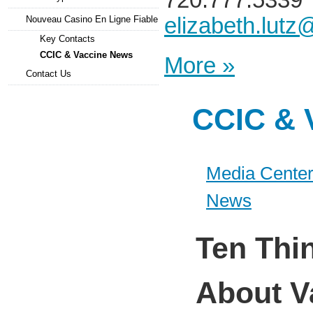
720.777.5339
elizabeth.lutz@
Nouveau Casino En Ligne Fiable
Key Contacts
CCIC & Vaccine News
More »
Contact Us
CCIC & 
Media Cente
News
Ten Thi
About V