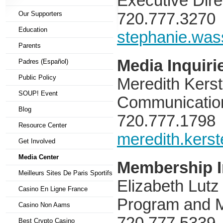
Executive Dire
Our Supporters
720.777.3270
Education
stephanie.was
Parents
Media Inquiri
Padres (Español)
Public Policy
Meredith Kers
SOUP! Event
Communicatio
Blog
720.777.1798
Resource Center
meredith.kerst
Get Involved
Media Center
Membership I
Meilleurs Sites De Paris Sportifs
Elizabeth Lutz
Casino En Ligne France
Program and 
Casino Non Aams
Best Crypto Casino