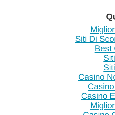
Qu
Miglio
Siti Di S
Best 
Si
Si
Casino No
Casino
Casino E
Miglio