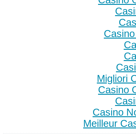
Casino 
Cas
Cas
Casino
Ca
Ca
Casi
Migliori
Casino 
Cas
Casino No
Meilleur Ca