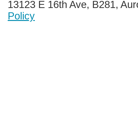
13123 E 16th Ave, B281, Au
Policy