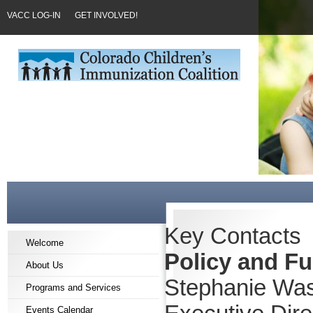
VACC LOG-IN
GET INVOLVED!
Key Contacts
Welcome
Policy and Fu
About Us
Stephanie Wa
Programs and Services
Events Calendar