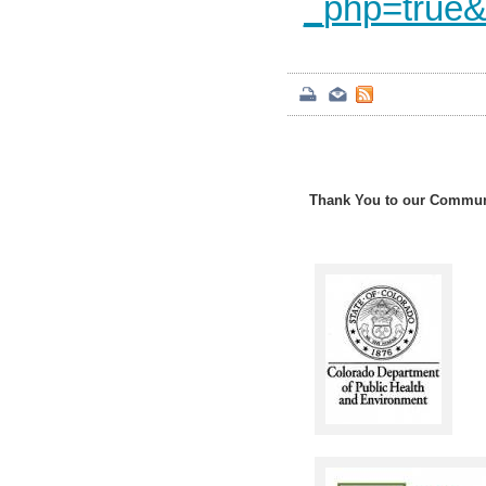
_php=true
Thank You to our Commun