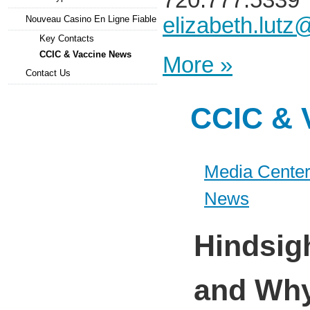
720.777.5339
elizabeth.lutz@
Nouveau Casino En Ligne Fiable
Key Contacts
CCIC & Vaccine News
More »
Contact Us
CCIC & 
Media Cente
News
Hindsigh
and Why