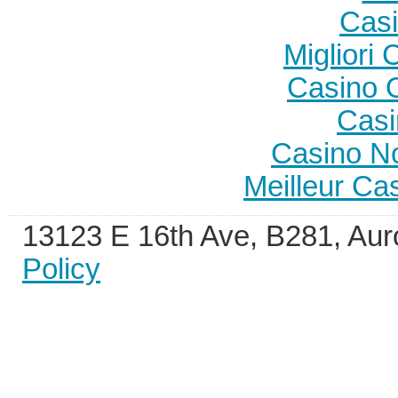
Casi
Migliori
Casino 
Cas
Casino No
Meilleur Ca
13123 E 16th Ave, B281, Au
Policy