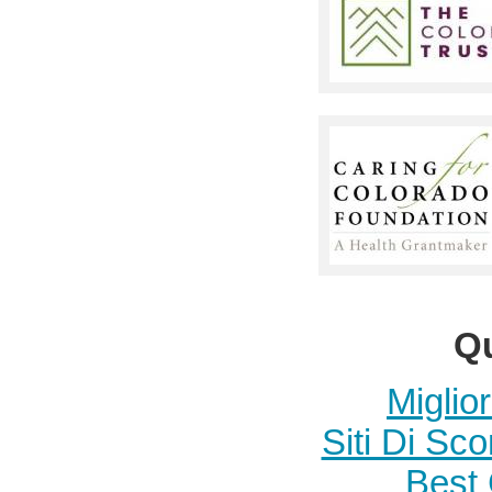
Qu
Miglio
Siti Di S
Best 