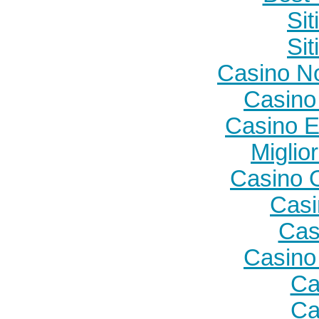
Si
Si
Casino No
Casino
Casino E
Miglio
Casino 
Cas
Cas
Casino
Ca
Ca