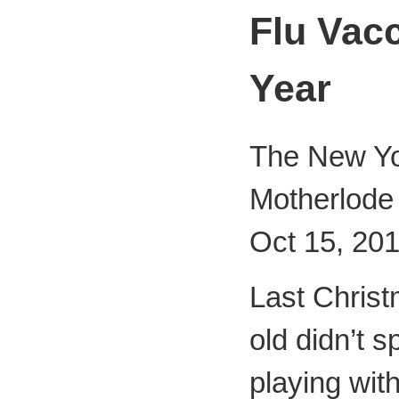
Flu Vac
Year
The New Yo
Motherlode
Oct 15, 20
Last Christ
old didn’t 
playing wit