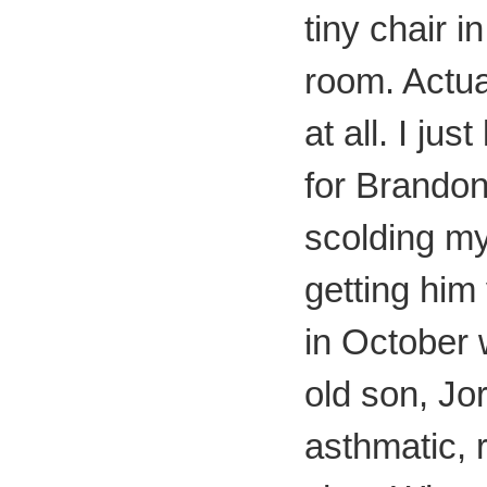
tiny chair i
room. Actual
at all. I jus
for Brandon
scolding my
getting him
in October
old son, Jo
asthmatic, r