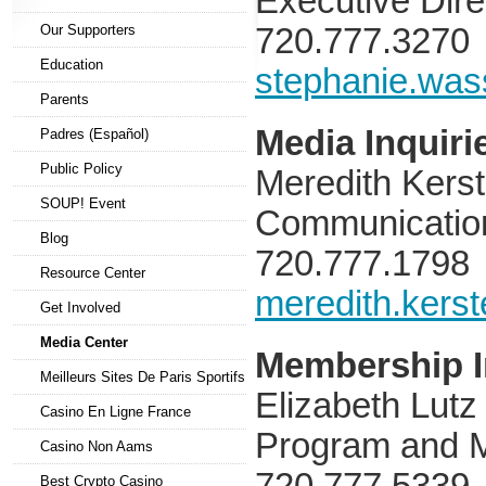
Executive Dire
Our Supporters
720.777.3270
Education
stephanie.was
Parents
Media Inquiri
Padres (Español)
Public Policy
Meredith Kers
SOUP! Event
Communicatio
Blog
720.777.1798
Resource Center
meredith.kerst
Get Involved
Media Center
Membership I
Meilleurs Sites De Paris Sportifs
Elizabeth Lutz
Casino En Ligne France
Program and 
Casino Non Aams
Best Crypto Casino