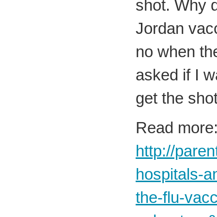
shot. Why d
Jordan vacc
no when the
asked if I 
get the sho
Read more
http://pare
hospitals-
the-flu-vacc