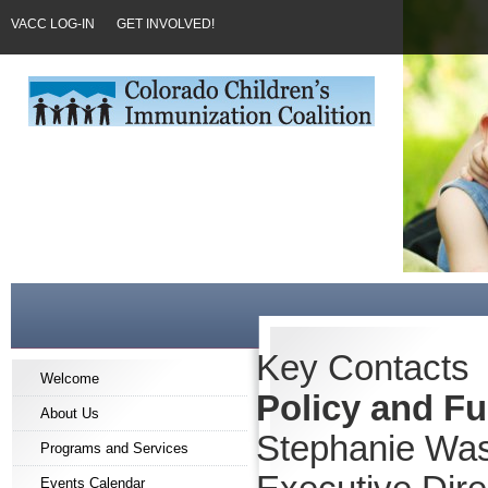
VACC LOG-IN
GET INVOLVED!
Key Contacts
Welcome
Policy and Fu
About Us
Stephanie Wa
Programs and Services
Events Calendar