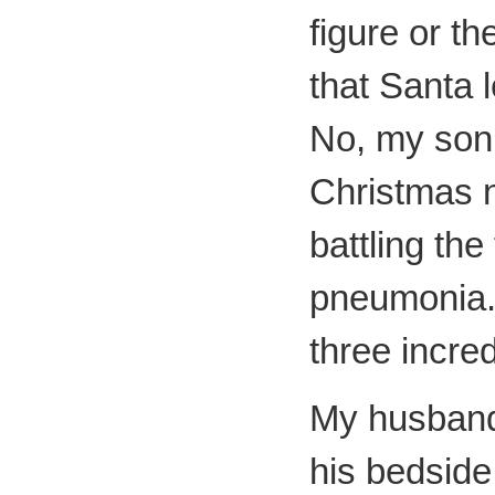
figure or th
that Santa l
No, my son
Christmas n
battling the
pneumonia.
three incre
My husband
his bedside