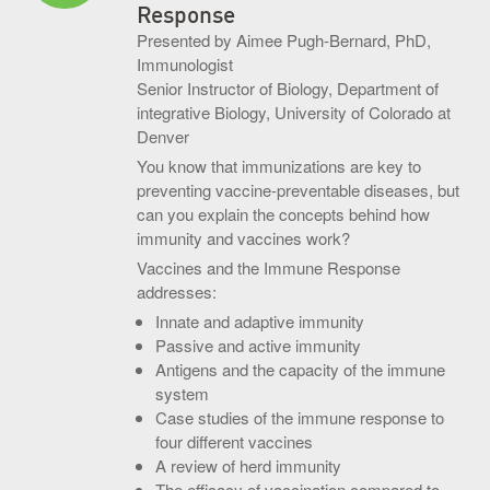
Response
S.O.U.P! Event
Presented by Aimee Pugh-Bernard, PhD,
Immunologist
Big Shots Supporting Little Tots Luncheon
Senior Instructor of Biology, Department of
integrative Biology, University of Colorado at
Media Inquiries
Denver
You know that immunizations are key to
preventing vaccine-preventable diseases, but
can you explain the concepts behind how
immunity and vaccines work?
Vaccines and the Immune Response
addresses:
Innate and adaptive immunity
Passive and active immunity
Antigens and the capacity of the immune
system
Case studies of the immune response to
four different vaccines
A review of herd immunity
The efficacy of vaccination compared to