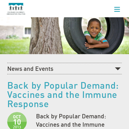
WHO WE ARE
WHAT WE DO
FOR HEALTHCARE PROFESSIONALS
FOR PARENTS & FAMILIES
News and Events
NEWS AND EVENTS
Recent News
Back by Popular Demand:
GET INVOLVED
Vaccines and the Immune
What's Happening at CCIC
Response
Blog
Events Calendar
Back by Popular Demand:
OCT
10
Vaccines and the Immune
Community Baby Fair
2013