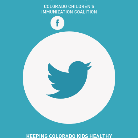
KEEPING COLORADO KIDS HEALTHY