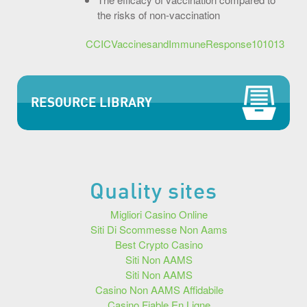
the risks of non-vaccination
CCICVaccinesandImmuneResponse101013
RESOURCE LIBRARY
Quality sites
Migliori Casino Online
Siti Di Scommesse Non Aams
Best Crypto Casino
Siti Non AAMS
Siti Non AAMS
Casino Non AAMS Affidabile
Casino Fiable En Ligne