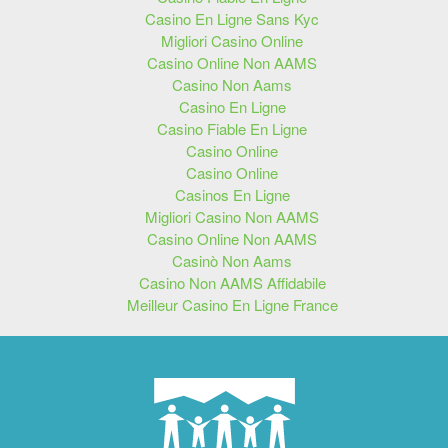
Casino En Ligne Sans Kyc
Migliori Casino Online
Casino Online Non AAMS
Casino Non Aams
Casino En Ligne
Casino Fiable En Ligne
Casino Online
Casino Online
Casinos En Ligne
Migliori Casino Non AAMS
Casino Online Non AAMS
Casinò Non Aams
Casino Non AAMS Affidabile
Meilleur Casino En Ligne France