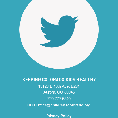
KEEPING COLORADO KIDS HEALTHY
13123 E 16th Ave, B281
Aurora, CO 80045
720.777.5340
CCICOffice@childrenscolorado.org
Privacy Policy