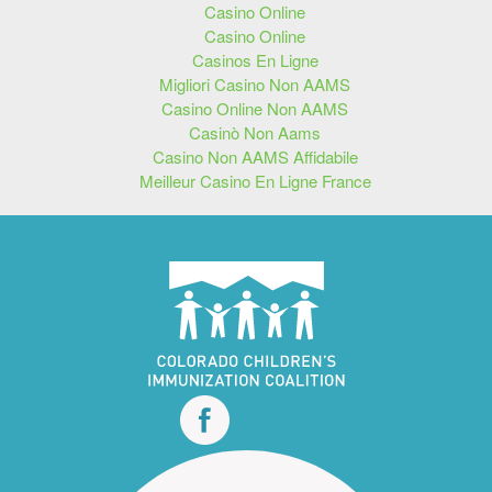
Casino Online
Casino Online
Casinos En Ligne
Migliori Casino Non AAMS
Casino Online Non AAMS
Casinò Non Aams
Casino Non AAMS Affidabile
Meilleur Casino En Ligne France