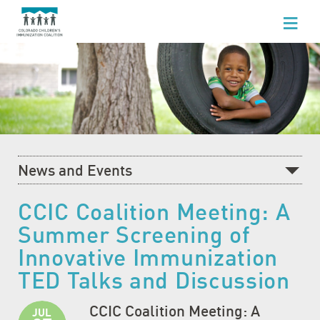
WHO WE ARE
WHAT WE DO
FOR HEALTHCARE PROFESSIONALS
FOR PARENTS & FAMILIES
News and Events
NEWS AND EVENTS
Recent News
CCIC Coalition Meeting: A
GET INVOLVED
Summer Screening of
What's Happening at CCIC
Innovative Immunization
Blog
TED Talks and Discussion
Events Calendar
CCIC Coalition Meeting: A
Community Baby Fair
JUL