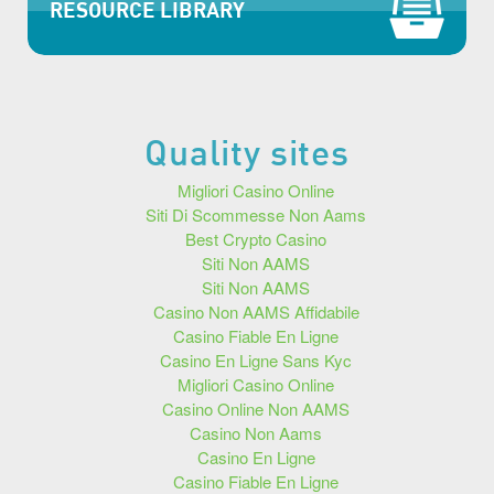
RESOURCE LIBRARY
Quality sites
Migliori Casino Online
Siti Di Scommesse Non Aams
Best Crypto Casino
Siti Non AAMS
Siti Non AAMS
Casino Non AAMS Affidabile
Casino Fiable En Ligne
Casino En Ligne Sans Kyc
Migliori Casino Online
Casino Online Non AAMS
Casino Non Aams
Casino En Ligne
Casino Fiable En Ligne