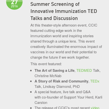
27
Summer Screening of
2016
S.O.U.P! Event
Innovative Immunization TED
Big Shots Supporting Little Tots Luncheon
Talks and Discussion
At this theater-style afternoon event, CCIC
Media Inquiries
featured cutting edge work in the
immunization world and inspiring stories
shared through a unique lens. This event
creatively illuminated the enormous impact of
vaccines in our world and their potential to
change the future if we work together.
This event featured:
The Art of Saving a Life
,
TEDMED
Talk,
Christine McNab
A Story of Risk and Community
,
TEDx
Talk, Lindsay Diamond, PhD
A special feature, live talk and Q&A
with co-founder of Support Your Herd, Karli
Carston
The release of CCIC's most recent
video