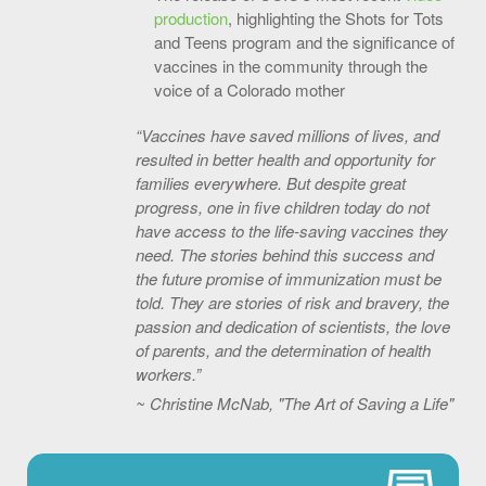
production
, highlighting the Shots for Tots
and Teens program and the significance of
vaccines in the community through the
voice of a Colorado mother
“Vaccines have saved millions of lives, and
resulted in better health and opportunity for
families everywhere. But despite great
progress, one in five children today do not
have access to the life-saving vaccines they
need. The stories behind this success and
the future promise of immunization must be
told. They are stories of risk and bravery, the
passion and dedication of scientists, the love
of parents, and the determination of health
workers.”
~ Christine McNab, "The Art of Saving a Life"