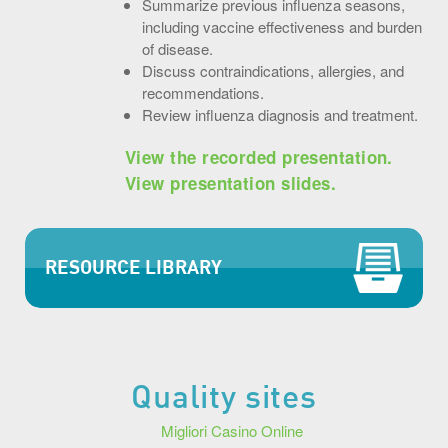
Summarize previous influenza seasons,
including vaccine effectiveness and burden
of disease.
Discuss contraindications, allergies, and
recommendations.
Review influenza diagnosis and treatment.
View the recorded presentation.
View presentation slides.
RESOURCE LIBRARY
Quality sites
Migliori Casino Online