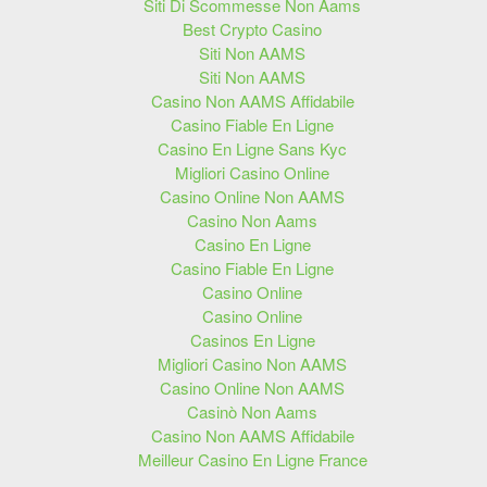
Siti Di Scommesse Non Aams
Best Crypto Casino
Siti Non AAMS
Siti Non AAMS
Casino Non AAMS Affidabile
Casino Fiable En Ligne
Casino En Ligne Sans Kyc
Migliori Casino Online
Casino Online Non AAMS
Casino Non Aams
Casino En Ligne
Casino Fiable En Ligne
Casino Online
Casino Online
Casinos En Ligne
Migliori Casino Non AAMS
Casino Online Non AAMS
Casinò Non Aams
Casino Non AAMS Affidabile
Meilleur Casino En Ligne France