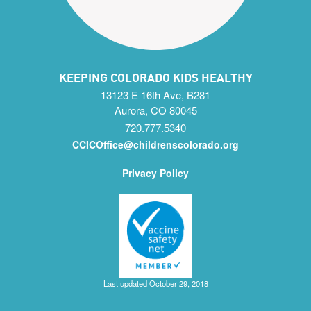
KEEPING COLORADO KIDS HEALTHY
13123 E 16th Ave, B281
Aurora, CO 80045
720.777.5340
CCICOffice@childrenscolorado.org
Privacy Policy
Last updated October 29, 2018