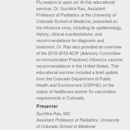
Flu season is upon us! At this educational
S.O.U.P! Event
seminar, Dr. Suchitra Rao, Assistant
Professor of Pediatrics at the University of
Big Shots Supporting Little Tots Luncheon
Colorado School of Medicine, presented on
the influenza virus, including its epidemiology,
Media Inquiries
history, clinical manifestations, and
recommendations for diagnosis and
treatment. Dr. Rao also provided an overview
of the 2018-2019 ACIP (Advisory Committee
on Immunization Practices) influenza vaccine
recommendations in the United States. This
educational seminar included a brief update
from the Colorado Department of Public
Health and Environment (CDPHE) on the
status of healthcare worker flu vaccination
requirements in Colorado.
Presenter
Suchitra Rao, MD
Assistant Professor of Pediatrics, University
of Colorado School of Medicine