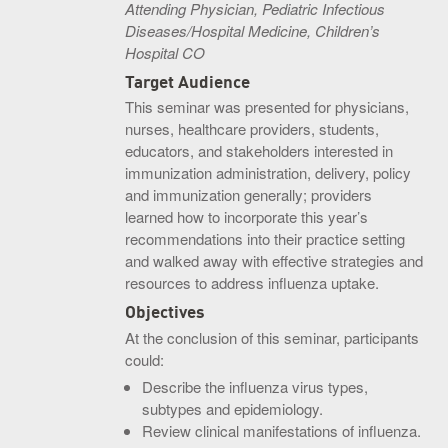
Attending Physician, Pediatric Infectious
Diseases/Hospital Medicine, Children’s
Hospital CO
Target Audience
This seminar was presented for physicians,
nurses, healthcare providers, students,
educators, and stakeholders interested in
immunization administration, delivery, policy
and immunization generally; providers
learned how to incorporate this year’s
recommendations into their practice setting
and walked away with effective strategies and
resources to address influenza uptake.
Objectives
At the conclusion of this seminar, participants
could:
Describe the influenza virus types,
subtypes and epidemiology.
Review clinical manifestations of influenza.