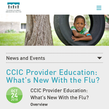
WHO WE ARE
WHAT WE DO
FOR HEALTHCARE PROFESSIONALS
FOR PARENTS & FAMILIES
News and Events
NEWS AND EVENTS
Recent News
CCIC Provider Education:
GET INVOLVED
What's New With the Flu?
What's Happening at CCIC
Blog
CCIC Provider Education:
OCT
24
What's New With the Flu?
Events Calendar
2018
Overview
Community Baby Fair