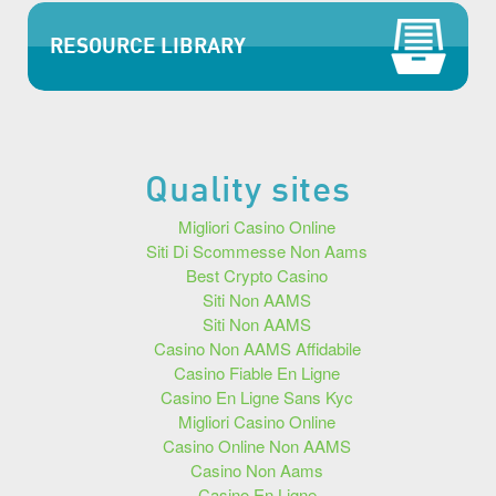
RESOURCE LIBRARY
Quality sites
Migliori Casino Online
Siti Di Scommesse Non Aams
Best Crypto Casino
Siti Non AAMS
Siti Non AAMS
Casino Non AAMS Affidabile
Casino Fiable En Ligne
Casino En Ligne Sans Kyc
Migliori Casino Online
Casino Online Non AAMS
Casino Non Aams
Casino En Ligne