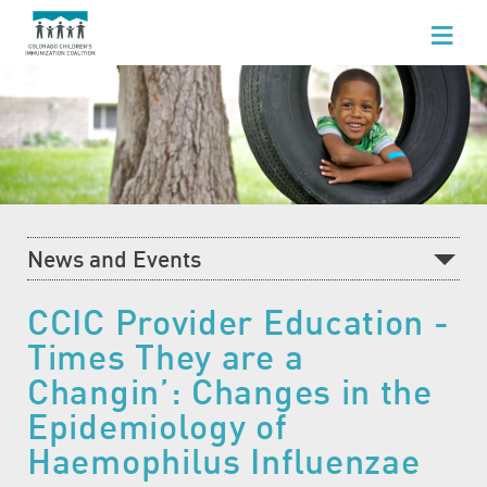
WHO WE ARE
WHAT WE DO
FOR HEALTHCARE PROFESSIONALS
FOR PARENTS & FAMILIES
News and Events
NEWS AND EVENTS
Recent News
CCIC Provider Education -
GET INVOLVED
Times They are a
What's Happening at CCIC
Changin’: Changes in the
Blog
Epidemiology of
Events Calendar
Haemophilus Influenzae
Community Baby Fair