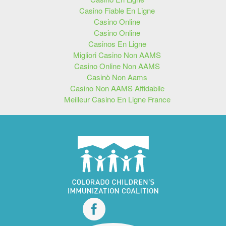
Casino Fiable En Ligne
Casino Online
Casino Online
Casinos En Ligne
Migliori Casino Non AAMS
Casino Online Non AAMS
Casinò Non Aams
Casino Non AAMS Affidabile
Meilleur Casino En Ligne France