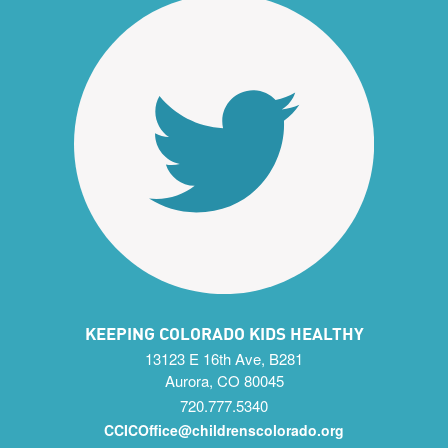
KEEPING COLORADO KIDS HEALTHY
13123 E 16th Ave, B281
Aurora, CO 80045
720.777.5340
CCICOffice@childrenscolorado.org