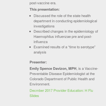
post-vaccine era.
This presentation:
Discussed the role of the state health
department in conducting epidemiological
investigations
Described changes in the epidemiology of
Haemophilus influenzae pre and post-
influenza
Examined results of a “time to serotype”
analysis
Presenter:
Emily Spence Davizon, MPH
, is a Vaccine-
Preventable Disease Epidemiologist at the
Colorado Department of Public Health and
Environment.
Decmber 2017 Provider Education: H Flu
Slides