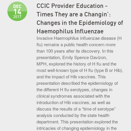
CCIC Provider Education -
DEC
S.O.U.P! Event
14
Times They are a Changin’:
2017
Big Shots Supporting Little Tots Luncheon
Changes in the Epidemiology of
Haemophilus Influenzae
Media Inquiries
Invasive Haemophilus influenzae disease (H
flu) remains a public health concern more
than 100 years after its discovery. In this
presentation, Emily Spence Davizon,
MPH, explored the history of H flu and the
most well-known type of H flu (type B or Hib),
and the impact of Hib vaccines. This
presentation described the epidemiology of
the different H flu serotypes, changes in
clinical syndromes associated with the
introduction of Hib vaccines, as well as
discuss the results of a “time of serotype”
analysis conducted by the state health
department. This presentation explored the
intricacies of changing epidemiology in the