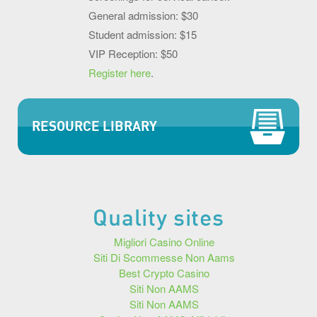
General admission: $30
Student admission: $15
VIP Reception: $50
Register here
.
RESOURCE LIBRARY
Quality sites
Migliori Casino Online
Siti Di Scommesse Non Aams
Best Crypto Casino
Siti Non AAMS
Siti Non AAMS