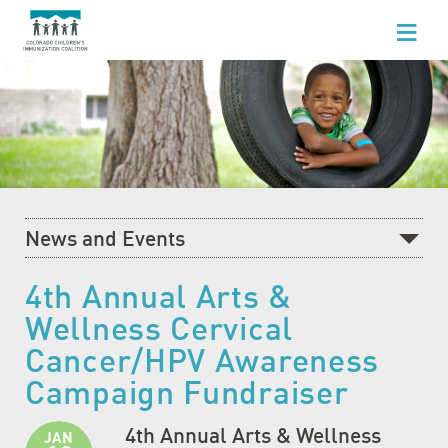
WHO WE ARE
WHAT WE DO
FOR HEALTHCARE PROFESSIONALS
FOR PARENTS & FAMILIES
News and Events
NEWS AND EVENTS
Recent News
4th Annual Arts &
GET INVOLVED
Wellness Cervical
What's Happening at CCIC
Cancer/HPV Awareness
Blog
Campaign Fundraiser
Events Calendar
4th Annual Arts & Wellness
Community Baby Fair
JAN