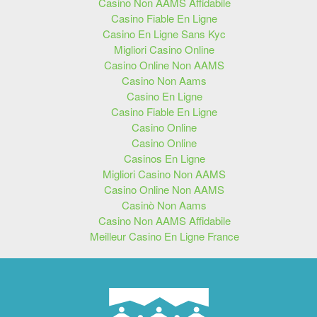
Casino Non AAMS Affidabile
Casino Fiable En Ligne
Casino En Ligne Sans Kyc
Migliori Casino Online
Casino Online Non AAMS
Casino Non Aams
Casino En Ligne
Casino Fiable En Ligne
Casino Online
Casino Online
Casinos En Ligne
Migliori Casino Non AAMS
Casino Online Non AAMS
Casinò Non Aams
Casino Non AAMS Affidabile
Meilleur Casino En Ligne France