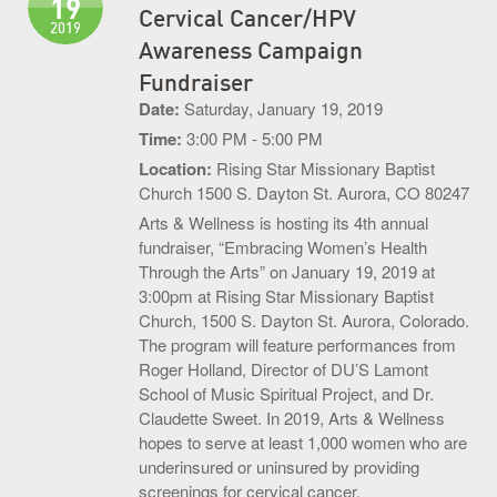
19
Cervical Cancer/HPV
2019
S.O.U.P! Event
Awareness Campaign
Big Shots Supporting Little Tots Luncheon
Fundraiser
Date:
Saturday, January 19, 2019
Media Inquiries
Time:
3:00 PM - 5:00 PM
Location:
Rising Star Missionary Baptist
Church 1500 S. Dayton St. Aurora, CO 80247
Arts & Wellness is hosting its 4th annual
fundraiser, “Embracing Women’s Health
Through the Arts” on January 19, 2019 at
3:00pm at Rising Star Missionary Baptist
Church, 1500 S. Dayton St. Aurora, Colorado.
The program will feature performances from
Roger Holland, Director of DU’S Lamont
School of Music Spiritual Project, and Dr.
Claudette Sweet. In 2019, Arts & Wellness
hopes to serve at least 1,000 women who are
underinsured or uninsured by providing
screenings for cervical cancer.