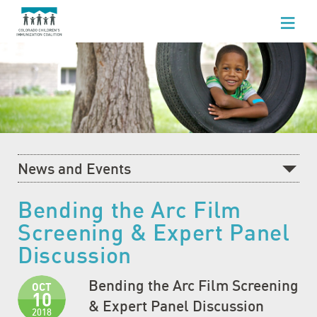
WHO WE ARE
WHAT WE DO
FOR HEALTHCARE PROFESSIONALS
FOR PARENTS & FAMILIES
News and Events
NEWS AND EVENTS
Recent News
Bending the Arc Film
GET INVOLVED
Screening & Expert Panel
What's Happening at CCIC
Discussion
Blog
Events Calendar
Bending the Arc Film Screening
OCT
10
& Expert Panel Discussion
Community Baby Fair
2018