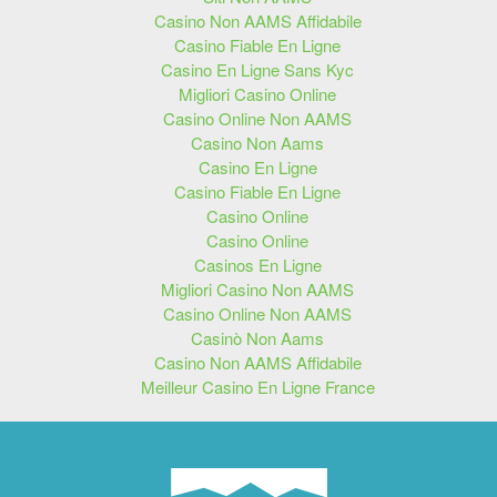
Casino Non AAMS Affidabile
Casino Fiable En Ligne
Casino En Ligne Sans Kyc
Migliori Casino Online
Casino Online Non AAMS
Casino Non Aams
Casino En Ligne
Casino Fiable En Ligne
Casino Online
Casino Online
Casinos En Ligne
Migliori Casino Non AAMS
Casino Online Non AAMS
Casinò Non Aams
Casino Non AAMS Affidabile
Meilleur Casino En Ligne France