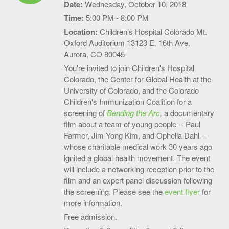
Date:
Wednesday, October 10, 2018
S.O.U.P! Event
Time:
5:00 PM - 8:00 PM
Location:
Children’s Hospital Colorado Mt.
Big Shots Supporting Little Tots Luncheon
Oxford Auditorium 13123 E. 16th Ave.
Aurora, CO 80045
Media Inquiries
You're invited to join Children's Hospital
Colorado, the Center for Global Health at the
University of Colorado, and the Colorado
Children's Immunization Coalition for a
screening of
Bending the Arc
,
a documentary
film about a team of young people -- Paul
Farmer, Jim Yong Kim, and Ophelia Dahl --
whose charitable medical work 30 years ago
ignited a global health movement. The event
will include a networking reception prior to the
film and an expert panel discussion following
the screening. Please see the
event flyer
for
more information.
Free admission.