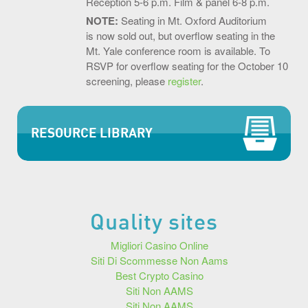
Reception 5-6 p.m. Film & panel 6-8 p.m.
NOTE:
Seating in Mt. Oxford Auditorium
is now sold out, but overflow seating in the
Mt. Yale conference room is available. To
RSVP for overflow seating for the October 10
screening, please
register
.
RESOURCE LIBRARY
Quality sites
Migliori Casino Online
Siti Di Scommesse Non Aams
Best Crypto Casino
Siti Non AAMS
Siti Non AAMS