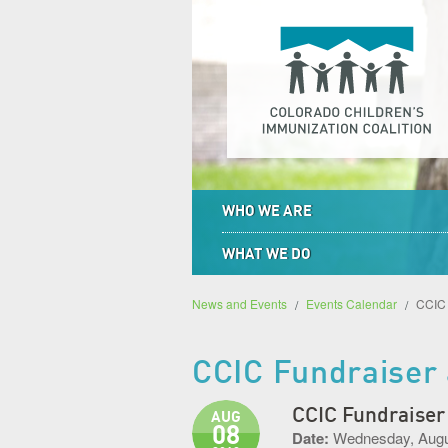
WHO WE ARE
WHAT WE DO
News and Events
Events Calendar
CCIC 
CCIC Fundraiser a
CCIC Fundraiser 
AUG
08
Date:
Wednesday, Augu