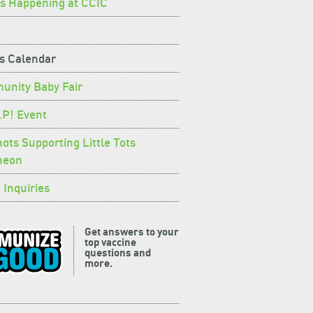
s Happening at CCIC
s Calendar
nity Baby Fair
.P! Event
hots Supporting Little Tots
heon
 Inquiries
Get answers to your
top vaccine
questions and
more.