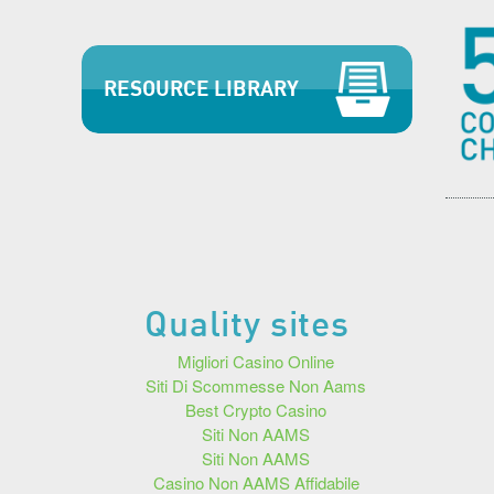
RESOURCE LIBRARY
Quality sites
Migliori Casino Online
Siti Di Scommesse Non Aams
Best Crypto Casino
Siti Non AAMS
Siti Non AAMS
Casino Non AAMS Affidabile