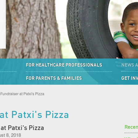
FOR HEALTHCARE PROFESSIONALS
NEWS 
FOR PARENTS & FAMILIES
GET IN
Fundraiser at Patxi's Pizza
t Patxi's Pizza
at Patxi's Pizza
Rece
st 8, 2018