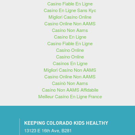
Casino Fiable En Ligne
Casino En Ligne Sans Kyc
Migliori Casino Online
Casino Online Non AAMS
Casino Non Aams
Casino En Ligne
Casino Fiable En Ligne
Casino Online
Casino Online
Casinos En Ligne
Migliori Casino Non AAMS
Casino Online Non AAMS
Casinò Non Aams
Casino Non AAMS Affidabile
Meilleur Casino En Ligne France
KEEPING COLORADO KIDS HEALTHY
13123 E 16th Ave, B281