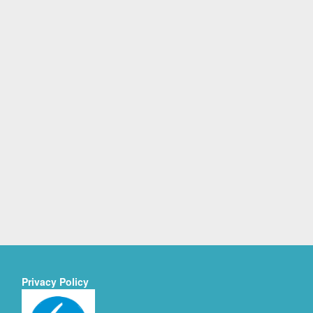
Privacy Policy