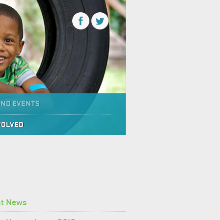
AND EVENTS
VOLVED
nt News