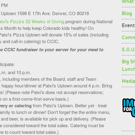
What'
0 PM
Blog
a Uptown 1598 E 17th Ave. Denver, CO 80218
txi's Pizza's 52 Weeks of Giving
program during National
Event
 Month to help keep Colorado kids healthy! On
txi's Pizza Uptown will donate 15% of sales (including
Commu
ry and call-in catering) to CCIC.
S.O.U
e CCIC fundraiser to your server for your meal to
Big S
icipate:
Lunc
.m. and 10 p.m.
, including members of the Board, staff and Team
Media
 happy hour/dinner at Patxi's Uptown around 4 p.m. Bring
ds! (Please note Patxi's does not accept reservations;
le on a first-come-first-serve basis.)
very or catering
from Patxi's Uptown. Better yet - treat
 family to lunch or dinner! Don't forget the the entire menu,
 and beer, is available for pick up and delivery. (Please
 be considered toward the total sales. Catering must be
e to count toward total sales.)