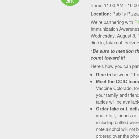
2018
Time:
11:00 AM - 10:0
Location:
Patxi's Pizz
We're partnering with
Pa
Immunization Awareness
Wednesday, August 8, Pa
dine in, take out, delive
*Be sure to mention th
count toward it!
Here's how you can part
Dine in
between 11 a
Meet the CCIC team
Vaccine Colorado, for
your family and frien
tables will be availab
Order take out, deli
your staff, friends or
including bottled wine
note alcohol will not
ordered over the phon