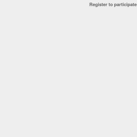
Register to participate