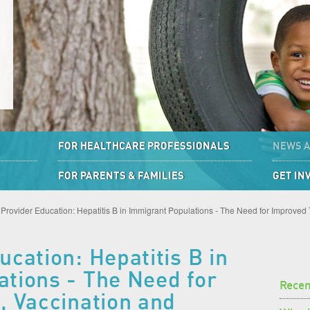
FOR HEALTHCARE PROFESSIONALS
NEWS 
FOR PARENTS & FAMILIES
GET IN
Provider Education: Hepatitis B in Immigrant Populations - The Need for Improved
cation: Hepatitis B in
tions - The Need for
Rece
, Vaccination and