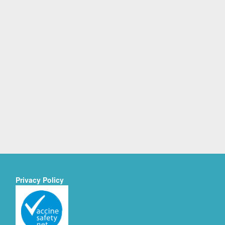
Privacy Policy