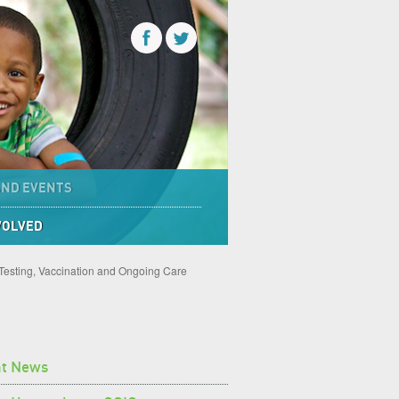
AND EVENTS
VOLVED
 Testing, Vaccination and Ongoing Care
nt News