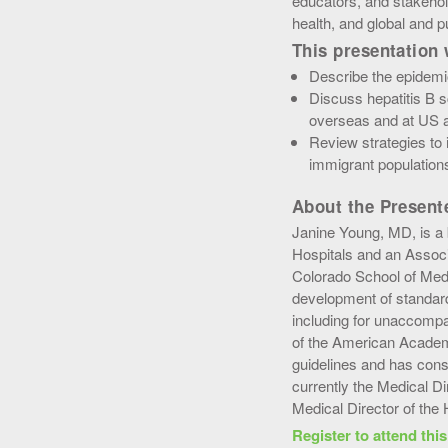
educators, and stakehol
health, and global and p
This presentation w
Describe the epidemio
Discuss hepatitis B 
overseas and at US ar
Review strategies to 
immigrant population
About the Present
Janine Young, MD, is a 
Hospitals and an Associa
Colorado School of Medi
development of standard
including for unaccompa
of the American Academ
guidelines and has cons
currently the Medical D
Medical Director of the
Register to attend thi