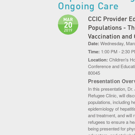
Ongoing Care
CCIC Provider Ed
MAR
20
Populations - Th
2019
Vaccination and
Date:
Wednesday, Marc
Time:
1:00 PM - 2:30 
Location:
Children's H
Conference and Educati
80045
Presentation Over
In this presentation, Dr
Refugee Clinic, will di
populations, including h
epidemiology of hepatiti
and treatment, and will 
refugees to ensure a hea
being presented for phys