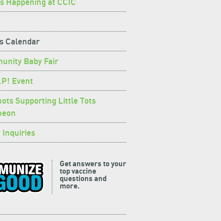
s Happening at CCIC
s Calendar
nity Baby Fair
.P! Event
hots Supporting Little Tots
heon
 Inquiries
Get answers to your
top vaccine
questions and
more.