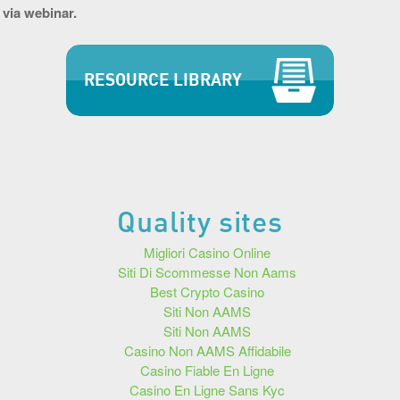
 via webinar.
RESOURCE LIBRARY
Quality sites
Migliori Casino Online
Siti Di Scommesse Non Aams
Best Crypto Casino
Siti Non AAMS
Siti Non AAMS
Casino Non AAMS Affidabile
Casino Fiable En Ligne
Casino En Ligne Sans Kyc