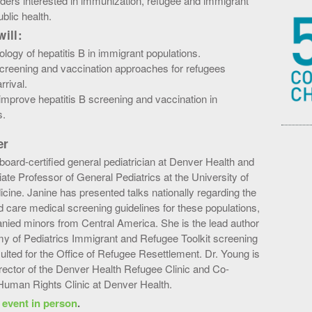
ders interested in immunization, refugee and immigrant
ublic health.
ill:
logy of hepatitis B in immigrant populations.
screening and vaccination approaches for refugees
rival.
improve hepatitis B screening and vaccination in
s.
er
board-certified general pediatrician at Denver Health and
te Professor of General Pediatrics at the University of
cine. Janine has presented talks nationally regarding the
 care medical screening guidelines for these populations,
nied minors from Central America. She is the lead author
y of Pediatrics Immigrant and Refugee Toolkit screening
ulted for the Office of Refugee Resettlement. Dr. Young is
irector of the Denver Health Refugee Clinic and Co-
 Human Rights Clinic at Denver Health.
s event in person
.