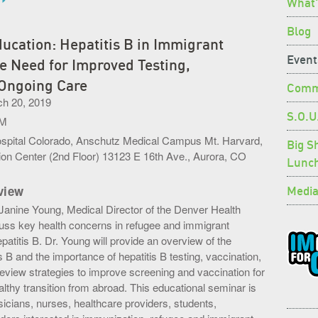
What'
Blog
ucation: Hepatitis B in Immigrant
Event
e Need for Improved Testing,
 Ongoing Care
Commu
h 20, 2019
S.O.U
PM
ospital Colorado, Anschutz Medical Campus Mt. Harvard,
Big S
on Center (2nd Floor) 13123 E 16th Ave., Aurora, CO
Lunc
Media
view
. Janine Young, Medical Director of the Denver Health
scuss key health concerns in refugee and immigrant
epatitis B. Dr. Young will provide an overview of the
s B and the importance of hepatitis B testing, vaccination,
review strategies to improve screening and vaccination for
lthy transition from abroad. This educational seminar is
icians, nurses, healthcare providers, students,