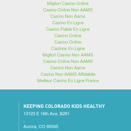
Migliori Casino Online
Casino Online Non AAMS
Casino Non Aams
Casino En Ligne
Casino Fiable En Ligne
Casino Online
Casino Online
Casinos En Ligne
Migliori Casino Non AAMS
Casino Online Non AAMS
Casinò Non Aams
Casino Non AAMS Affidabile
Meilleur Casino En Ligne France
KEEPING COLORADO KIDS HEALTHY
13123 E 16th Ave, B281
,
Aurora, CO 80045