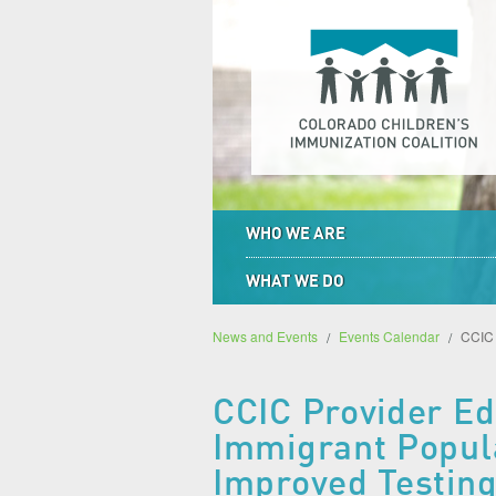
WHO WE ARE
WHAT WE DO
News and Events
Events Calendar
CCIC 
CCIC Provider Edu
Immigrant Popula
Improved Testing