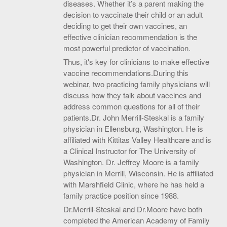
diseases. Whether it’s a parent making the
decision to vaccinate their child or an adult
deciding to get their own vaccines, an
effective clinician recommendation is the
most powerful predictor of vaccination.
Thus, it's key for clinicians to make effective
vaccine recommendations.During this
webinar, two practicing family physicians will
discuss how they talk about vaccines and
address common questions for all of their
patients.Dr. John Merrill-Steskal is a family
physician in Ellensburg, Washington. He is
affiliated with Kittitas Valley Healthcare and is
a Clinical Instructor for The University of
Washington. Dr. Jeffrey Moore is a family
physician in Merrill, Wisconsin. He is affiliated
with Marshfield Clinic, where he has held a
family practice position since 1988.
Dr.Merrill-Steskal and Dr.Moore have both
completed the American Academy of Family