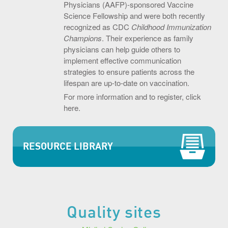
Physicians (AAFP)-sponsored Vaccine
Science Fellowship and were both recently
recognized as CDC
Childhood Immunization
Champions
. Their experience as family
physicians can help guide others to
implement effective communication
strategies to ensure patients across the
lifespan are up-to-date on vaccination.
For more information and to register, click
here.
RESOURCE LIBRARY
Quality sites