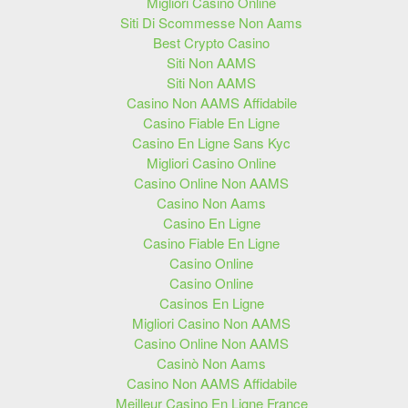
Migliori Casino Online
Siti Di Scommesse Non Aams
Best Crypto Casino
Siti Non AAMS
Siti Non AAMS
Casino Non AAMS Affidabile
Casino Fiable En Ligne
Casino En Ligne Sans Kyc
Migliori Casino Online
Casino Online Non AAMS
Casino Non Aams
Casino En Ligne
Casino Fiable En Ligne
Casino Online
Casino Online
Casinos En Ligne
Migliori Casino Non AAMS
Casino Online Non AAMS
Casinò Non Aams
Casino Non AAMS Affidabile
Meilleur Casino En Ligne France