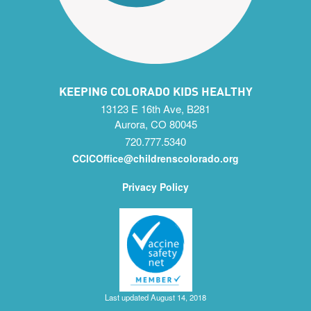
KEEPING COLORADO KIDS HEALTHY
13123 E 16th Ave, B281
Aurora, CO 80045
720.777.5340
CCICOffice@childrenscolorado.org
Privacy Policy
Last updated August 14, 2018