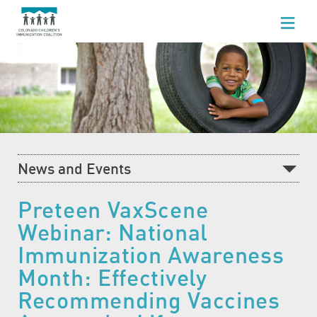
WHO WE ARE
WHAT WE DO
FOR HEALTHCARE PROFESSIONALS
FOR PARENTS & FAMILIES
News and Events
NEWS AND EVENTS
Recent News
Preteen VaxScene
GET INVOLVED
Webinar: National
What's Happening at CCIC
Immunization Awareness
Blog
Month: Effectively
Events Calendar
Recommending Vaccines
Community Baby Fair