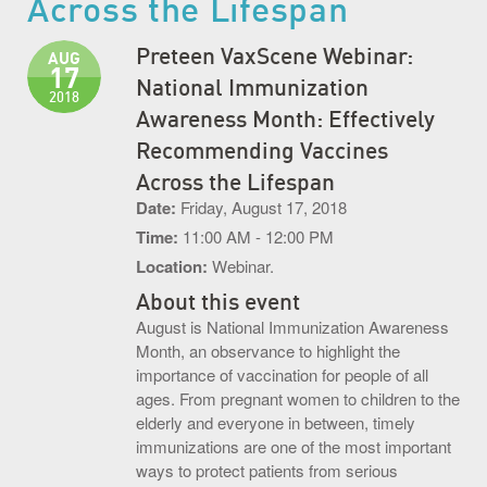
Across the Lifespan
S.O.U.P! Event
Preteen VaxScene Webinar:
AUG
17
Big Shots Supporting Little Tots Luncheon
National Immunization
2018
Awareness Month: Effectively
Media Inquiries
Recommending Vaccines
Across the Lifespan
Date:
Friday, August 17, 2018
Time:
11:00 AM - 12:00 PM
Location:
Webinar.
About this event
August is National Immunization Awareness
Month, an observance to highlight the
importance of vaccination for people of all
ages. From pregnant women to children to the
elderly and everyone in between, timely
immunizations are one of the most important
ways to protect patients from serious