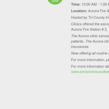
2018
Time:
10:00 AM - 1:00
Location:
Aurora Fire S
Hosted by Tri-County 
Clinics offered the sec
Aurora Fire Station # 2
The Aurora clinic serve
patients. The Aurora cli
insurances.
Now offering all routine 
For more information, p
For more information ab
www.shotsfortotsandtee