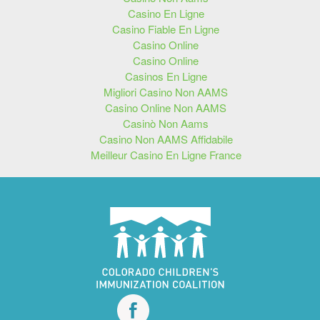
Casino En Ligne
Casino Fiable En Ligne
Casino Online
Casino Online
Casinos En Ligne
Migliori Casino Non AAMS
Casino Online Non AAMS
Casinò Non Aams
Casino Non AAMS Affidabile
Meilleur Casino En Ligne France