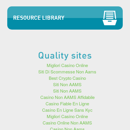
RESOURCE LIBRARY
Quality sites
Migliori Casino Online
Siti Di Scommesse Non Aams
Best Crypto Casino
Siti Non AAMS
Siti Non AAMS
Casino Non AAMS Affidabile
Casino Fiable En Ligne
Casino En Ligne Sans Kyc
Migliori Casino Online
Casino Online Non AAMS
Casino Non Aams