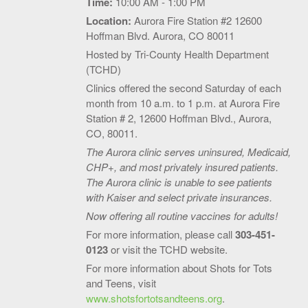
Time:
10:00 AM - 1:00 PM
S.O.U.P! Event
Location:
Aurora Fire Station #2 12600
Hoffman Blvd. Aurora, CO 80011
Big Shots Supporting Little Tots Luncheon
Hosted by Tri-County Health Department
(TCHD)
Media Inquiries
Clinics offered the second Saturday of each
month from 10 a.m. to 1 p.m. at Aurora Fire
Station # 2, 12600 Hoffman Blvd., Aurora,
CO, 80011.
The Aurora clinic serves
uninsured, Medicaid,
CHP+, and most privately insured patients.
The Aurora clinic is unable to see patients
with Kaiser and select private insurances.
Now offering all routine vaccines for adults!
For more information, please call
303-451-
0123
or visit the TCHD website.
For more information about Shots for Tots
and Teens, visit
www.shotsfortotsandteens.org
.