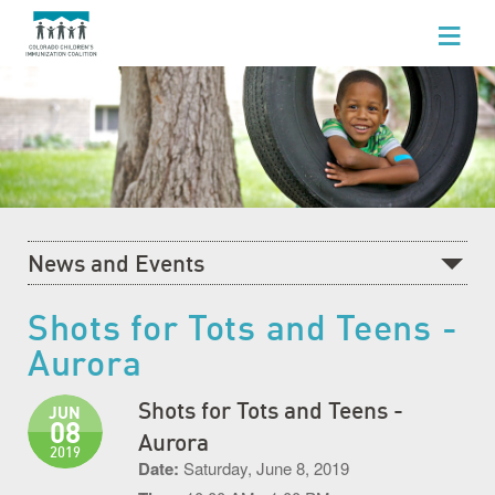
WHO WE ARE
WHAT WE DO
FOR HEALTHCARE PROFESSIONALS
FOR PARENTS & FAMILIES
News and Events
NEWS AND EVENTS
Recent News
Shots for Tots and Teens -
GET INVOLVED
Aurora
What's Happening at CCIC
Blog
Shots for Tots and Teens -
JUN
08
Aurora
Events Calendar
2019
Date:
Saturday, June 8, 2019
Community Baby Fair