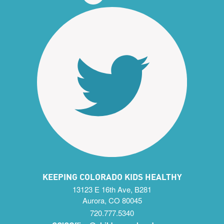
KEEPING COLORADO KIDS HEALTHY
13123 E 16th Ave, B281
Aurora, CO 80045
720.777.5340