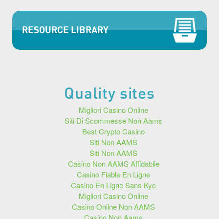
RESOURCE LIBRARY
Quality sites
Migliori Casino Online
Siti Di Scommesse Non Aams
Best Crypto Casino
Siti Non AAMS
Siti Non AAMS
Casino Non AAMS Affidabile
Casino Fiable En Ligne
Casino En Ligne Sans Kyc
Migliori Casino Online
Casino Online Non AAMS
Casino Non Aams