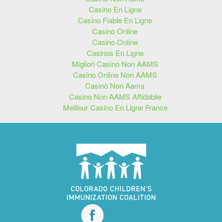
Casino En Ligne
Casino Fiable En Ligne
Casino Online
Casino Online
Casinos En Ligne
Migliori Casino Non AAMS
Casino Online Non AAMS
Casinò Non Aams
Casino Non AAMS Affidabile
Meilleur Casino En Ligne France