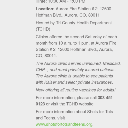
Time:
10:00 AM - 1:00 PM
S.O.U.P! Event
Location:
Aurora Fire Station # 2, 12600
Hoffman Blvd., Aurora, CO, 80011
Big Shots Supporting Little Tots Luncheon
Hosted by Tri-County Health Department
(TCHD)
Media Inquiries
Clinics offered the second Saturday of each
month from 10 a.m. to 1 p.m. at Aurora Fire
Station # 2, 12600 Hoffman Blvd., Aurora,
CO, 80011.
The Aurora clinic serves
uninsured, Medicaid,
CHP+, and most privately insured patients.
The Aurora clinic is unable to see patients
with Kaiser and select private insurances.
Now offering all routine vaccines for adults!
For more information, please call
303-451-
0123
or visit the TCHD website.
For more information about Shots for Tots
and Teens, visit
www.shotsfortotsandteens.org
.