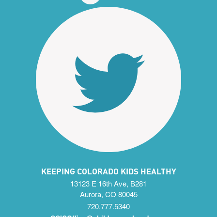
KEEPING COLORADO KIDS HEALTHY
13123 E 16th Ave, B281
Aurora, CO 80045
720.777.5340