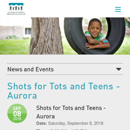
WHO WE ARE
WHAT WE DO
FOR HEALTHCARE PROFESSIONALS
FOR PARENTS & FAMILIES
News and Events
NEWS AND EVENTS
Recent News
Shots for Tots and Teens -
GET INVOLVED
Aurora
What's Happening at CCIC
Blog
Shots for Tots and Teens -
SEP
08
Aurora
Events Calendar
2018
Date:
Saturday, September 8, 2018
Community Baby Fair