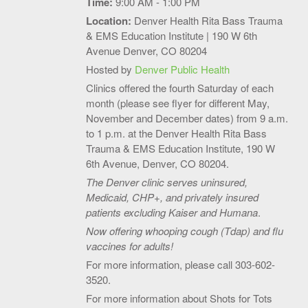
Time:
9:00 AM - 1:00 PM
S.O.U.P! Event
Location:
Denver Health Rita Bass Trauma
& EMS Education Institute | 190 W 6th
Big Shots Supporting Little Tots Luncheon
Avenue Denver, CO 80204
Hosted by
Denver Public Health
Media Inquiries
Clinics offered the fourth Saturday of each
month (please see flyer for different May,
November and December dates) from 9 a.m.
to 1 p.m. at the Denver Health Rita Bass
Trauma & EMS Education Institute, 190 W
6th Avenue, Denver, CO 80204.
The Denver clinic serves uninsured,
Medicaid, CHP+, and privately insured
patients excluding Kaiser and Humana
.
Now offering whooping cough (Tdap) and flu
vaccines for adults!
For more information, please call 303-602-
3520.
For more information about Shots for Tots