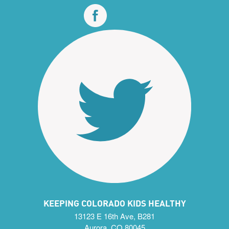
KEEPING COLORADO KIDS HEALTHY
13123 E 16th Ave, B281
Aurora, CO 80045