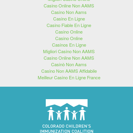
Casino Online Non AAMS
Casino Non Aams
Casino En Ligne
Casino Fiable En Ligne
Casino Online
Casino Online
Casinos En Ligne
Migliori Casino Non AAMS
Casino Online Non AAMS
Casinò Non Aams
Casino Non AAMS Affidabile
Meilleur Casino En Ligne France