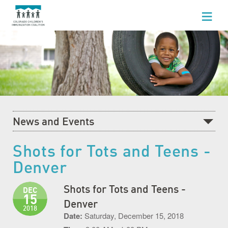
WHO WE ARE
WHAT WE DO
FOR HEALTHCARE PROFESSIONALS
FOR PARENTS & FAMILIES
News and Events
NEWS AND EVENTS
Recent News
Shots for Tots and Teens -
GET INVOLVED
Denver
What's Happening at CCIC
Blog
Shots for Tots and Teens -
DEC
15
Denver
Events Calendar
2018
Date:
Saturday, December 15, 2018
Community Baby Fair