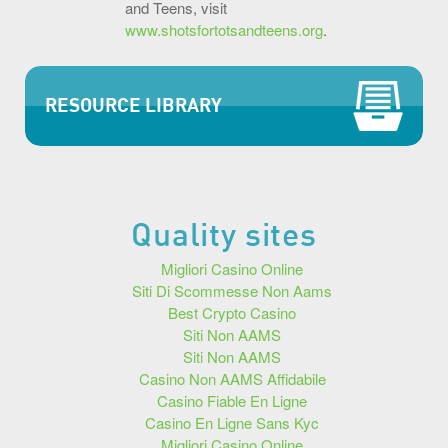
and Teens, visit
www.shotsfortotsandteens.org
.
RESOURCE LIBRARY
Quality sites
Migliori Casino Online
Siti Di Scommesse Non Aams
Best Crypto Casino
Siti Non AAMS
Siti Non AAMS
Casino Non AAMS Affidabile
Casino Fiable En Ligne
Casino En Ligne Sans Kyc
Migliori Casino Online