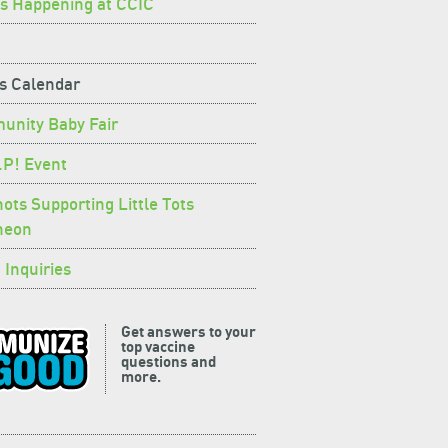
s Happening at CCIC
s Calendar
nity Baby Fair
.P! Event
hots Supporting Little Tots
heon
 Inquiries
Get answers to your
top vaccine
questions and
more.