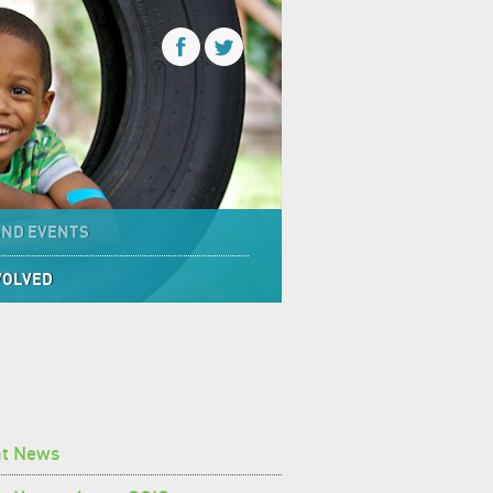
AND EVENTS
VOLVED
nt News