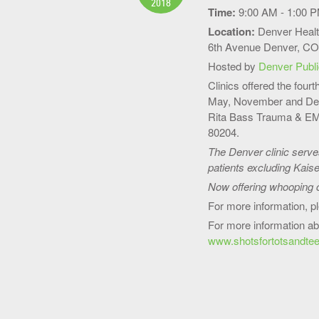
2018
Time:
9:00 AM - 1:00 
Location:
Denver Healt
6th Avenue Denver, CO
Hosted by
Denver Publi
Clinics offered the four
May, November and Dece
Rita Bass Trauma & EMS
80204.
The Denver clinic serve
patients excluding Kai
Now offering whooping c
For more information, p
For more information ab
www.shotsfortotsandtee