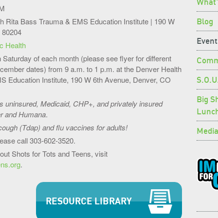
What'
PM
Blog
h Rita Bass Trauma & EMS Education Institute | 190 W
 80204
Event
c Health
th Saturday of each month (please see flyer for different
Commu
mber dates) from 9 a.m. to 1 p.m. at the Denver Health
S.O.U
 Education Institute, 190 W 6th Avenue, Denver, CO
Big S
s uninsured, Medicaid, CHP+, and privately insured
Lunc
ser and Humana
.
ough (Tdap) and flu vaccines for adults!
Media
lease call 303-602-3520.
out Shots for Tots and Teens, visit
ns.org
.
RESOURCE LIBRARY