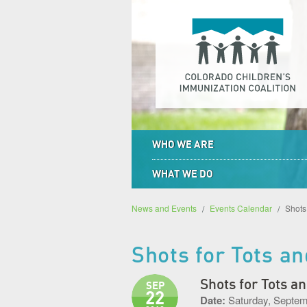
WHO WE ARE
WHAT WE DO
News and Events
Events Calendar
Shots
Shots for Tots a
Shots for Tots a
SEP
22
Date:
Saturday, Septem