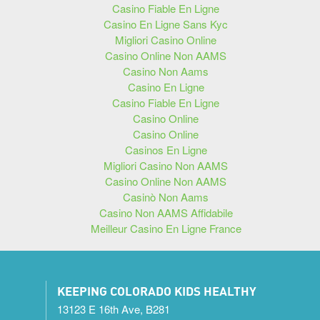
Casino Fiable En Ligne
Casino En Ligne Sans Kyc
Migliori Casino Online
Casino Online Non AAMS
Casino Non Aams
Casino En Ligne
Casino Fiable En Ligne
Casino Online
Casino Online
Casinos En Ligne
Migliori Casino Non AAMS
Casino Online Non AAMS
Casinò Non Aams
Casino Non AAMS Affidabile
Meilleur Casino En Ligne France
KEEPING COLORADO KIDS HEALTHY
13123 E 16th Ave, B281