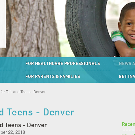
FOR HEALTHCARE PROFESSIONALS
NEWS 
FOR PARENTS & FAMILIES
GET IN
 for Tots and Teens - Denver
nd Teens - Denver
nd Teens - Denver
Rece
ber 22, 2018