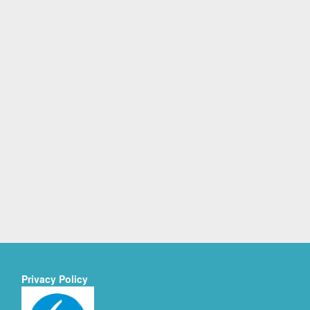
Privacy Policy