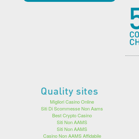
Quality sites
Migliori Casino Online
Siti Di Scommesse Non Aams
Best Crypto Casino
Siti Non AAMS
Siti Non AAMS
Casino Non AAMS Affidabile