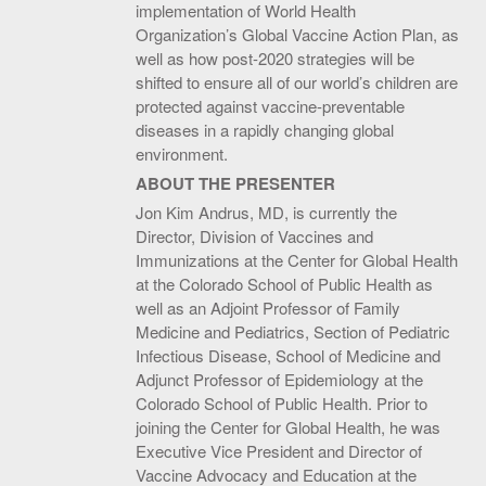
implementation of World Health
Organization’s Global Vaccine Action Plan, as
well as how post-2020 strategies will be
shifted to ensure all of our world’s children are
protected against vaccine-preventable
diseases in a rapidly changing global
environment.
ABOUT THE PRESENTER
Jon Kim Andrus, MD, is currently the
Director, Division of Vaccines and
Immunizations at the Center for Global Health
at the Colorado School of Public Health as
well as an Adjoint Professor of Family
Medicine and Pediatrics, Section of Pediatric
Infectious Disease, School of Medicine and
Adjunct Professor of Epidemiology at the
Colorado School of Public Health. Prior to
joining the Center for Global Health, he was
Executive Vice President and Director of
Vaccine Advocacy and Education at the