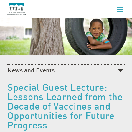
WHO WE ARE
WHAT WE DO
FOR HEALTHCARE PROFESSIONALS
FOR PARENTS & FAMILIES
News and Events
NEWS AND EVENTS
Recent News
Special Guest Lecture:
GET INVOLVED
Lessons Learned from the
What's Happening at CCIC
Decade of Vaccines and
Blog
Opportunities for Future
Events Calendar
Progress
Community Baby Fair