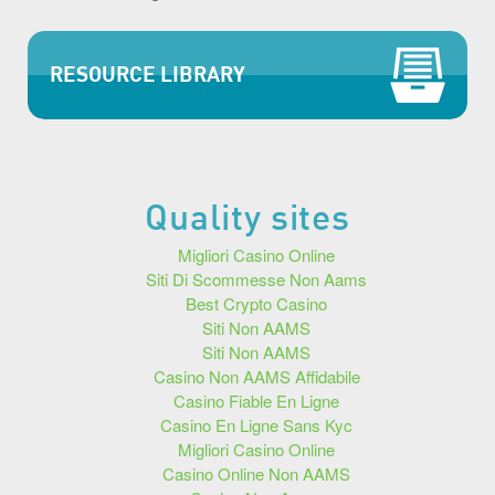
RESOURCE LIBRARY
Quality sites
Migliori Casino Online
Siti Di Scommesse Non Aams
Best Crypto Casino
Siti Non AAMS
Siti Non AAMS
Casino Non AAMS Affidabile
Casino Fiable En Ligne
Casino En Ligne Sans Kyc
Migliori Casino Online
Casino Online Non AAMS