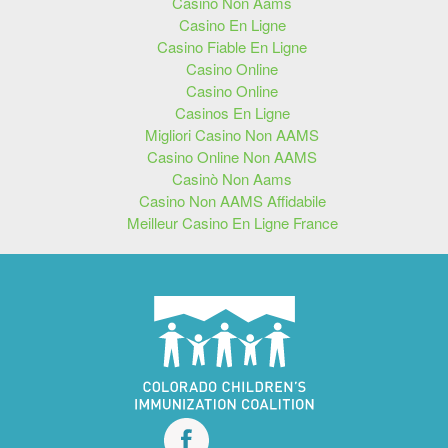
Casino Non Aams
Casino En Ligne
Casino Fiable En Ligne
Casino Online
Casino Online
Casinos En Ligne
Migliori Casino Non AAMS
Casino Online Non AAMS
Casinò Non Aams
Casino Non AAMS Affidabile
Meilleur Casino En Ligne France