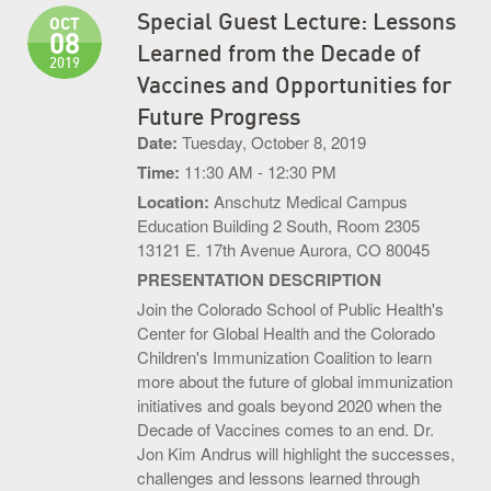
Special Guest Lecture: Lessons
OCT
S.O.U.P! Event
08
Learned from the Decade of
2019
Big Shots Supporting Little Tots Luncheon
Vaccines and Opportunities for
Future Progress
Media Inquiries
Date:
Tuesday, October 8, 2019
Time:
11:30 AM - 12:30 PM
Location:
Anschutz Medical Campus
Education Building 2 South, Room 2305
13121 E. 17th Avenue Aurora, CO 80045
PRESENTATION DESCRIPTION
Join the Colorado School of Public Health's
Center for Global Health and the Colorado
Children's Immunization Coalition to learn
more about the future of global immunization
initiatives and goals beyond 2020 when the
Decade of Vaccines comes to an end. Dr.
Jon Kim Andrus will highlight the successes,
challenges and lessons learned through