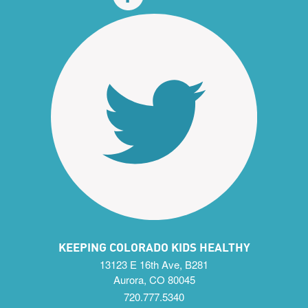
KEEPING COLORADO KIDS HEALTHY
13123 E 16th Ave, B281
Aurora, CO 80045
720.777.5340