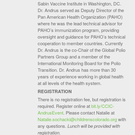
Sabin Vaccin­­e Institute in Washington, DC.
Dr. Andrus served as Deputy Director of the
Pan American Health Organization (PAHO)
where he was the lead technical advisor for
PAHO’s immunization program, providing
oversight and guidance for PAHO’s technical
cooperation to member countries. Currently
Dr. Andrus is the co-Chair of the Global Polio
Partners Group and a member of the
International Monitoring Board for the Polio
Transition. Dr. Andrus has more than 30
years of experience working in global health
at all levels of the health system.
REGISTRATION
There is no registration fee, but registration is
required. Register online at
bit.ly/CCIC-
AndrusEvent
. Please contact Natalie at
Natalie.sochacki@childrenscolorado.org
with
any questions.
Lunch will be provided with
registration.