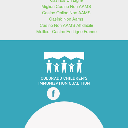
Migliori Casino Non AAMS
Casino Online Non AAMS
Casinò Non Aams
Casino Non AAMS Affidabile
Meilleur Casino En Ligne France