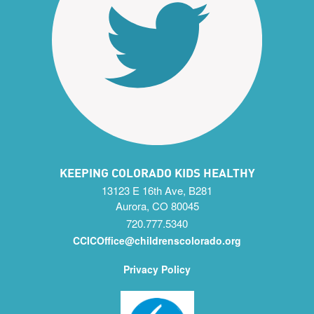
KEEPING COLORADO KIDS HEALTHY
13123 E 16th Ave, B281
Aurora, CO 80045
720.777.5340
CCICOffice@childrenscolorado.org
Privacy Policy