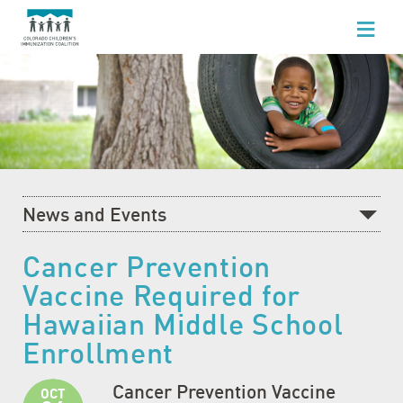
WHO WE ARE
WHAT WE DO
FOR HEALTHCARE PROFESSIONALS
FOR PARENTS & FAMILIES
News and Events
NEWS AND EVENTS
Recent News
Cancer Prevention
GET INVOLVED
Vaccine Required for
What's Happening at CCIC
Hawaiian Middle School
Blog
Enrollment
Events Calendar
Cancer Prevention Vaccine
Community Baby Fair
OCT