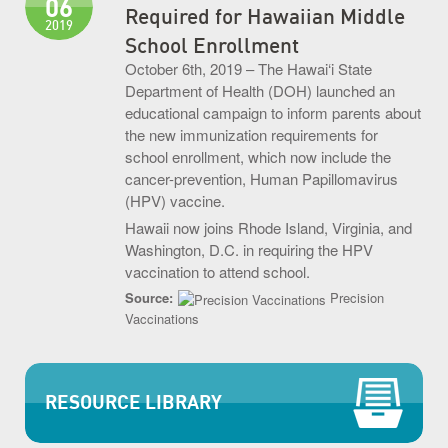
06
Required for Hawaiian Middle
2019
S.O.U.P! Event
School Enrollment
Big Shots Supporting Little Tots Luncheon
October 6th, 2019 – The Hawai‘i State
Department of Health (DOH) launched an
Media Inquiries
educational campaign to inform parents about
the new immunization requirements for
school enrollment, which now include the
cancer-prevention, Human Papillomavirus
(HPV) vaccine.
Hawaii now joins Rhode Island, Virginia, and
Washington, D.C. in requiring the HPV
vaccination to attend school.
Source:
Precision
Vaccinations
RESOURCE LIBRARY