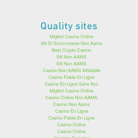
Quality sites
Migliori Casino Online
Siti Di Scommesse Non Aams
Best Crypto Casino
Siti Non AAMS
Siti Non AAMS
Casino Non AAMS Affidabile
Casino Fiable En Ligne
Casino En Ligne Sans Kyc
Migliori Casino Online
Casino Online Non AAMS
Casino Non Aams
Casino En Ligne
Casino Fiable En Ligne
Casino Online
Casino Online
Casinos En Ligne