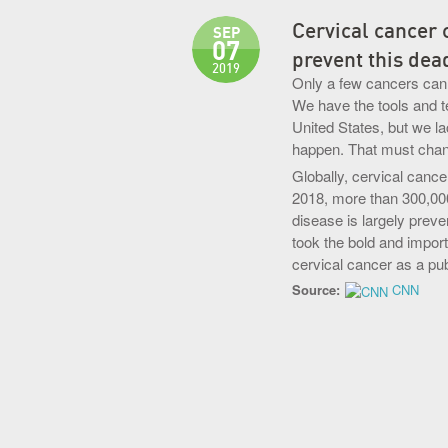
Cervical cancer 
SEP
07
prevent this dea
2019
Only a few cancers can 
We have the tools and te
United States, but we l
happen. That must cha
Globally, cervical cance
2018, more than 300,00
disease is largely prev
took the bold and import
cervical cancer as a pub
Source:
CNN