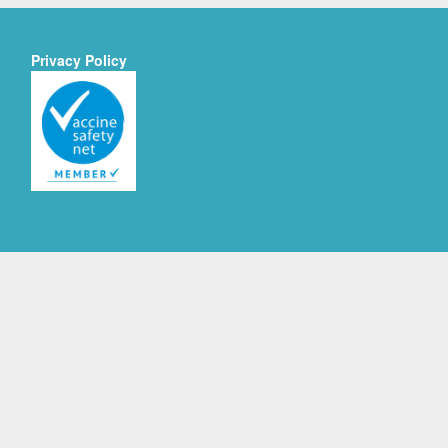
Privacy Policy