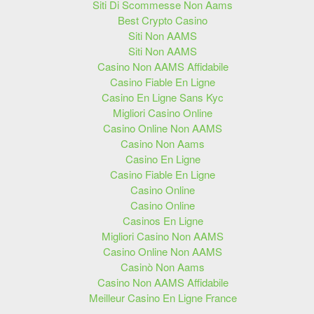
Siti Di Scommesse Non Aams
Best Crypto Casino
Siti Non AAMS
Siti Non AAMS
Casino Non AAMS Affidabile
Casino Fiable En Ligne
Casino En Ligne Sans Kyc
Migliori Casino Online
Casino Online Non AAMS
Casino Non Aams
Casino En Ligne
Casino Fiable En Ligne
Casino Online
Casino Online
Casinos En Ligne
Migliori Casino Non AAMS
Casino Online Non AAMS
Casinò Non Aams
Casino Non AAMS Affidabile
Meilleur Casino En Ligne France