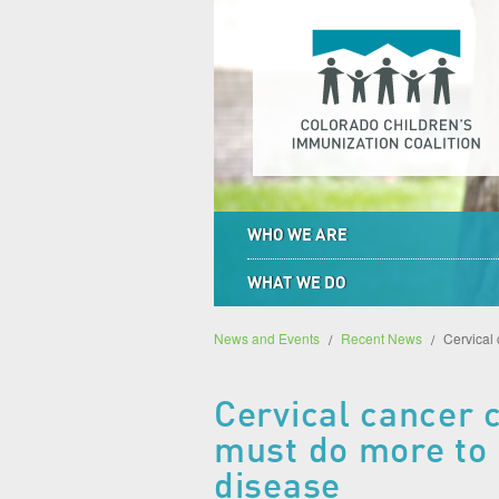
WHO WE ARE
WHAT WE DO
News and Events
Recent News
Cervical
Cervical cancer 
must do more to 
disease