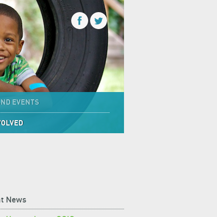
AND EVENTS
VOLVED
nt News