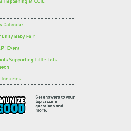
s Happening at CCIC
s Calendar
nity Baby Fair
.P! Event
hots Supporting Little Tots
heon
 Inquiries
Get answers to your
top vaccine
questions and
more.