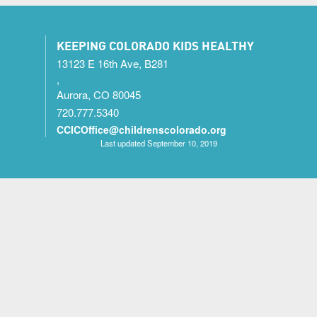
KEEPING COLORADO KIDS HEALTHY
13123 E 16th Ave, B281
,
Aurora, CO 80045
720.777.5340
CCICOffice@childrenscolorado.org
Last updated September 10, 2019