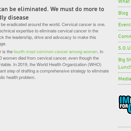
What'
can be eliminated. We must do more to
Blog
dly disease
Event
be eradicated around the world. Cervical cancer is one.
chnical expertise to eliminate cervical cancer in the
Commu
ack the leadership, drive and advocacy to make this
nge.
S.O.U
r is the
fourth most common cancer among women
. In
0 women died from cervical cancer, even though the
Big S
entable. In 2019, the World Health Organization (WHO)
Lunc
ant step of drafting a comprehensive strategy to eliminate
lic health problem.
Media