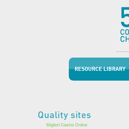
RESOURCE LIBRARY
Quality sites
Migliori Casino Online