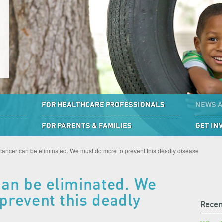
FOR HEALTHCARE PROFESSIONALS
NEWS 
FOR PARENTS & FAMILIES
GET IN
 cancer can be eliminated. We must do more to prevent this deadly disease
can be eliminated. We
prevent this deadly
Rece