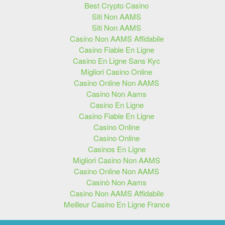
Best Crypto Casino
Siti Non AAMS
Siti Non AAMS
Casino Non AAMS Affidabile
Casino Fiable En Ligne
Casino En Ligne Sans Kyc
Migliori Casino Online
Casino Online Non AAMS
Casino Non Aams
Casino En Ligne
Casino Fiable En Ligne
Casino Online
Casino Online
Casinos En Ligne
Migliori Casino Non AAMS
Casino Online Non AAMS
Casinò Non Aams
Casino Non AAMS Affidabile
Meilleur Casino En Ligne France