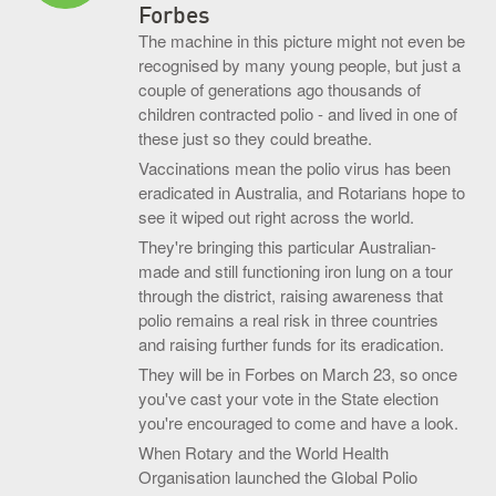
Forbes
S.O.U.P! Event
The machine in this picture might not even be
recognised by many young people, but just a
Big Shots Supporting Little Tots Luncheon
couple of generations ago thousands of
children contracted polio - and lived in one of
Media Inquiries
these just so they could breathe.
Vaccinations mean the polio virus has been
eradicated in Australia, and Rotarians hope to
see it wiped out right across the world.
They're bringing this particular Australian-
made and still functioning iron lung on a tour
through the district, raising awareness that
polio remains a real risk in three countries
and raising further funds for its eradication.
They will be in Forbes on March 23, so once
you've cast your vote in the State election
you're encouraged to come and have a look.
When Rotary and the World Health
Organisation launched the Global Polio