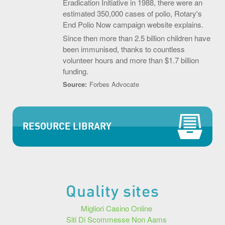
Eradication Initiative in 1988, there were an
estimated 350,000 cases of polio, Rotary's
End Polio Now campaign website explains.
Since then more than 2.5 billion children have
been immunised, thanks to countless
volunteer hours and more than $1.7 billion
funding.
Source:
Forbes Advocate
RESOURCE LIBRARY
Quality sites
Migliori Casino Online
Siti Di Scommesse Non Aams