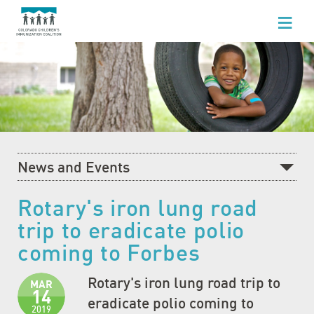
WHO WE ARE
WHAT WE DO
FOR HEALTHCARE PROFESSIONALS
FOR PARENTS & FAMILIES
News and Events
NEWS AND EVENTS
Recent News
Rotary's iron lung road
GET INVOLVED
trip to eradicate polio
What's Happening at CCIC
coming to Forbes
Blog
Events Calendar
Rotary's iron lung road trip to
MAR
14
eradicate polio coming to
Community Baby Fair
2019