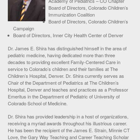
Academy of Pediatrics – CO Chapter
Board of Directors, Colorado Children’s
S.O.U.P! Event
Immunization Coalition
Awards
Board of Directors, Colorado Children’s
Campaign
Meilleurs Sites De Paris Sportifs
Board of Directors, Inner City Health Center of Denver
Casino En Ligne France
Dr. James E. Shira has distinguished himself in the area of
pediatric medicine, having dedicated more than three
Casino Non Aams
decades to providing excellent Family-Centered Care in
service to Colorado’s children and their families at The
Best Crypto Casino
Children’s Hospital, Denver. Dr. Shira currently serves as
Nouveau Casino En Ligne Fiable
Chair of the Department of Pediatrics at The Children’s
Hospital, Denver and teaches and practices as a Professor
Big Shots Supporting Little Tots Luncheon
Emeritus in the Department of Pediatric of University of
Colorado School of Medicine.
Media Inquiries
Dr. Shira has provided leadership in a host of organizations,
receiving a myriad awards throughout his illustrious career.
He has been the recipient of the James E. Strain, Minnie CT
Love, the Gary Way Teaching and Career Teaching Scholar