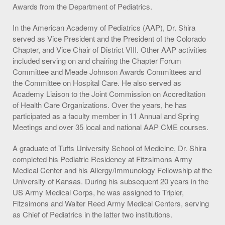
Awards from the Department of Pediatrics.
In the American Academy of Pediatrics (AAP), Dr. Shira
served as Vice President and the President of the Colorado
Chapter, and Vice Chair of District VIII. Other AAP activities
included serving on and chairing the Chapter Forum
Committee and Meade Johnson Awards Committees and
the Committee on Hospital Care. He also served as
Academy Liaison to the Joint Commission on Accreditation
of Health Care Organizations. Over the years, he has
participated as a faculty member in 11 Annual and Spring
Meetings and over 35 local and national AAP CME courses.
A graduate of Tufts University School of Medicine, Dr. Shira
completed his Pediatric Residency at Fitzsimons Army
Medical Center and his Allergy/Immunology Fellowship at the
University of Kansas. During his subsequent 20 years in the
US Army Medical Corps, he was assigned to Tripler,
Fitzsimons and Walter Reed Army Medical Centers, serving
as Chief of Pediatrics in the latter two institutions.