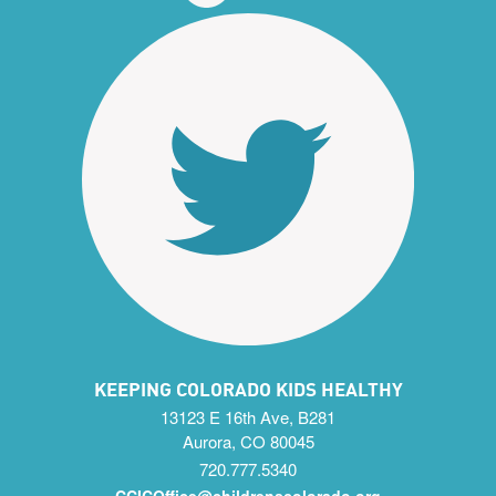
KEEPING COLORADO KIDS HEALTHY
13123 E 16th Ave, B281
Aurora, CO 80045
720.777.5340