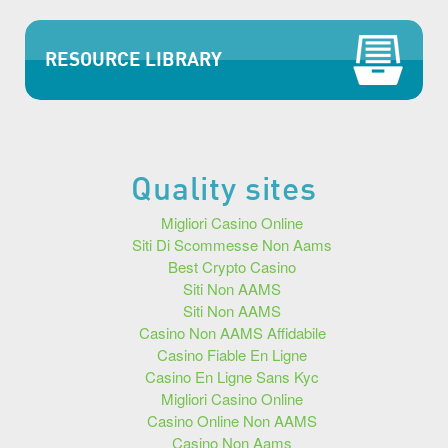
RESOURCE LIBRARY
Quality sites
Migliori Casino Online
Siti Di Scommesse Non Aams
Best Crypto Casino
Siti Non AAMS
Siti Non AAMS
Casino Non AAMS Affidabile
Casino Fiable En Ligne
Casino En Ligne Sans Kyc
Migliori Casino Online
Casino Online Non AAMS
Casino Non Aams