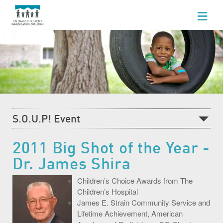
WHO WE ARE
WHAT WE DO
FOR HEALTHCARE PROFESSIONALS
FOR PARENTS & FAMILIES
S.O.U.P! Event
NEWS AND EVENTS
Recent News
2011 Big Shot of the Year -
GET INVOLVED
Dr. James Shira
What's Happening at CCIC
Blog
Children’s Choice Awards from The
Children’s Hospital
Events Calendar
James E. Strain Community Service and
Lifetime Achievement, American
Community Baby Fair