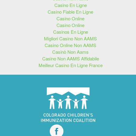
Casino En Ligne
Casino Fiable En Ligne
Casino Online
Casino Online
Casinos En Ligne
Migliori Casino Non AAMS
Casino Online Non AAMS
Casinò Non Aams
Casino Non AAMS Affidabile
Meilleur Casino En Ligne France