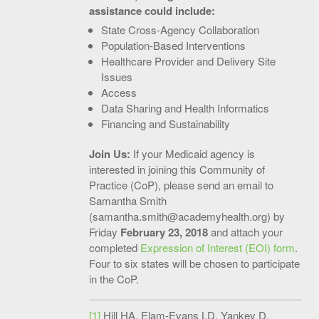
assistance could include:
State Cross-Agency Collaboration
Population-Based Interventions
Healthcare Provider and Delivery Site
Issues
Access
Data Sharing and Health Informatics
Financing and Sustainability
Join Us:
If your Medicaid agency is
interested in joining this Community of
Practice (CoP), please send an email to
Samantha Smith
(
samantha.smith@academyhealth.org
) by
Friday
February 23, 2018
and attach your
completed
Expression of Interest (EOI) form
.
Four to six states will be chosen to participate
in the CoP.
[1]
Hill HA, Elam-Evans LD, Yankey D,