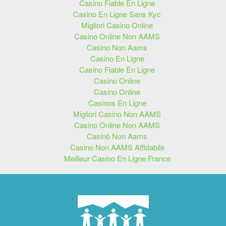
Casino Fiable En Ligne
Casino En Ligne Sans Kyc
Migliori Casino Online
Casino Online Non AAMS
Casino Non Aams
Casino En Ligne
Casino Fiable En Ligne
Casino Online
Casino Online
Casinos En Ligne
Migliori Casino Non AAMS
Casino Online Non AAMS
Casinò Non Aams
Casino Non AAMS Affidabile
Meilleur Casino En Ligne France