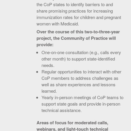
the CoP states to identify barriers to and
share promising practices for increasing
immunization rates for children and pregnant
women with Medicaid.
Over the course of this two-to-three-year
project, the Community of Practice will
provide:
One-on-one consultation (e.g., calls every
other month) to support state-identified
needs.
Regular opportunities to interact with other
CoP members to address challenges as
well as share experiences and lessons
learned.
Yearly in-person meetings of CoP teams to
support state goals and provide in-person
technical assistance.
Areas of focus for moderated calls,
webinars, and light-touch technical