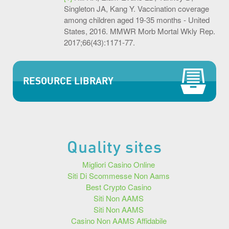
Singleton JA, Kang Y. Vaccination coverage
among children aged 19-35 months - United
States, 2016. MMWR Morb Mortal Wkly Rep.
2017;66(43):1171-77.
RESOURCE LIBRARY
Quality sites
Migliori Casino Online
Siti Di Scommesse Non Aams
Best Crypto Casino
Siti Non AAMS
Siti Non AAMS
Casino Non AAMS Affidabile