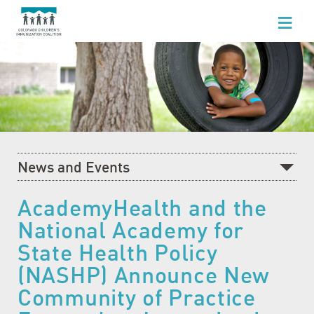
WHO WE ARE
WHAT WE DO
FOR HEALTHCARE PROFESSIONALS
FOR PARENTS & FAMILIES
News and Events
NEWS AND EVENTS
Recent News
AcademyHealth and the
GET INVOLVED
National Academy for
What's Happening at CCIC
State Health Policy
Blog
(NASHP) Announce New
Events Calendar
Community of Practice
Community Baby Fair