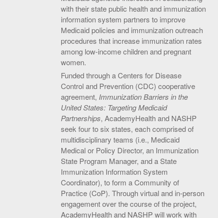
with their state public health and immunization
information system partners to improve
Medicaid policies and immunization outreach
procedures that increase immunization rates
among low-income children and pregnant
women.
Funded through a Centers for Disease
Control and Prevention (CDC) cooperative
agreement,
Immunization Barriers in the
United States: Targeting Medicaid
Partnerships
, AcademyHealth and NASHP
seek four to six states, each comprised of
multidisciplinary teams (i.e., Medicaid
Medical or Policy Director, an Immunization
State Program Manager, and a State
Immunization Information System
Coordinator), to form a Community of
Practice (CoP). Through virtual and in-person
engagement over the course of the project,
AcademyHealth and NASHP will work with