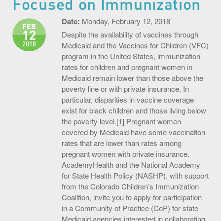
Focused on Immunization
S.O.U.P! Event
Date:
Monday, February 12, 2018
FEB
12
Big Shots Supporting Little Tots Luncheon
Despite the availability of vaccines through
2018
Medicaid and the Vaccines for Children (VFC)
Media Inquiries
program in the United States, immunization
rates for children and pregnant women in
Medicaid remain lower than those above the
poverty line or with private insurance. In
particular, disparities in vaccine coverage
exist for black children and those living below
the poverty level.[1] Pregnant women
covered by Medicaid have some vaccination
rates that are lower than rates among
pregnant women with private insurance.
AcademyHealth and the National Academy
for State Health Policy (NASHP), with support
from the Colorado Children’s Immunization
Coalition, invite you to apply for participation
in a Community of Practice (CoP) for state
Medicaid agencies interested in collaborating