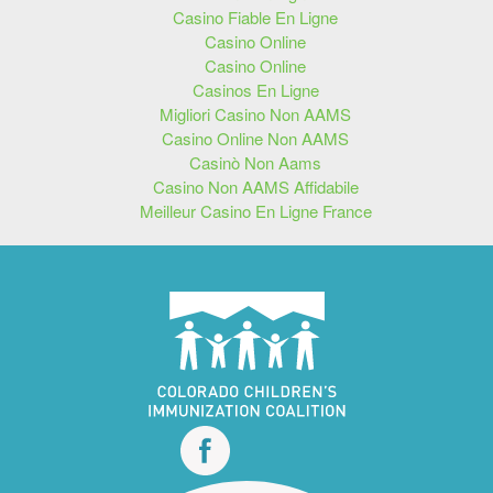
Casino Fiable En Ligne
Casino Online
Casino Online
Casinos En Ligne
Migliori Casino Non AAMS
Casino Online Non AAMS
Casinò Non Aams
Casino Non AAMS Affidabile
Meilleur Casino En Ligne France