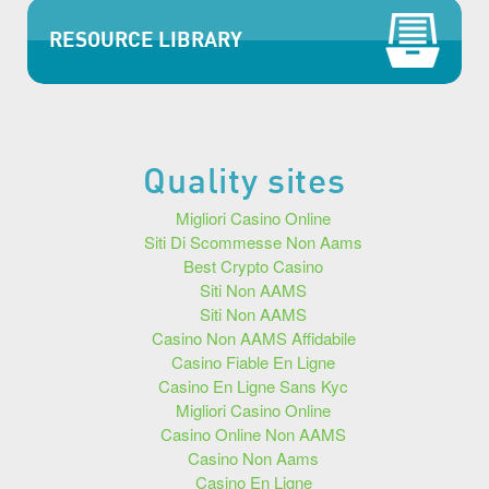
RESOURCE LIBRARY
Quality sites
Migliori Casino Online
Siti Di Scommesse Non Aams
Best Crypto Casino
Siti Non AAMS
Siti Non AAMS
Casino Non AAMS Affidabile
Casino Fiable En Ligne
Casino En Ligne Sans Kyc
Migliori Casino Online
Casino Online Non AAMS
Casino Non Aams
Casino En Ligne