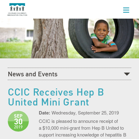
WHO WE ARE
WHAT WE DO
FOR HEALTHCARE PROFESSIONALS
FOR PARENTS & FAMILIES
News and Events
NEWS AND EVENTS
Recent News
CCIC Receives Hep B
GET INVOLVED
United Mini Grant
What's Happening at CCIC
Blog
Date:
Wednesday, September 25, 2019
SEP
30
CCIC is pleased to announce receipt of
Events Calendar
2019
a $10,000 mini-grant from Hep B United to
support increasing knowledge of hepatitis B
Community Baby Fair