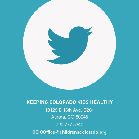
KEEPING COLORADO KIDS HEALTHY
13123 E 16th Ave, B281
Aurora, CO 80045
720.777.5340
CCICOffice@childrenscolorado.org