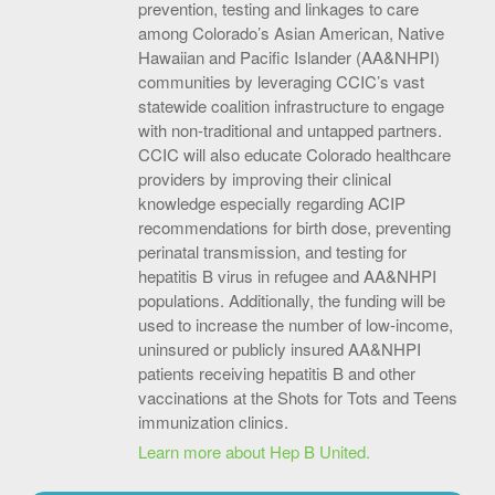
prevention, testing and linkages to care
S.O.U.P! Event
among Colorado’s Asian American, Native
Hawaiian and Pacific Islander (AA&NHPI)
Big Shots Supporting Little Tots Luncheon
communities by leveraging CCIC’s vast
statewide coalition infrastructure to engage
Media Inquiries
with non-traditional and untapped partners.
CCIC will also educate Colorado healthcare
providers by improving their clinical
knowledge especially regarding ACIP
recommendations for birth dose, preventing
perinatal transmission, and testing for
hepatitis B virus in refugee and AA&NHPI
populations. Additionally, the funding will be
used to increase the number of low-income,
uninsured or publicly insured AA&NHPI
patients receiving hepatitis B and other
vaccinations at the Shots for Tots and Teens
immunization clinics.
Learn more about Hep B United.