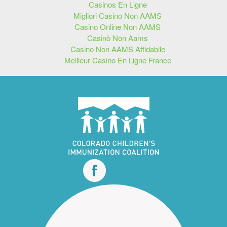
Casinos En Ligne
Migliori Casino Non AAMS
Casino Online Non AAMS
Casinò Non Aams
Casino Non AAMS Affidabile
Meilleur Casino En Ligne France