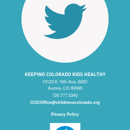
KEEPING COLORADO KIDS HEALTHY
13123 E 16th Ave, B281
Aurora, CO 80045
720.777.5340
CCICOffice@childrenscolorado.org
Privacy Policy