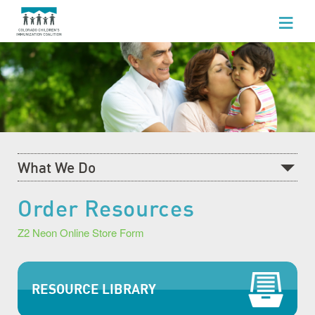
WHO WE ARE
WHAT WE DO
FOR HEALTHCARE PROFESSIONALS
FOR PARENTS & FAMILIES
What We Do
NEWS AND EVENTS
Coalition Building
Order Resources
GET INVOLVED
Community Outreach and Awareness
Z2 Neon Online Store Form
Team Vaccine Blog
Campaigns
RESOURCE LIBRARY
Social Media