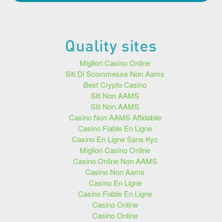
Events
Order Resources
Quality sites
Public Policy
Migliori Casino Online
Provider Education
Siti Di Scommesse Non Aams
Best Crypto Casino
Free and Low-Cost Vaccines
Siti Non AAMS
Siti Non AAMS
Data Translation and Action
Casino Non AAMS Affidabile
Casino Fiable En Ligne
Casino En Ligne Sans Kyc
Migliori Casino Online
Casino Online Non AAMS
Casino Non Aams
Casino En Ligne
Casino Fiable En Ligne
Casino Online
Casino Online