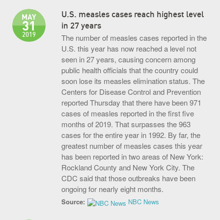
U.S. measles cases reach highest level
MAY
31
in 27 years
2019
The number of measles cases reported in the
U.S. this year has now reached a level not
seen in 27 years, causing concern among
public health officials that the country could
soon lose its measles elimination status. The
Centers for Disease Control and Prevention
reported Thursday that there have been 971
cases of measles reported in the first five
months of 2019. That surpasses the 963
cases for the entire year in 1992. By far, the
greatest number of measles cases this year
has been reported in two areas of New York:
Rockland County and New York City. The
CDC said that those outbreaks have been
ongoing for nearly eight months.
Source:
NBC News