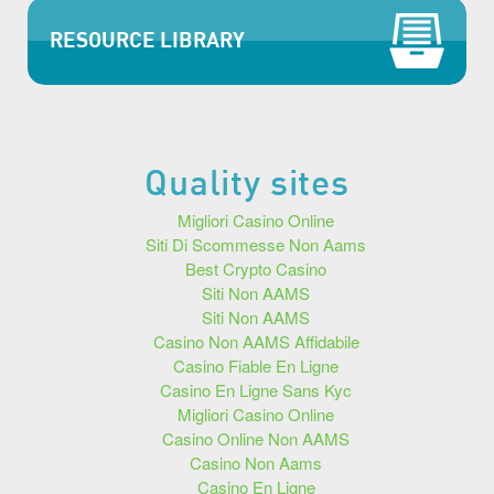
RESOURCE LIBRARY
Quality sites
Migliori Casino Online
Siti Di Scommesse Non Aams
Best Crypto Casino
Siti Non AAMS
Siti Non AAMS
Casino Non AAMS Affidabile
Casino Fiable En Ligne
Casino En Ligne Sans Kyc
Migliori Casino Online
Casino Online Non AAMS
Casino Non Aams
Casino En Ligne