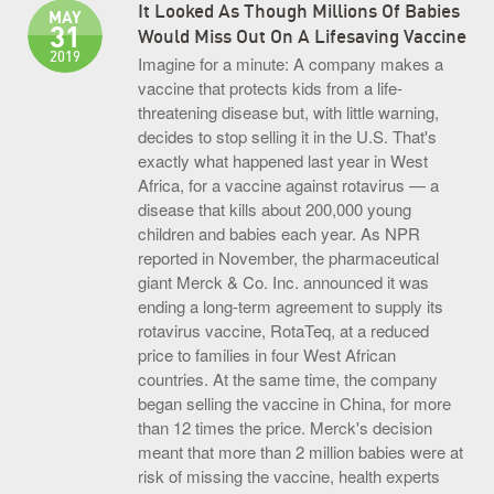
It Looked As Though Millions Of Babies
MAY
31
Would Miss Out On A Lifesaving Vaccine
2019
Imagine for a minute: A company makes a
vaccine that protects kids from a life-
threatening disease but, with little warning,
decides to stop selling it in the U.S. That's
exactly what happened last year in West
Africa, for a vaccine against rotavirus — a
disease that kills about 200,000 young
children and babies each year. As NPR
reported in November, the pharmaceutical
giant Merck & Co. Inc. announced it was
ending a long-term agreement to supply its
rotavirus vaccine, RotaTeq, at a reduced
price to families in four West African
countries. At the same time, the company
began selling the vaccine in China, for more
than 12 times the price. Merck's decision
meant that more than 2 million babies were at
risk of missing the vaccine, health experts