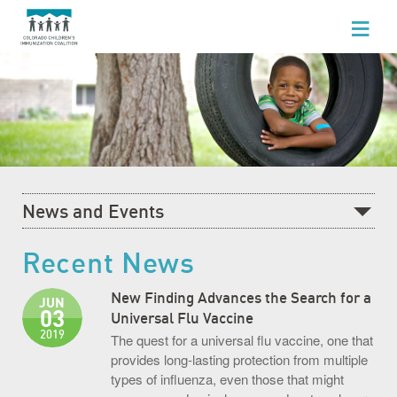
WHO WE ARE
WHAT WE DO
FOR HEALTHCARE PROFESSIONALS
FOR PARENTS & FAMILIES
News and Events
NEWS AND EVENTS
Recent News
Recent News
GET INVOLVED
What's Happening at CCIC
New Finding Advances the Search for a
JUN
03
Blog
Universal Flu Vaccine
2019
The quest for a universal flu vaccine, one that
Events Calendar
provides long-lasting protection from multiple
types of influenza, even those that might
Community Baby Fair