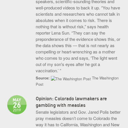
speakers, scientific-sounding theories and
well-produced videos to back it up. “You have
scientists and researchers who cannot talk in
absolutes when it comes to risk. There is
nothing that is without risk,” says health
reporter Lena Sun. “They can say the
preponderance of the evidence shows this, or
the data shows this — that is not nearly as
compelling or heart-wrenching as a mother
who comes to you and says, ‘The light went
out of my son's eyes after he got a
vaccination.’ ”
Source:
The Washington
Post
Opinion: Colorado lawmakers are
MAY
26
gambling with measles
2019
Senate legislators and Gov. Jared Polis better
pray measles doesn’t come to Colorado the
way it has to California, Washington and New