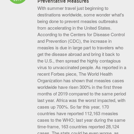
Preventative Measures
With summer travel just beginning to
destinations worldwide, some wonder what's
being done to prevent measles outbreaks
from accelerating in the United States.
According to the Centers for Disease Control
and Prevention (CDC), the increase in
measles is due in large part to travelers who
get the disease abroad and bring it back to
the U.S., then spread the highly contagious
virus to unvaccinated people. As reported in a
recent Forbes piece, The World Health
Organization has shown that measles cases
worldwide have risen 300% in the first three
months of 2019 compared to the same period
last year. Africa was the worst impacted, with
cases up 700%. So far this year, 170
countries have reported 112,163 measles
cases to the WHO; last year during the same
time-frame, 163 countries reported 28,124
cases. The stats could be even worse, as