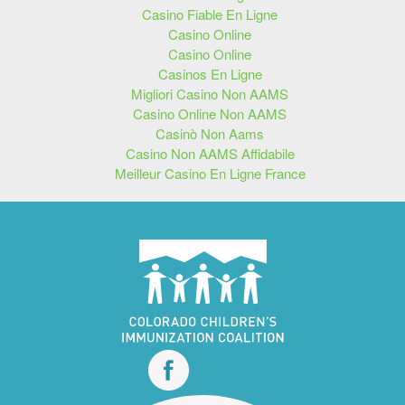
Casino Fiable En Ligne
Casino Online
Casino Online
Casinos En Ligne
Migliori Casino Non AAMS
Casino Online Non AAMS
Casinò Non Aams
Casino Non AAMS Affidabile
Meilleur Casino En Ligne France