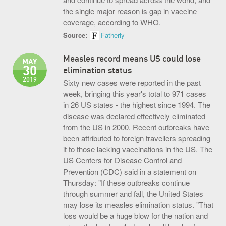
the single major reason is gap in vaccine
coverage, according to WHO.
Source:
Fatherly
Measles record means US could lose
MAY
30
elimination status
2019
Sixty new cases were reported in the past
week, bringing this year's total to 971 cases
in 26 US states - the highest since 1994. The
disease was declared effectively eliminated
from the US in 2000. Recent outbreaks have
been attributed to foreign travellers spreading
it to those lacking vaccinations in the US. The
US Centers for Disease Control and
Prevention (CDC) said in a statement on
Thursday: "If these outbreaks continue
through summer and fall, the United States
may lose its measles elimination status. "That
loss would be a huge blow for the nation and