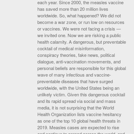
each year. Since 2000, the measles vaccine
has saved more than 20 million lives
worldwide. So, what happened? We did not
become a war zone, or run low on resources
or vaccines. We were not facing a crisis —
we invited one. Now we are risking a public
health calamity. A dangerous, but preventable
cocktail of medical misinformation,
conspiracy theories, fake news, political
dialogue, anti-vaccination movements, and
personal beliefs are responsible for this global
wave of many infectious and vaccine-
preventable diseases that have surged
worldwide, with the United States being an
unlikely victim. Given this dangerous cocktail
and its rapid spread via social and mass
media, it is not surprising that the World
Health Organization lists vaccine hesitancy
as one of the top 10 global health threats in
2019. Measles cases are expected to rise
and continue to spread across the world, and