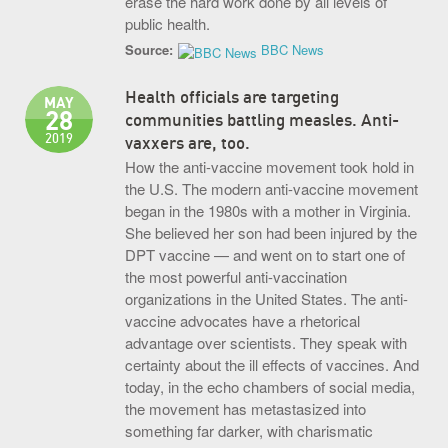
erase the hard work done by all levels of
public health.
Source:
BBC News
Health officials are targeting
MAY
28
communities battling measles. Anti-
2019
vaxxers are, too.
How the anti-vaccine movement took hold in
the U.S. The modern anti-vaccine movement
began in the 1980s with a mother in Virginia.
She believed her son had been injured by the
DPT vaccine — and went on to start one of
the most powerful anti-vaccination
organizations in the United States. The anti-
vaccine advocates have a rhetorical
advantage over scientists. They speak with
certainty about the ill effects of vaccines. And
today, in the echo chambers of social media,
the movement has metastasized into
something far darker, with charismatic