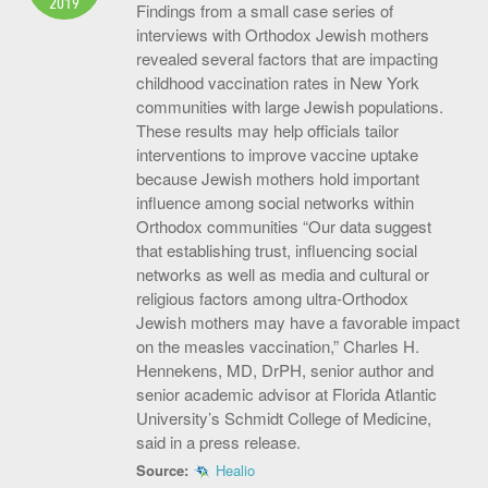
2019
Findings from a small case series of
interviews with Orthodox Jewish mothers
revealed several factors that are impacting
childhood vaccination rates in New York
communities with large Jewish populations.
These results may help officials tailor
interventions to improve vaccine uptake
because Jewish mothers hold important
influence among social networks within
Orthodox communities “Our data suggest
that establishing trust, influencing social
networks as well as media and cultural or
religious factors among ultra-Orthodox
Jewish mothers may have a favorable impact
on the measles vaccination,” Charles H.
Hennekens, MD, DrPH, senior author and
senior academic advisor at Florida Atlantic
University’s Schmidt College of Medicine,
said in a press release.
Source:
Healio