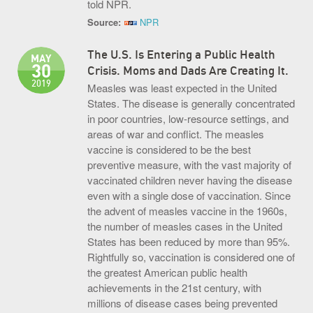
told NPR.
Source:
NPR
The U.S. Is Entering a Public Health
MAY
30
Crisis. Moms and Dads Are Creating It.
2019
​Measles was least expected in the United
States. The disease is generally concentrated
in poor countries, low-resource settings, and
areas of war and conflict. The measles
vaccine is considered to be the best
preventive measure, with the vast majority of
vaccinated children never having the disease
even with a single dose of vaccination. Since
the advent of measles vaccine in the 1960s,
the number of measles cases in the United
States has been reduced by more than 95%.
Rightfully so, vaccination is considered one of
the greatest American public health
achievements in the 21st century, with
millions of disease cases being prevented