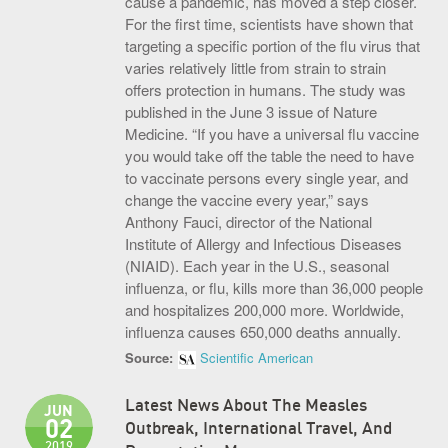
cause a pandemic, has moved a step closer.
For the first time, scientists have shown that
S.O.U.P! Event
targeting a specific portion of the flu virus that
Big Shots Supporting Little Tots Luncheon
varies relatively little from strain to strain
offers protection in humans. The study was
Media Inquiries
published in the June 3 issue of Nature
Medicine. “If you have a universal flu vaccine
you would take off the table the need to have
to vaccinate persons every single year, and
change the vaccine every year,” says
Anthony Fauci, director of the National
Institute of Allergy and Infectious Diseases
(NIAID). Each year in the U.S., seasonal
influenza, or flu, kills more than 36,000 people
and hospitalizes 200,000 more. Worldwide,
influenza causes 650,000 deaths annually.
Source:
Scientific American
Latest News About The Measles
JUN
02
Outbreak, International Travel, And
2019