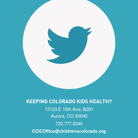
KEEPING COLORADO KIDS HEALTHY
13123 E 16th Ave, B281
Aurora, CO 80045
720.777.5340
CCICOffice@childrenscolorado.org