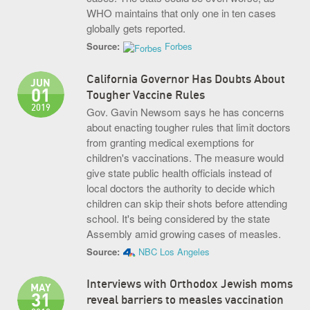
WHO maintains that only one in ten cases
globally gets reported.
Source:
Forbes
California Governor Has Doubts About
JUN
01
Tougher Vaccine Rules
2019
Gov. Gavin Newsom says he has concerns
about enacting tougher rules that limit doctors
from granting medical exemptions for
children's vaccinations. The measure would
give state public health officials instead of
local doctors the authority to decide which
children can skip their shots before attending
school. It's being considered by the state
Assembly amid growing cases of measles.
Source:
NBC Los Angeles
Interviews with Orthodox Jewish moms
MAY
31
reveal barriers to measles vaccination