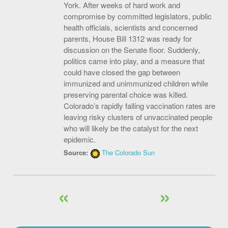
York. After weeks of hard work and
compromise by committed legislators, public
health officials, scientists and concerned
parents, House Bill 1312 was ready for
discussion on the Senate floor. Suddenly,
politics came into play, and a measure that
could have closed the gap between
immunized and unimmunized children while
preserving parental choice was killed.
Colorado’s rapidly falling vaccination rates are
leaving risky clusters of unvaccinated people
who will likely be the catalyst for the next
epidemic.
Source:
The Colorado Sun
«
»