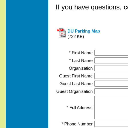
If you have questions, 
DU Parking Map
(722 KB)
* First Name
* Last Name
Organization
Guest First Name
Guest Last Name
Guest Organization
* Full Address
* Phone Number