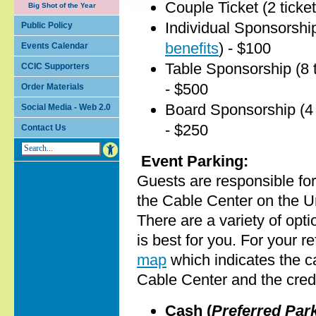
Couple Ticket (2 ticket
Big Shot of the Year
Individual Sponsorship
Public Policy
benefits
) - $100
Events Calendar
Table Sponsorship (8 
CCIC Supporters
- $500
Order Materials
Board Sponsorship (4 
Social Media - Web 2.0
- $250
Contact Us
Event Parking:
Guests are responsible fo
the Cable Center on the U
There are a variety of opti
is best for you. For your 
map
which indicates the ca
Cable Center and the credi
Cash (
Preferred Par