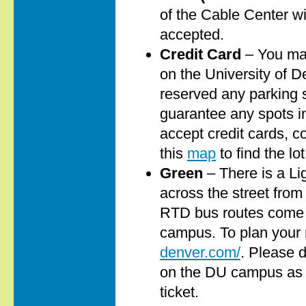
of the Cable Center wi
accepted.
Credit Card
– You may
on the University of 
reserved any parking s
guarantee any spots in
accept credit cards, co
this
map
to find the lo
Green
– There is a Lig
across the street fro
RTD bus routes come t
campus. To plan your r
denver.com/
. Please 
on the DU campus as it
ticket.