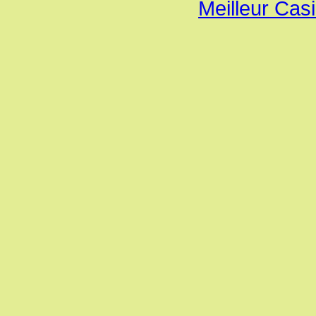
Meilleur Cas