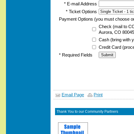
* E-mail Address
* Ticket Options
Payment Options (you must choose one 
Check (mail to CCI
Aurora, CO 80045
Cash (bring with 
Credit Card (proc
* Required Fields
Email Page
Print
Thank You to our Community Partners