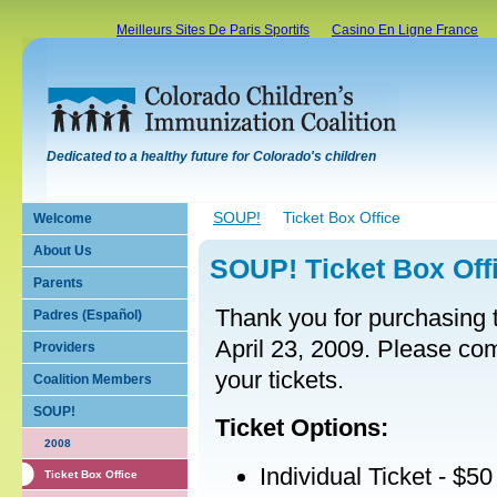
Meilleurs Sites De Paris Sportifs
Casino En Ligne France
Dedicated to a healthy future for Colorado's children
SOUP!
Ticket Box Office
Welcome
About Us
SOUP! Ticket Box Off
Parents
Thank you for purchasing 
Padres (Español)
April 23, 2009. Please co
Providers
your tickets.
Coalition Members
SOUP!
Ticket Options:
2008
Individual Ticket - $50
Ticket Box Office