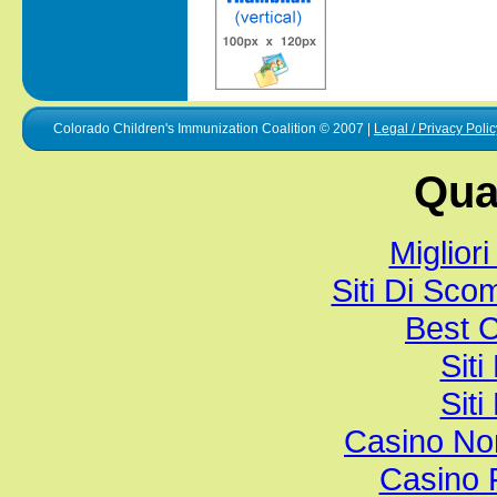
Colorado Children's Immunization Coalition © 2007 |
Legal / Privacy Polic
Qual
Miglior
Siti Di Sc
Best 
Sit
Sit
Casino No
Casino 