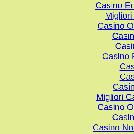
Casino En
Miglior
Casino O
Casi
Casi
Casino 
Cas
Cas
Casin
Migliori 
Casino O
Casi
Casino No