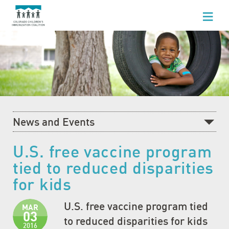
WHO WE ARE
WHAT WE DO
FOR HEALTHCARE PROFESSIONALS
FOR PARENTS & FAMILIES
News and Events
NEWS AND EVENTS
Recent News
U.S. free vaccine program
GET INVOLVED
tied to reduced disparities
What's Happening at CCIC
for kids
Blog
Events Calendar
U.S. free vaccine program tied
MAR
03
to reduced disparities for kids
S.O.U.P! Event
2016