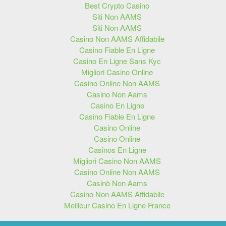
Best Crypto Casino
Siti Non AAMS
Siti Non AAMS
Casino Non AAMS Affidabile
Casino Fiable En Ligne
Casino En Ligne Sans Kyc
Migliori Casino Online
Casino Online Non AAMS
Casino Non Aams
Casino En Ligne
Casino Fiable En Ligne
Casino Online
Casino Online
Casinos En Ligne
Migliori Casino Non AAMS
Casino Online Non AAMS
Casinò Non Aams
Casino Non AAMS Affidabile
Meilleur Casino En Ligne France