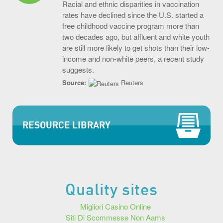
Racial and ethnic disparities in vaccination
Regional Immunization Summit
rates have declined since the U.S. started a
free childhood vaccine program more than
2016 Community Baby Fair
two decades ago, but affluent and white youth
are still more likely to get shots than their low-
Media Inquiries
income and non-white peers, a recent study
suggests.
Photo Gallery
Source:
Reuters
RESOURCE LIBRARY
Quality sites
Migliori Casino Online
Siti Di Scommesse Non Aams