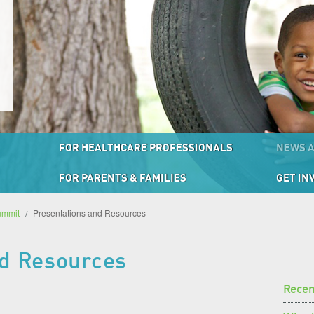
FOR HEALTHCARE PROFESSIONALS
NEWS 
FOR PARENTS & FAMILIES
GET IN
ummit
Presentations and Resources
nd Resources
Rece