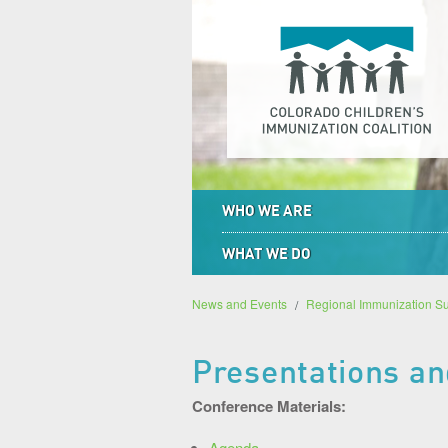
WHO WE ARE
WHAT WE DO
News and Events
Regional Immunization S
Presentations a
Conference Materials:
Agenda