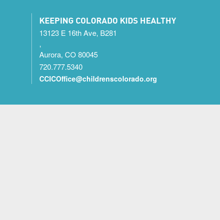
KEEPING COLORADO KIDS HEALTHY
13123 E 16th Ave, B281
,
Aurora, CO 80045
720.777.5340
CCICOffice@childrenscolorado.org