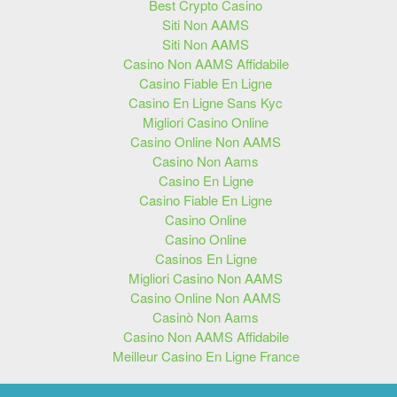
Best Crypto Casino
Siti Non AAMS
Siti Non AAMS
Casino Non AAMS Affidabile
Casino Fiable En Ligne
Casino En Ligne Sans Kyc
Migliori Casino Online
Casino Online Non AAMS
Casino Non Aams
Casino En Ligne
Casino Fiable En Ligne
Casino Online
Casino Online
Casinos En Ligne
Migliori Casino Non AAMS
Casino Online Non AAMS
Casinò Non Aams
Casino Non AAMS Affidabile
Meilleur Casino En Ligne France