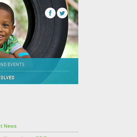
AND EVENTS
VOLVED
nt News