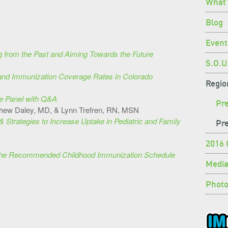
What'
Blog
Event
g from the Past and Aiming Towards the Future
S.O.U
 and Immunization Coverage Rates in Colorado
Regio
e Panel with Q&A
Pr
ew Daley, MD, & Lynn Trefren, RN, MSN
 Strategies to Increase Uptake in Pediatric and Family
Pr
2016 
f the Recommended Childhood Immunization Schedule
Media
Photo