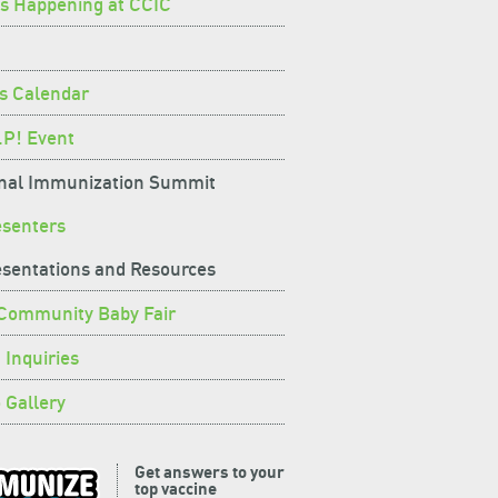
s Happening at CCIC
s Calendar
.P! Event
nal Immunization Summit
esenters
esentations and Resources
Community Baby Fair
 Inquiries
 Gallery
Get answers to your
top vaccine