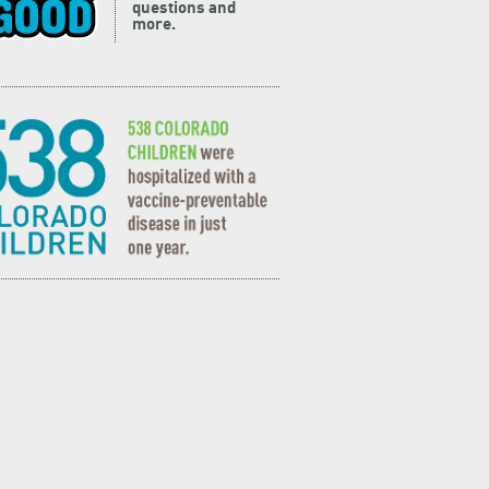
questions and
more.