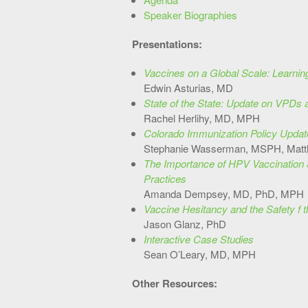
Speaker Biographies
Presentations:
Vaccines on a Global Scale: Learnin
Edwin Asturias, MD
State of the State: Update on VPDs
Rachel Herlihy, MD, MPH
Colorado Immunization Policy Updat
Stephanie Wasserman, MSPH, Matth
The Importance of HPV Vaccination &
Practices
Amanda Dempsey, MD, PhD, MPH
Vaccine Hesitancy and the Safety 
Jason Glanz, PhD
Interactive Case Studies
Sean O’Leary, MD, MPH
Other Resources: