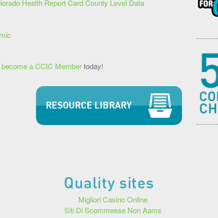
lorado Health Report Card County Level Data
mic
e
become a CCIC Member
today!
RESOURCE LIBRARY
Quality sites
Migliori Casino Online
Siti Di Scommesse Non Aams