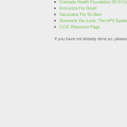
Colorado Health Foundation 2015 Co
Immunize For Good
Vacúnalos Por Su Bien
Someone You Love: The HPV Epide
CCIC Resource Page
If you have not already done so, pleas