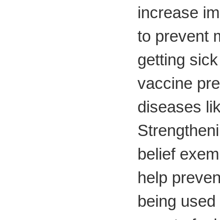
increase im
to prevent 
getting sick
vaccine pr
diseases li
Strengtheni
belief exem
help preve
being used