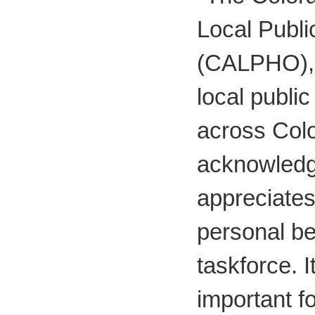
Local Public
(CALPHO), 
local publi
across Col
acknowled
appreciates
personal be
taskforce. It
important f