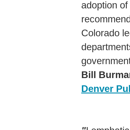
adoption of
recommenda
Colorado le
departments
government
Bill Burma
Denver Pub