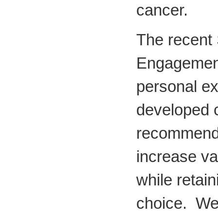
cancer.
The recent
Engagement
personal e
developed
recommenda
increase v
while retain
choice. We