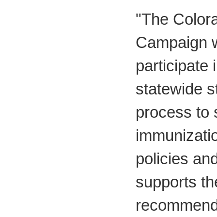
"The Colora
Campaign w
participate 
statewide s
process to 
immunizati
policies an
supports th
recommenda