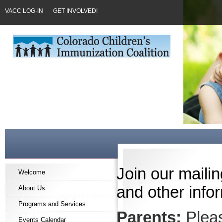
VACC LOG-IN
GET INVOLVED!
Join our mailin
Welcome
and other infor
About Us
Programs and Services
Parents:
Pleas
Events Calendar