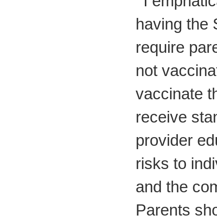
"
I emphatic
having the 
require par
not vaccinat
vaccinate th
receive sta
provider ed
risks to ind
and the com
Parents sho