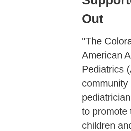
Out
"The Colora
American A
Pediatrics 
community
pediatricia
to promote t
children an