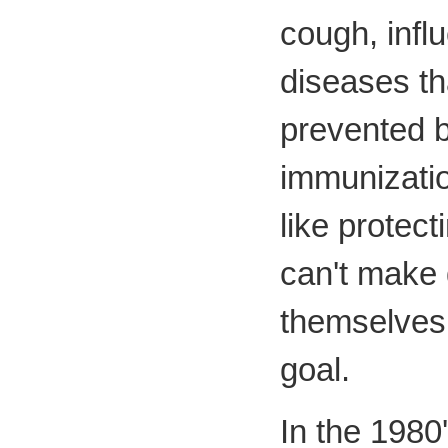
cough, infl
diseases th
prevented b
immunizatio
like protec
can't make 
themselves 
goal.
In the 1980