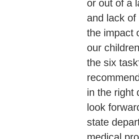
or out of a 
and lack of
the impact 
our childre
the six task
recommenda
in the right
look forwar
state depar
medical pro