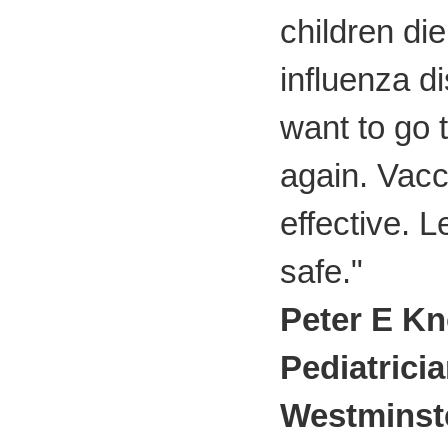
children di
influenza d
want to go 
again. Vacc
effective. L
safe."
Peter E Kn
Pediatrici
Westminst