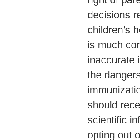
decisions r
children’s h
is much con
inaccurate 
the dangers
immunizati
should rece
scientific i
opting out 