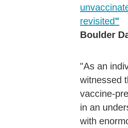
unvaccinate
revisited
"
Boulder D
"As an indi
witnessed th
vaccine-pr
in an under
with enorm