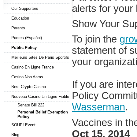
alerts for your
Our Supporters
Education
Show Your Su
Parents
To join the
grow
Padres (Español)
statement of su
Public Policy
Meilleurs Sites De Paris Sportifs
your organizat
Casino En Ligne France
Casino Non Aams
If you are inte
Best Crypto Casino
Policy Commit
Nouveau Casino En Ligne Fiable
Wasserman
.
Senate Bill 222
Personal Belief Exemption
Policy
Vaccines in t
SOUP! Event
Oct 15, 2014
Blog