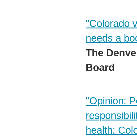
"Colorado v
needs a boo
The Denver
Board
"Opinion: P
responsibili
health: Col