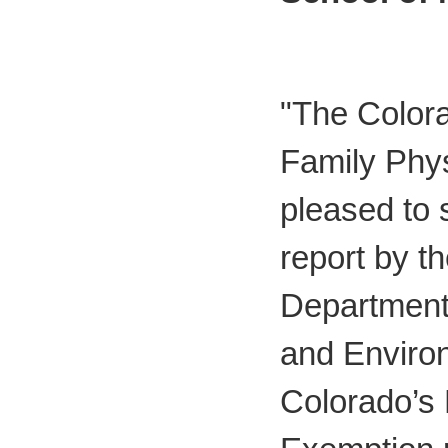
"The Color
Family Phy
pleased to s
report by t
Department 
and Enviro
Colorado’s 