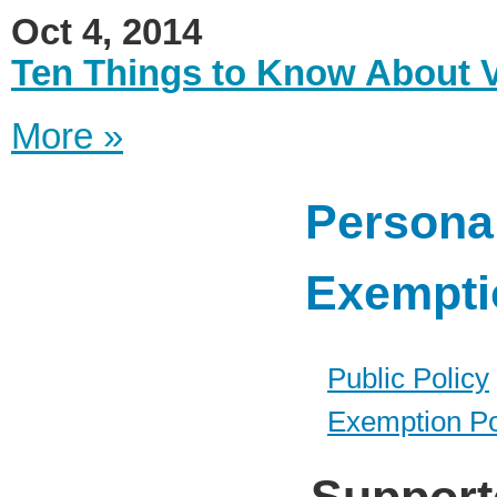
Oct 4, 2014
Ten Things to Know About 
More »
Personal
Exempti
Public Policy
Exemption Po
Support