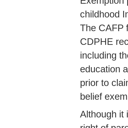
Exemption p
childhood 
The CAFP fu
CDPHE rec
including t
education a
prior to cla
belief exem
Although it 
right of pa