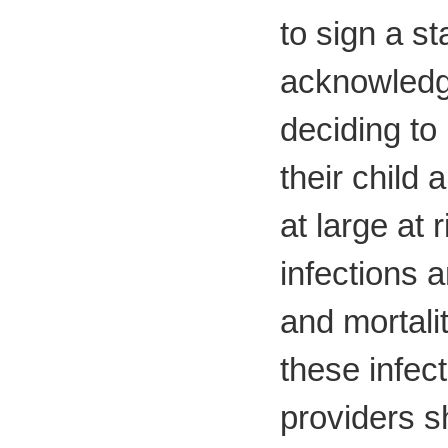
to sign a s
acknowledgi
deciding to 
their child
at large at 
infections 
and mortali
these infec
providers s