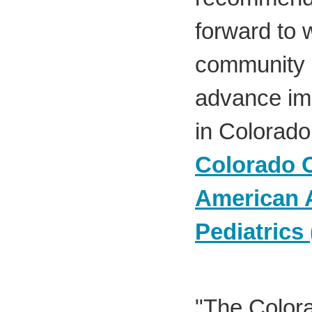
forward to 
community 
advance im
in Colorado
Colorado C
American 
Pediatrics
"The Colora