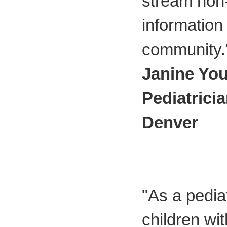
stream non
information 
community.
Janine Yo
Pediatrici
Denver
"As a pediat
children wi