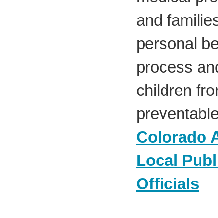
and familie
personal be
process and
children fr
preventable
Colorado A
Local Publ
Officials