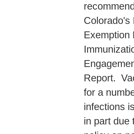
recommenda
Colorado's 
Exemption P
Immunizati
Engagemen
Report. Va
for a number
infections i
in part due