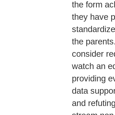
the form ac
they have 
standardize
the parents
consider re
watch an ed
providing 
data suppor
and refutin