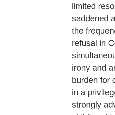
limited res
saddened an
the frequen
refusal in C
simultaneou
irony and 
burden for o
in a privile
strongly ad