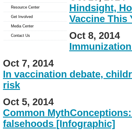
Hindsight, Ho
Resource Center
Vaccine This 
Get Involved
Media Center
Oct 8, 2014
Contact Us
Immunization
Oct 7, 2014
In vaccination debate, child
risk
Oct 5, 2014
Common MythConceptions: 
falsehoods [Infographic]