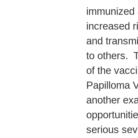
immunized 
increased ri
and transmit
to others. 
of the vacc
Papilloma V
another ex
opportuniti
serious sev