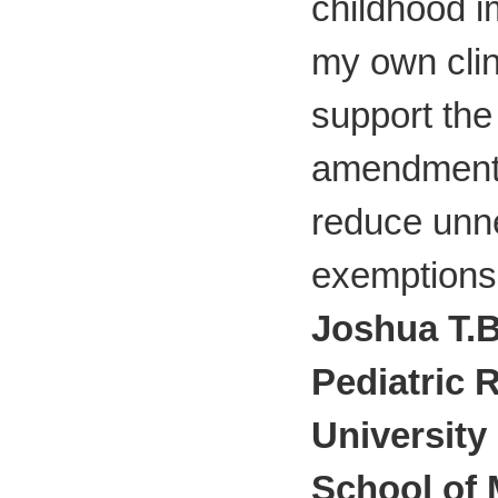
childhood i
my own clini
support th
amendment
reduce unn
exemptions 
Joshua T.B
Pediatric 
University
School of 