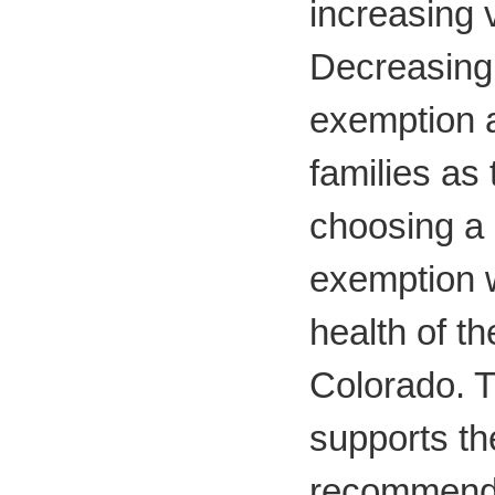
increasing 
Decreasing
exemption 
families as 
choosing a
exemption w
health of th
Colorado. 
supports th
recommenda