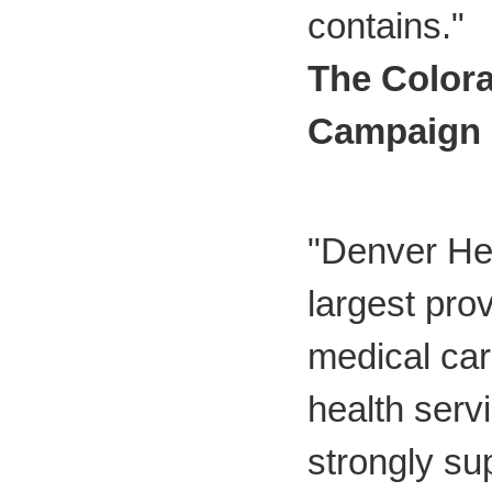
contains."
The Colora
Campaign
"Denver Hea
largest prov
medical car
health serv
strongly su