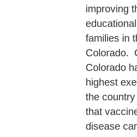
improving t
educational
families in 
Colorado. 
Colorado ha
highest exe
the country 
that vaccin
disease ca