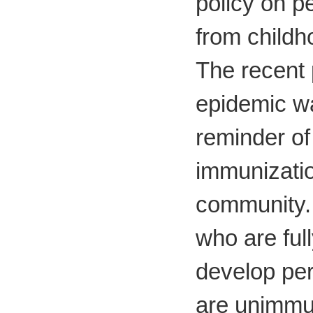
policy on p
from child
The recent 
epidemic w
reminder of
immunizatio
community.
who are fu
develop per
are unimmun