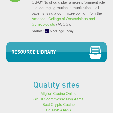
OB/GYNs should play a more prominent role
Regional Immunization Summit
in encouraging routine immunization in all
patients, said a committee opinion from the
2016 Community Baby Fair
American College of Obstetricians and
Gynecologists
(ACOG).
Media Inquiries
Source:
MedPage Today
Photo Gallery
RESOURCE LIBRARY
Quality sites
Migliori Casino Online
Siti Di Scommesse Non Aams
Best Crypto Casino
Siti Non AAMS