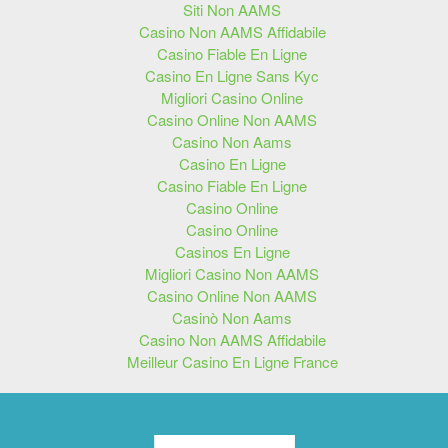
Siti Non AAMS
Casino Non AAMS Affidabile
Casino Fiable En Ligne
Casino En Ligne Sans Kyc
Migliori Casino Online
Casino Online Non AAMS
Casino Non Aams
Casino En Ligne
Casino Fiable En Ligne
Casino Online
Casino Online
Casinos En Ligne
Migliori Casino Non AAMS
Casino Online Non AAMS
Casinò Non Aams
Casino Non AAMS Affidabile
Meilleur Casino En Ligne France