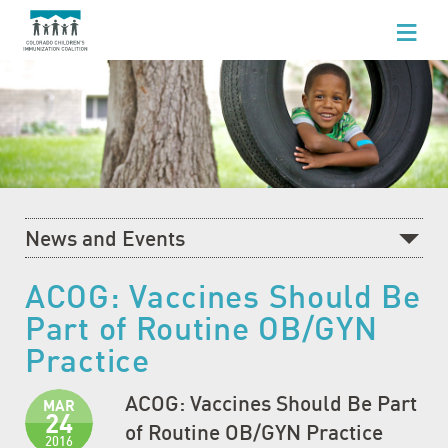
WHO WE ARE
WHAT WE DO
FOR HEALTHCARE PROFESSIONALS
FOR PARENTS & FAMILIES
News and Events
NEWS AND EVENTS
Recent News
ACOG: Vaccines Should Be
GET INVOLVED
Part of Routine OB/GYN
What's Happening at CCIC
Practice
Blog
Events Calendar
ACOG: Vaccines Should Be Part
MAR
24
of Routine OB/GYN Practice
S.O.U.P! Event
2016